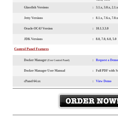
Glassfish Versions
:
3.1.x, 3.0.x, 2.1.x
Jetty
Versions
:
8.1.x, 7.6.x, 7.0.x
Oracle-OC4J Version
:
10.1.3.3.0
JDK Versions
:
8.0, 7.0, 6.0, 5.0
Control Panel Features
Docker Manager
:
Request a Demo
(User Control Panel)
Docker Manager User Manual
:
Full PDF with S
cPanel 64.xx
:
View Demo