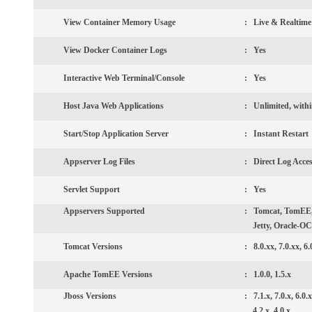
View Container Memory Usage
: Live & Realtime
View Docker Container Logs
: Yes
Interactive Web Terminal/Console
: Yes
Host Java Web Applications
: Unlimited, withi
Start/Stop Application Server
:
Instant Restart
Appserver Log Files
:
Direct Log Acce
Servlet Support
:
Yes
Appservers
Supported
:
Tomcat, TomEE, 
Jetty, Oracle-OC
Tomcat
Versions
:
8.0.xx, 7.0.xx, 6.
Apache TomEE
Versions
:
1.0.0, 1.5.x
Jboss Versions
:
7.1.x, 7.0.x, 6.0.x
4.2.x, 4.0.x