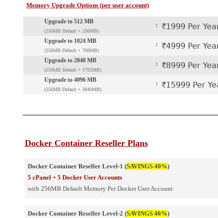
Memory Upgrade Options (per user account)
Upgrade to 512 MB
:
`1999 Per Yea
(256MB Default + 256MB)
Upgrade to 1024 MB
:
`4999 Per Yea
(256MB Default + 768MB)
Upgrade to 2048 MB
:
`8999 Per Yea
(256MB Default + 1792MB)
Upgrade to 4096 MB
:
`15999 Per Ye
(256MB Default + 3840MB)
Docker Container Reseller Plans
Docker Container Reseller Level-1 (
SAVINGS 40%
)
5 cPanel + 5 Docker User Accounts
with 256MB Default Memory Per Docker User Account
Docker Container Reseller Level-2 (
SAVINGS 46%
)