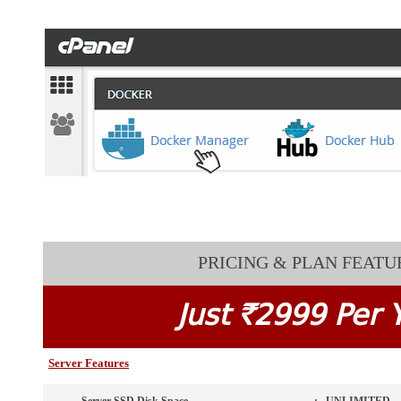
PRICING & PLAN FEATU
Just `2999 Per 
Server Features