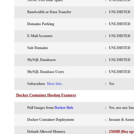
Server SSD Disk Space
: UNLIMITED
Bandwidth or Data Transfer
: UNLIMITED
Domains Parking
: UNLIMITED
E-Mail Accounts
: UNLIMITED
Sub Domains
: UNLIMITED
MySQL Databases
: UNLIMITED
MySQL Database Users
: UNLIMITED
Softaculous
More Info...
:
Yes
Docker Container Hosting Features
Pull Images from
Docker Hub
:
Yes, use any Im
Docker Container Deployment
: Instant & Auto
Default Allowed Memory
:
256MB (Buy up