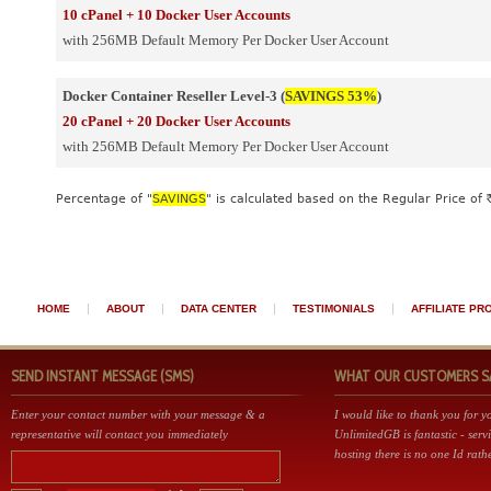
10 cPanel + 10 Docker User Accounts
with 256MB Default Memory Per Docker User Account
Docker Container Reseller Level-3 (
SAVINGS 53%
)
20 cPanel + 20 Docker User Accounts
with 256MB Default Memory Per Docker User Account
Percentage of "
SAVINGS
" is calculated based on the Regular Price of 
|
|
|
|
HOME
ABOUT
DATA CENTER
TESTIMONIALS
AFFILIATE P
SEND INSTANT MESSAGE (SMS)
WHAT OUR CUSTOMERS SAY 
Enter your contact number with your message & a
I would like to thank you for 
representative will contact you immediately
UnlimitedGB is fantastic - serv
hosting there is no one Id rathe