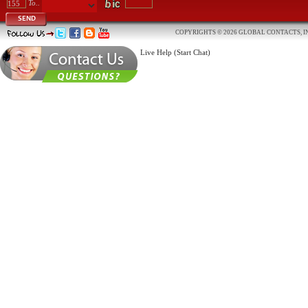
To..
SEND
COPYRIGHTS © 2026 GLOBAL CONTACTS, IN
Live Help (Start Chat)