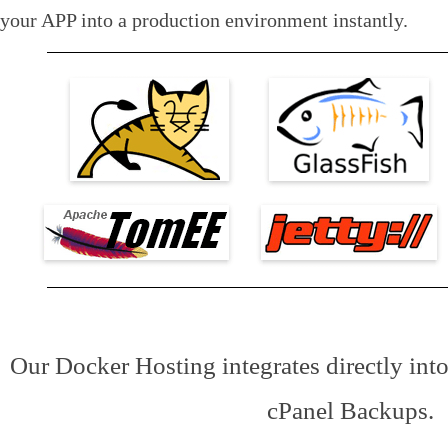
your APP into a production environment instantly.
Our Docker Hosting integrates directly in
cPanel Backups.