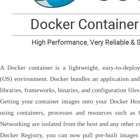
A Docker container is a lightweight, easy-to-deploy
(OS) environment. Docker bundles an application and
libraries, frameworks, binaries, and configuration files
Getting your container images onto your Docker Host
using containers, processes and resources such a
Networking are isolated from the host and any other co
Docker Registry, you can now pull pre-built image