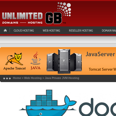
CLOUD HOSTING
WEB HOSTING
RESELLER HOSTING
DOMAIN NA
Home
>
Web Hosting
>
Java Private JVM Hosting