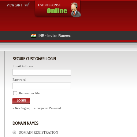
VIEW CART
INR - Indian Rupees
SECURE CUSTOMER LOGIN
Email Address
Password
Remember Me
LOGIN
»
New Signup
»
Forgotten Password
DOMAIN NAMES
DOMAIN REGISTRATION