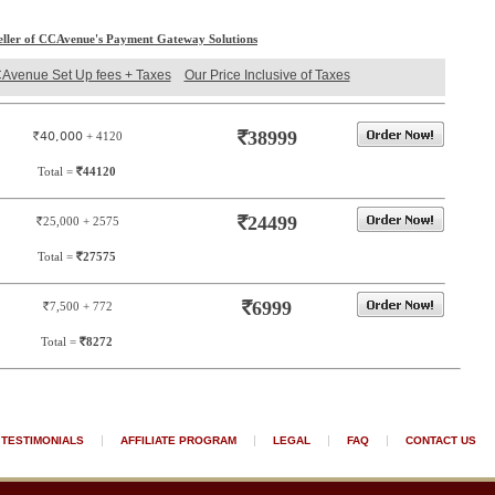
eller of CCAvenue's Payment Gateway Solutions
Avenue Set Up fees + Taxes
Our Price Inclusive of Taxes
`
38999
`40,000
+ 4120
Total =
`
44120
`
24499
`
25,000 + 2575
Total =
`
27575
`
6999
`
7,500 + 772
Total =
`
8272
|
|
|
|
TESTIMONIALS
AFFILIATE PROGRAM
LEGAL
FAQ
CONTACT US