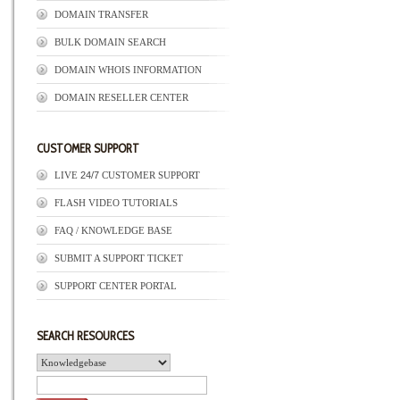
DOMAIN TRANSFER
BULK DOMAIN SEARCH
DOMAIN WHOIS INFORMATION
DOMAIN RESELLER CENTER
CUSTOMER SUPPORT
LIVE
24/7
CUSTOMER SUPPORT
FLASH VIDEO TUTORIALS
FAQ / KNOWLEDGE BASE
SUBMIT A SUPPORT TICKET
SUPPORT CENTER PORTAL
SEARCH RESOURCES