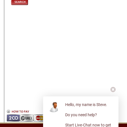
SEARCH
Hello, my name is Steve.
Do you need help?
Start Live-Chat now to get