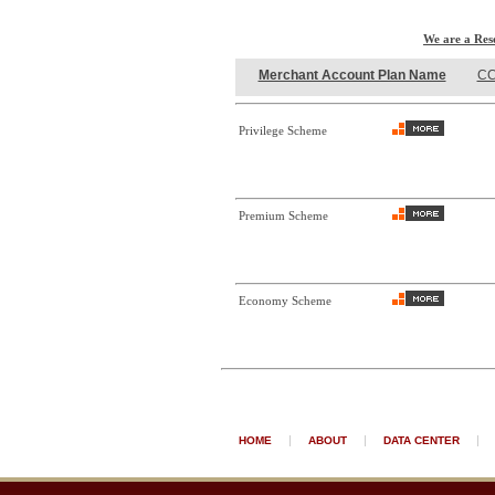
We are a Res
Merchant Account Plan Name
CC
Privilege Scheme
Premium Scheme
Economy Scheme
|
|
|
HOME
ABOUT
DATA CENTER