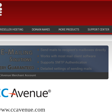
RESELLER HOSTING
DOMAIN NAMES
MORE PRODUCTS
SUPPORT CENTER
CAvenue Merchant Account
ww.ccavenue.com