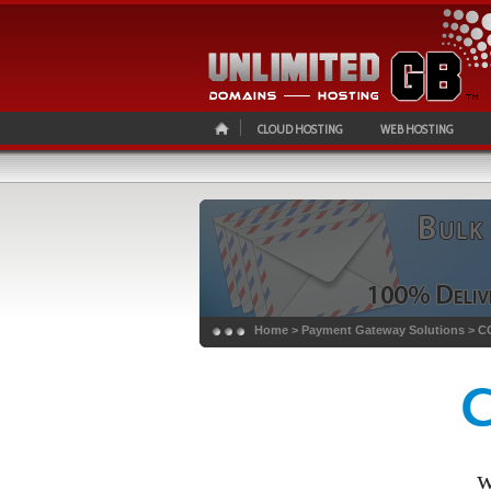
CLOUD HOSTING
WEB HOSTING
Home
> Payment Gateway Solutions >
C
w