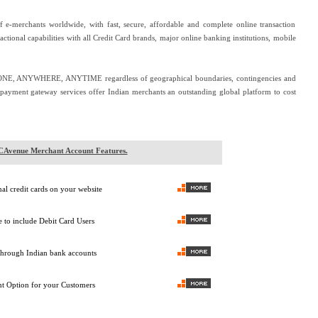
e-merchants worldwide, with fast, secure, affordable and complete online transaction
sactional capabilities with all Credit Card brands, major online banking institutions, mobile
ONE, ANYWHERE, ANYTIME regardless of geographical boundaries, contingencies and
s payment gateway services offer Indian merchants an outstanding global platform to cost
Avenue Merchant Account Features.
nal credit cards on your website
 to include Debit Card Users
through Indian bank accounts
t Option for your Customers