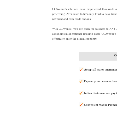
CCAvenue's solutions have empowered thousands of 
processing. Avenues is India's only third to have tran
payment and cash cards options.
With CCAvenue, you are open for business to ANY
astronomical operational retailing costs. CCAvenue'
effectively enter the digital economy.
CC
Accept all major internatio
Expand your customer base
Indian Customers can pay 
Convenient Mobile Paymen