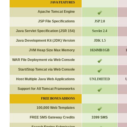
JAVA FEATURES
Apache Tomcat Engine
JSP File Specifications
JSP 2.0
Java Servlet Specification (JSR 154)
Servlet 2.4
Java Development Kit (JDK) Version
JDK 1.5
JVM Heap Size Max Memory
1024MB/1GB
WAR File Deployment via Web Console
Start/Stop Tomcat via Web Console
Host Multiple Java Web Applications
UNLIMITED
Support for All Tomcat Frameworks
FREE BONUS ADDONS
100,000 Web Templates
FREE SMS Gateway Credits
3399 SMS