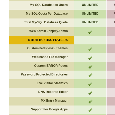
My-SQL Databases Users
UNLIMITED
My-SQL Quota Per Database
UNLIMITED
Total My-SQL Database Quota
UNLIMITED
Web Admin - phpMyAdmin
OTHER
HOSTING FEATURES
Customized Plesk / Themes
Web based File Manager
Custom ERROR Pages
Password Protected Directories
Live Visitor Statistics
DNS Records Editor
MX Entry Manager
Support For Google Apps