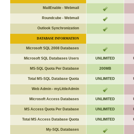
MailEnable - Webmail
Roundcube - Webmail
Outlook Synchronization
DATABASE INFORMATION
Microsoft SQL 2008 Databases
Microsoft
SQL Databases Users
UNLIMITED
MS-SQL Quota Per Database
200MB
Total
MS-
SQL Database Quota
UNLIMITED
Web Admin - myLittleAdmin
Microsoft Access Databases
UNLIMITED
MS Access Quota Per Database
UNLIMITED
Total
MS Access
Database Quota
UNLIMITED
My-SQL Databases