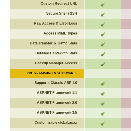
Custom Redirect URL
Secure Shell / SSH
Raw Access & Error Logs
Access MIME Types
Data Transfer & Traffic Stats
Detailed Bandwidth Stats
Backup Manager Access
PROGRAMMING & SOFTWARES
Supports Classic ASP 1.0
ASP.NET Framework 1.1
ASP.NET Framework 2.0
ASP.NET Framework 3.5
Customizable global.asax