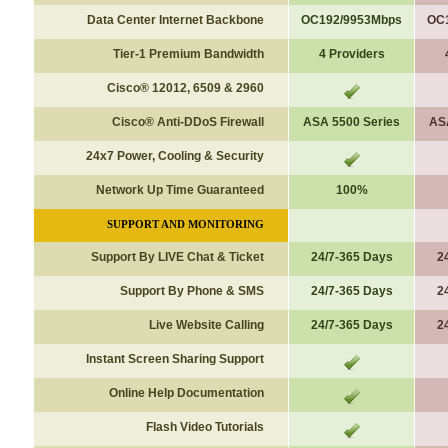
Data Center Internet Backbone
OC192/9953Mbps
OC
Tier-1 Premium Bandwidth
4 Providers
Cisco
®
12012, 6509 & 2960
Cisco® Anti-DDoS Firewall
ASA 5500 Series
AS
24x7 Power, Cooling & Security
Network Up Time Guaranteed
100%
SUPPORT AND MONITORING
Support By LIVE Chat & Ticket
24/7-365 Days
2
Support By Phone & SMS
24/7-365 Days
2
Live Website Calling
24/7-365 Days
2
Instant Screen Sharing Support
Online Help Documentation
Flash Video Tutorials