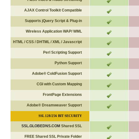
AJAX Control Toolkit Compatible
Supports jQuery Script & Plug-in
Wireless Application WAP/ WML
HTML / CSS / DHTML / XML / Javascript
Perl Scripting Support
Python Support
Adobe
®
ColdFusion Support
CGI with Custom Mapping
FrontPage Extensions
Adobe
®
Dreamweaver Support
SSL 128/256 BIT SECURITY
SSL.GLOBEDNS.COM
Shared SSL
FREE Shared SSL Private Folder