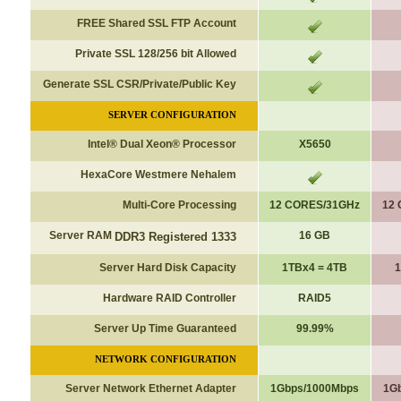
FREE Shared SSL FTP Account
Private SSL 128/256 bit Allowed
Generate SSL CSR/Private/Public Key
SERVER CONFIGURATION
Intel® Dual Xeon® Processor
X5650
HexaCore Westmere Nehalem
Multi-Core Processing
12 CORES/31GHz
12
Server RAM
16 GB
DDR3 Registered 1333
Server Hard Disk Capacity
1TBx4 = 4TB
1
Hardware RAID Controller
RAID5
Server Up Time Guaranteed
99.99%
NETWORK CONFIGURATION
Server Network Ethernet Adapter
1Gbps/1000Mbps
1G