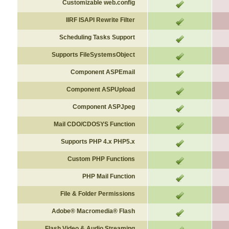
Customizable web.config
IIRF ISAPI Rewrite Filter
Scheduling
Tasks
Support
Supports FileSystemsObject
Component ASPEmail
Component
ASPUpload
Component ASPJpeg
Mail CDO/CDOSYS Function
Supports PHP 4.x PHP5.x
Custom PHP Functions
PHP Mail Function
File & Folder Permissions
Adobe® Macromedia® Flash
Flash Video & Audio Streaming