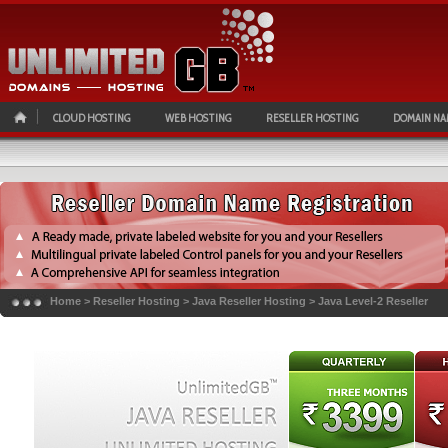
CLOUD HOSTING
WEB HOSTING
RESELLER HOSTING
DOMAIN NA
Home
>
Reseller Hosting
>
Java Reseller Hosting
>
Java Level-2 Reseller