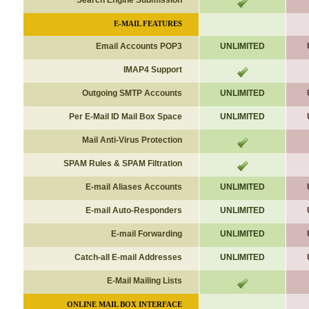
Search Engine Submission
E-MAIL FEATURES
Email Accounts POP3
UNLIMITED
IMAP4 Support
Outgoing SMTP Accounts
UNLIMITED
Per E-Mail ID Mail Box Space
UNLIMITED
Mail Anti-Virus Protection
SPAM Rules & SPAM Filtration
E-mail Aliases
Accounts
UNLIMITED
E-mail Auto-Responders
UNLIMITED
E-mail Forwarding
UNLIMITED
Catch-all E-mail Addresses
UNLIMITED
E-Mail Mailing Lists
ONLINE MAIL BOX INTERFACE