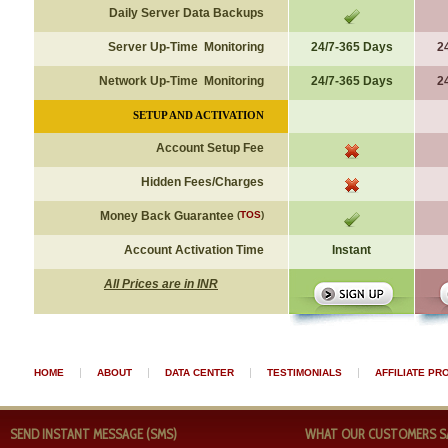
Daily Server Data Backups
Server Up-Time Monitoring
24/7-365 Days
2
Network Up-Time Monitoring
24/7-365 Days
2
SETUP AND ACTIVATION
Account Setup Fee
Hidden Fees/Charges
Money Back Guarantee
(
TOS
)
Account Activation Time
Instant
All Prices are in INR
|
|
|
|
HOME
ABOUT
DATA CENTER
TESTIMONIALS
AFFILIATE P
SEND INSTANT MESSAGE (SMS)
WHAT OUR CUSTOMERS SAY 