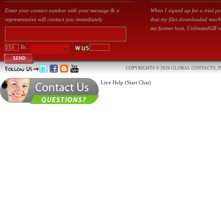
Enter your contact number with your message & a
When I signed up for a trial p
representative will contact you immediately
that my files downloaded much
my former host, UnlimitedGB is
To..
SEND
COPYRIGHTS © 2026 GLOBAL CONTACTS, IN
Live Help (Start Chat)