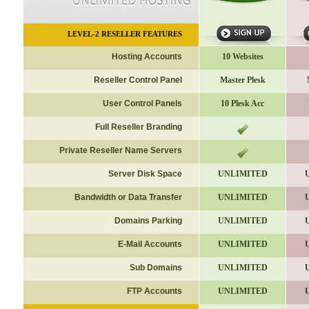
LEVEL-2
RESELLER FEATURES
Hosting Accounts
10 Websites
Reseller Control Panel
Master Plesk
User Control Panels
10 Plesk Acc
Full Reseller Branding
Private Reseller Name Servers
Server Disk Space
UNLIMITED
Bandwidth or Data Transfer
UNLIMITED
Domains Parking
UNLIMITED
E-Mail Accounts
UNLIMITED
Sub Domains
UNLIMITED
FTP Accounts
UNLIMITED