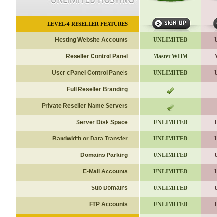
LEVEL-4
RESELLER FEATURES
Hosting Website Accounts
UNLIMITED
Reseller Control Panel
Master WHM
User cPanel Control Panels
UNLIMITED
Full Reseller Branding
Private Reseller Name Servers
Server Disk Space
UNLIMITED
Bandwidth or Data Transfer
UNLIMITED
Domains Parking
UNLIMITED
E-Mail Accounts
UNLIMITED
Sub Domains
UNLIMITED
FTP Accounts
UNLIMITED