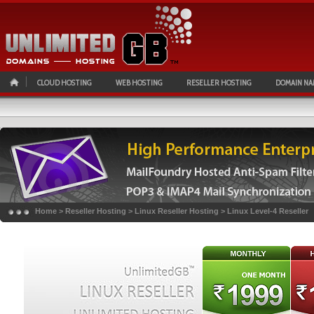
CLOUD HOSTING
WEB HOSTING
RESELLER HOSTING
DOMAIN NA
Home
>
Reseller Hosting
>
Linux Reseller Hosting
>
Linux Level-4 Reseller