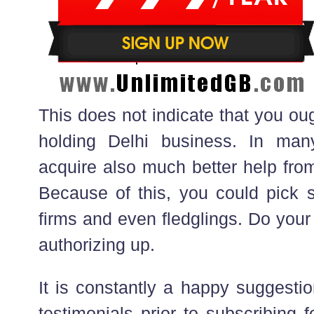
This does not indicate that you ough
holding Delhi business. In ma
acquire also much better help from
Because of this, you could pick s
firms and even fledglings. Do your
authorizing up.
It is constantly a happy suggestio
testimonials prior to subscribing f