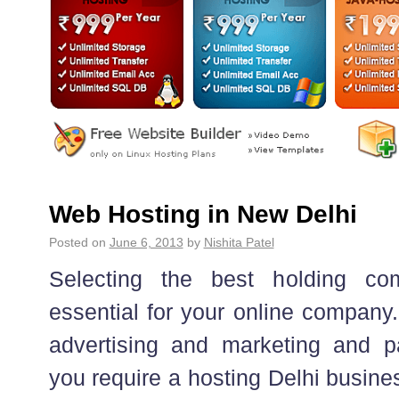
Web Hosting in New Delhi
Posted on
June 6, 2013
by
Nishita Patel
Selecting the best holding co
essential for your online company.
advertising and marketing and par
you require a hosting Delhi busine