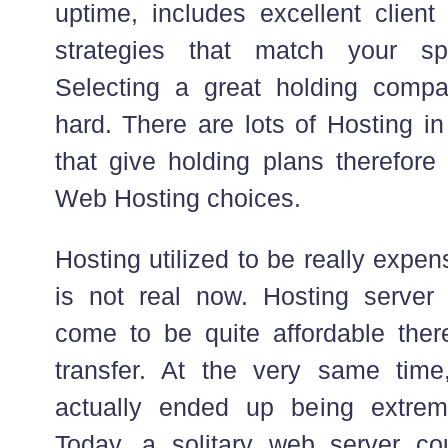
uptime, includes excellent client
strategies that match your sp
Selecting a great holding compa
hard. There are lots of Hosting i
that give holding plans therefore
Web Hosting choices.
Hosting utilized to be really expe
is not real now. Hosting server
come to be quite affordable ther
transfer. At the very same tim
actually ended up being extreme
Today, a solitary web server co