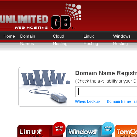
Home
Domain
Cloud
Linux
Windows
Names
Hosting
Hosting
Hosting