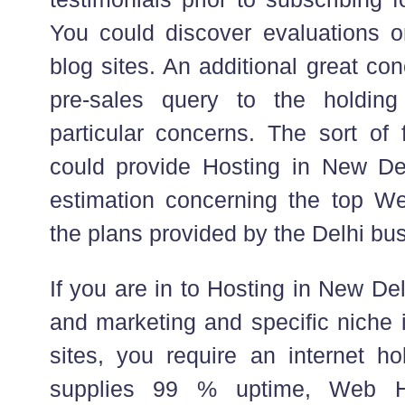
You could discover evaluations 
blog sites. An additional great co
pre-sales query to the holdi
particular concerns. The sort of
could provide Hosting in New De
estimation concerning the top We
the plans provided by the Delhi bu
If you are in to Hosting in New Del
and marketing and specific niche 
sites, you require an internet ho
supplies 99 % uptime, Web H