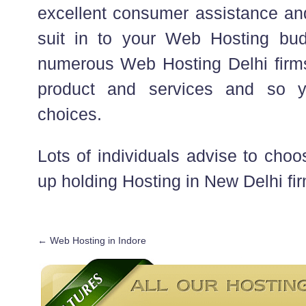
excellent consumer assistance and
suit in to your Web Hosting bud
numerous Web Hosting Delhi firms
product and services and so y
choices.
Lots of individuals advise to choos
up holding Hosting in New Delhi fi
←
Web Hosting in Indore