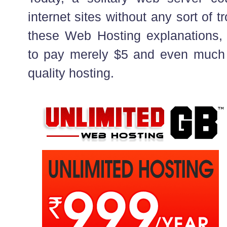
internet sites without any sort of t
these Web Hosting explanations, 
to pay merely $5 and even much 
quality hosting.