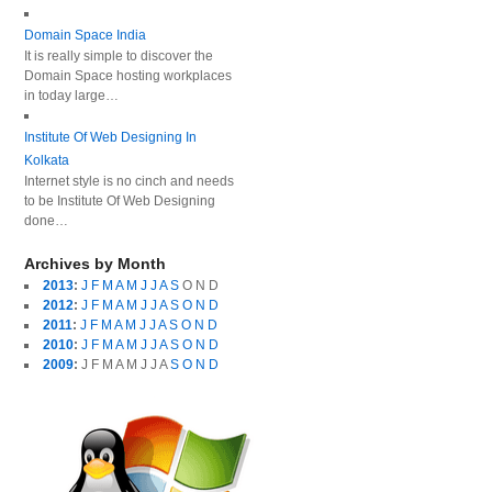
Domain Space India
It is really simple to discover the
Domain Space hosting workplaces
in today large…
Institute Of Web Designing In
Kolkata
Internet style is no cinch and needs
to be Institute Of Web Designing
done…
Archives by Month
2013
:
J
F
M
A
M
J
J
A
S
O
N
D
2012
:
J
F
M
A
M
J
J
A
S
O
N
D
2011
:
J
F
M
A
M
J
J
A
S
O
N
D
2010
:
J
F
M
A
M
J
J
A
S
O
N
D
2009
:
J
F
M
A
M
J
J
A
S
O
N
D