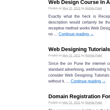
Web Design Course In 
Posted on
May 31, 2011
by
Nishita Patel
Exactly what the heck is Recept
description would certainly be t
receptive method works Web Design
no …
Continue reading
→
Web Designing Tutorials
Posted on
May 31, 2011
by
Nishita Patel
Since the on Pune the internet c
standard advertising, webhosting h
consider Web Designing Tutorials 
without it. …
Continue reading
→
Domain Registration For
Posted on
May 31, 2011
by
Nishita Patel