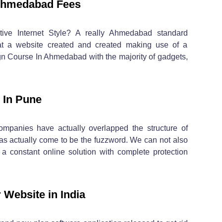
Ahmedabad Fees
ive Internet Style? A really Ahmedabad standard
hat a website created and created making use of a
 Course In Ahmedabad with the majority of gadgets,
 In Pune
ompanies have actually overlapped the structure of
as actually come to be the fuzzword. We can not also
a constant online solution with complete protection
 Website in India