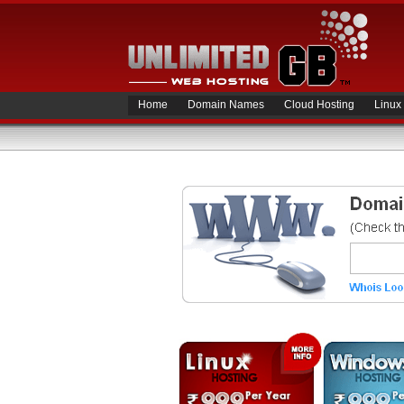
Home
Domain Names
Cloud Hosting
Linux