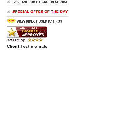
Client Testimonials