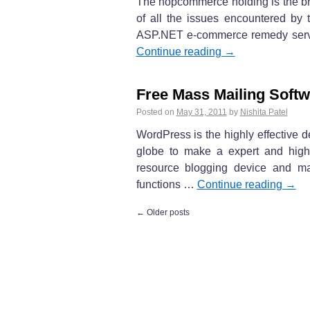
The nopcommerce holding is the bra
of all the issues encountered by 
ASP.NET e-commerce remedy service
Continue reading
→
Free Mass Mailing Softw
Posted on
May 31, 2011
by
Nishita Patel
WordPress is the highly effective d
globe to make a expert and highly
resource blogging device and ma
functions …
Continue reading
→
←
Older posts