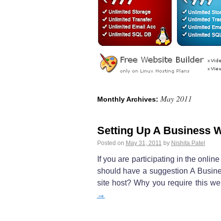
May 2011
Monthly Archives:
Setting Up A Business 
Posted on
May 31, 2011
by
Nishita Patel
If you are participating in the onl
should have a suggestion A Busin
site host? Why you require this w
→