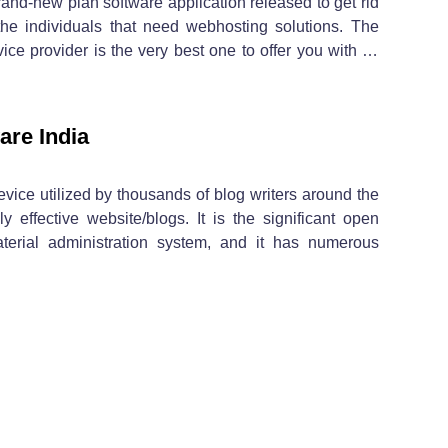
nd-new plan software application released to get rid
the individuals that need webhosting solutions. The
 provider is the very best one to offer you with …
are India
evice utilized by thousands of blog writers around the
 effective website/blogs. It is the significant open
terial administration system, and it has numerous