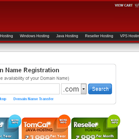
 Hosting
Windows Hosting
Java Hosting
Reseller Hosting
VPS Hosti