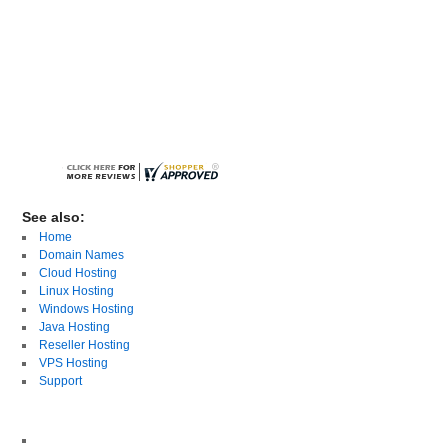
See also:
Home
Domain Names
Cloud Hosting
Linux Hosting
Windows Hosting
Java Hosting
Reseller Hosting
VPS Hosting
Support