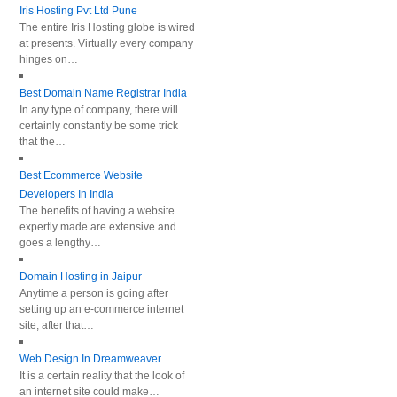
Iris Hosting Pvt Ltd Pune
The entire Iris Hosting globe is wired
at presents. Virtually every company
hinges on…
Best Domain Name Registrar India
In any type of company, there will
certainly constantly be some trick
that the…
Best Ecommerce Website
Developers In India
The benefits of having a website
expertly made are extensive and
goes a lengthy…
Domain Hosting in Jaipur
Anytime a person is going after
setting up an e-commerce internet
site, after that…
Web Design In Dreamweaver
It is a certain reality that the look of
an internet site could make…