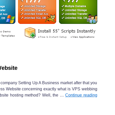
Website
ine company Setting Up A Business market after that you
ess Website concerning exactly what is VPS webbing
ebsite hosting method? Well, the …
Continue reading