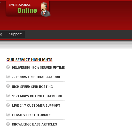
ng
Support