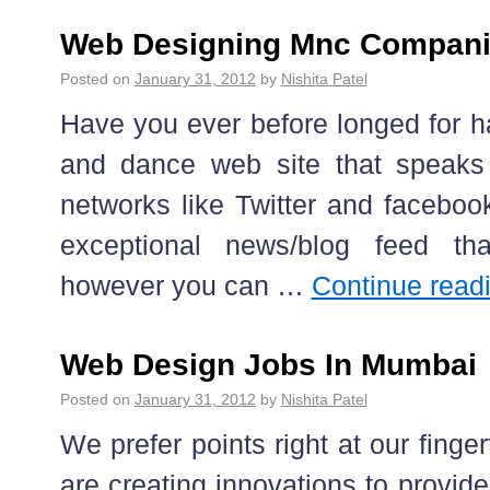
Web Designing Mnc Compani
Posted on
January 31, 2012
by
Nishita Patel
Have you ever before longed for h
and dance web site that speaks 
networks like Twitter and faceboo
exceptional news/blog feed tha
however you can …
Continue read
Web Design Jobs In Mumbai
Posted on
January 31, 2012
by
Nishita Patel
We prefer points right at our finger
are creating innovations to provid