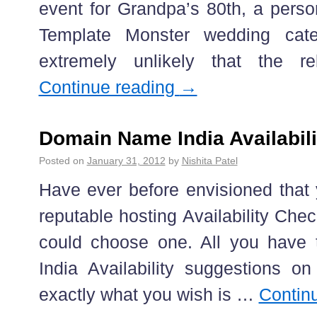
event for Grandpa’s 80th, a perso
Template Monster wedding cate
extremely unlikely that the r
Continue reading
→
Domain Name India Availabil
Posted on
January 31, 2012
by
Nishita Patel
Have ever before envisioned that
reputable hosting Availability Ch
could choose one. All you have 
India Availability suggestions 
exactly what you wish is …
Contin