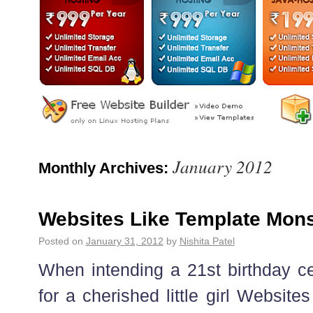
January 2012
Monthly Archives:
Websites Like Template Mons
Posted on
January 31, 2012
by
Nishita Patel
When intending a 21st birthday ce
for a cherished little girl Websit