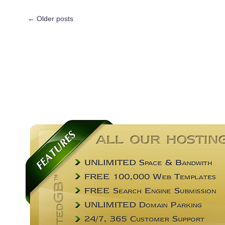
←
Older posts