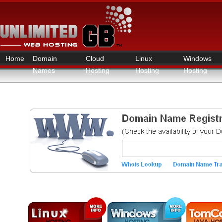
Home
Domain
Cloud
Linux
Windows
Names
Hosting
Hosting
Hosting