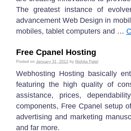
The greatest instance of evolve
advancement Web Design in mobil
mobiles, tablet computers and …
C
Free Cpanel Hosting
Posted on
January 31, 2012
by
Nishita Patel
Webhosting Hosting basically ent
featuring the high quality of co
assistance, prices, dependabili
components, Free Cpanel setup o
advertising and marketing manusc
and far more.