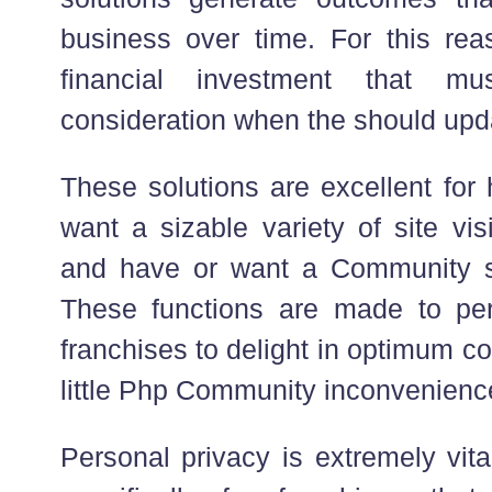
business over time. For this reas
financial investment that m
consideration when the should upd
These solutions are excellent for
want a sizable variety of site vis
and have or want a Community su
These functions are made to pe
franchises to delight in optimum c
little Php Community inconvenienc
Personal privacy is extremely vita