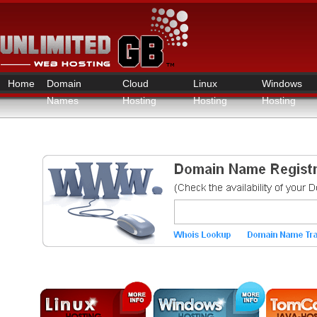
Home
Domain
Cloud
Linux
Windows
Names
Hosting
Hosting
Hosting