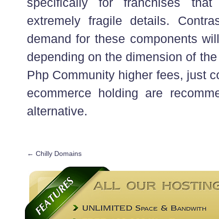
specifically for franchises tha
extremely fragile details. Contra
demand for these components will I
depending on the dimension of the 
Php Community higher fees, just co
ecommerce holding are recomme
alternative.
←
Chilly Domains