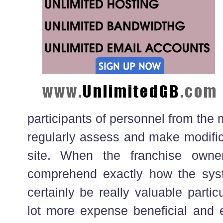
participants of personnel from the
regularly assess and make modifica
site. When the franchise owne
comprehend exactly how the syst
certainly be really valuable particu
lot more expense beneficial and e