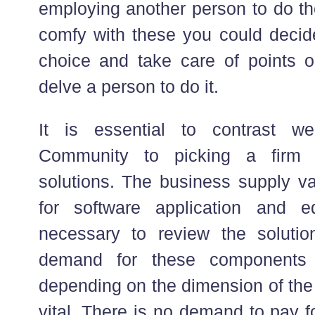
employing another person to do the
comfy with these you could deci
choice and take care of points 
delve a person to do it.
It is essential to contrast w
Community to picking a firm f
solutions. The business supply v
for software application and 
necessary to review the solutio
demand for these components wi
depending on the dimension of the
vital. There is no demand to pay f