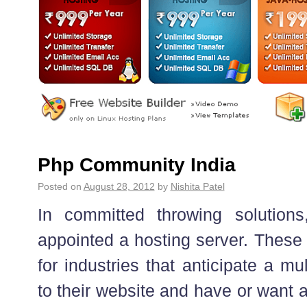
Php Community India
Posted on
August 28, 2012
by
Nishita Patel
In committed throwing solution
appointed a hosting server. These 
for industries that anticipate a mul
to their website and have or want a 