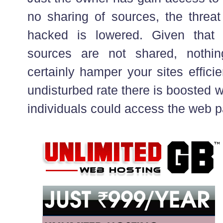
no sharing of sources, the threat
hacked is lowered. Given that 
sources are not shared, nothin
certainly hamper your sites effici
undisturbed rate there is boosted w
individuals could access the web p