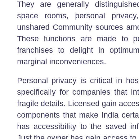
They are generally distinguish
space rooms, personal privacy
unshared Community sources amon
These functions are made to p
franchises to delight in optimu
marginal inconveniences.
Personal privacy is critical in h
specifically for companies that in
fragile details. Licensed gain acces
components that make India certa
has accessibility to the saved in
Just the owner has gain access to