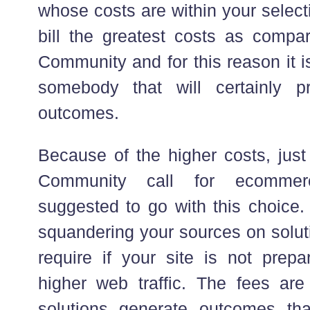
whose costs are within your selec
bill the greatest costs as compa
Community and for this reason it i
somebody that will certainly p
outcomes.
Because of the higher costs, jus
Community call for ecommer
suggested to go with this choice. 
squandering your sources on solut
require if your site is not prepar
higher web traffic. The fees ar
solutions generate outcomes tha