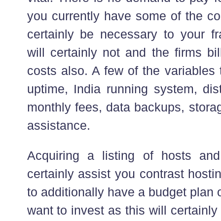
you currently have some of the c
certainly be necessary to your fr
will certainly not and the firms b
costs also. A few of the variables 
uptime, India running system, dis
monthly fees, data backups, stor
assistance.
Acquiring a listing of hosts and 
certainly assist you contrast host
to additionally have a budget plan
want to invest as this will certainl