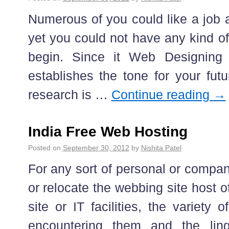
Numerous of you could like a job a
yet you could not have any kind o
begin. Since it Web Designing
establishes the tone for your fut
research is …
Continue reading
→
India Free Web Hosting
Posted on
September 30, 2012
by
Nishita Patel
For any sort of personal or compan
or relocate the webbing site host o
site or IT facilities, the variety o
encountering them and the lin