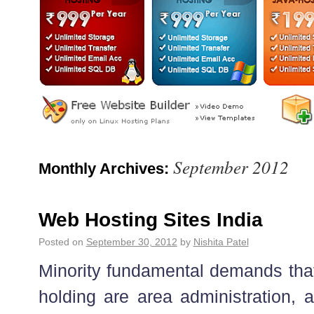
September 2012
Monthly Archives:
Web Hosting Sites India
Posted on
September 30, 2012
by
Nishita Patel
Minority fundamental demands that 
holding are area administration, a