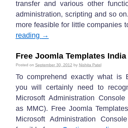
transfer and various other functi
administration, scripting and so on
more feasible for little companies
reading
→
Free Joomla Templates India
Posted on
September 30, 2012
by
Nishita Patel
To comprehend exactly what is B
you will certainly need to recog
Microsoft Administration Console 
as MMC). Free Joomla Templates 
Microsoft Administration Console 