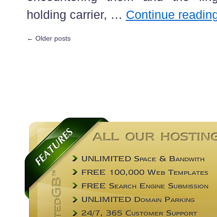
holding carrier, …
Continue readin
←
Older posts