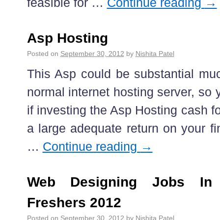
feasible for …
Continue reading
→
Asp Hosting
Posted on
September 30, 2012
by
Nishita Patel
This Asp could be substantial muc
normal internet hosting server, so 
if investing the Asp Hosting cash f
a large adequate return on your fi
…
Continue reading
→
Web Designing Jobs In
Freshers 2012
Posted on
September 30, 2012
by
Nishita Patel