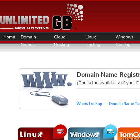
Home
Domain
Cloud
Linux
Windows
Names
Hosting
Hosting
Hosting