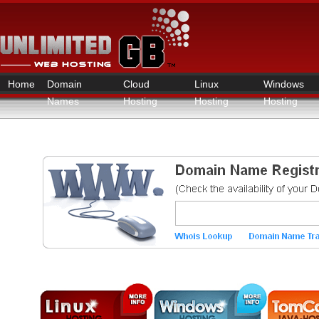
Home
Domain
Cloud
Linux
Windows
Names
Hosting
Hosting
Hosting