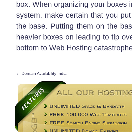
box. When organizing your boxes in
system, make certain that you put
the base. Putting them on the base
heavier boxes on leading to tip ov
bottom to Web Hosting catastrophe
←
Domain Availability India