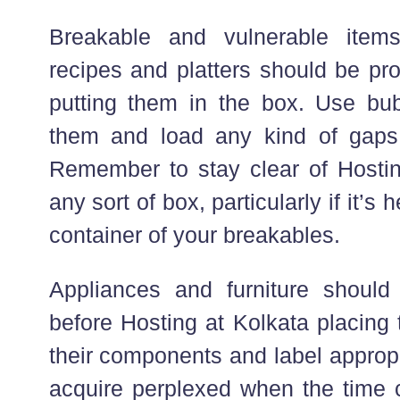
Breakable and vulnerable item
recipes and platters should be pr
putting them in the box. Use bu
them and load any kind of gaps w
Remember to stay clear of Hostin
any sort of box, particularly if it’s h
container of your breakables.
Appliances and furniture should
before Hosting at Kolkata placing
their components and label appropr
acquire perplexed when the time