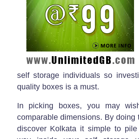
self storage individuals so inves
quality boxes is a must.
In picking boxes, you may wis
comparable dimensions. By doing th
discover Kolkata it simple to pil