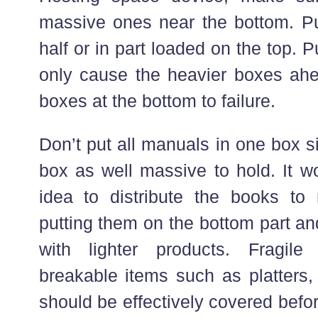
massive ones near the bottom. Put
half or in part loaded on the top. P
only cause the heavier boxes ahea
boxes at the bottom to failure.
Don’t put all manuals in one box s
box as well massive to hold. It w
idea to distribute the books t
putting them on the bottom part an
with lighter products. Fragi
breakable items such as platters,
should be effectively covered befo