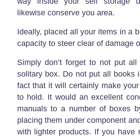
way inside your self storage uni
likewise conserve you area.
Ideally, placed all your items in a
capacity to steer clear of damage o
Simply don’t forget to not put al
solitary box. Do not put all books
fact that it will certainly make yo
to hold. It would an excellent con
manuals to a number of boxes by
placing them under component and 
with lighter products. If you hav