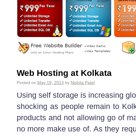
Web Hosting at Kolkata
Posted on
May 19, 2013
by
Nishita Patel
Using self storage is increasing gl
shocking as people remain to Kolka
products and not allowing go of ma
no more make use of. As they requi