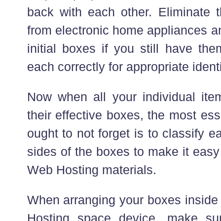
back with each other. Eliminate 
from electronic home appliances an
initial boxes if you still have th
each correctly for appropriate identi
Now when all your individual it
their effective boxes, the most ess
ought to not forget is to classify e
sides of the boxes to make it easy
Web Hosting materials.
When arranging your boxes inside 
Hosting space device, make su