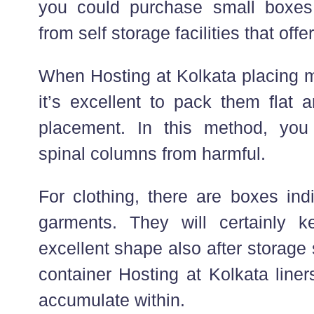
you could purchase small boxe
from self storage facilities that offe
When Hosting at Kolkata placing m
it’s excellent to pack them flat 
placement. In this method, you 
spinal columns from harmful.
For clothing, there are boxes ind
garments. They will certainly k
excellent shape also after storage 
container Hosting at Kolkata line
accumulate within.