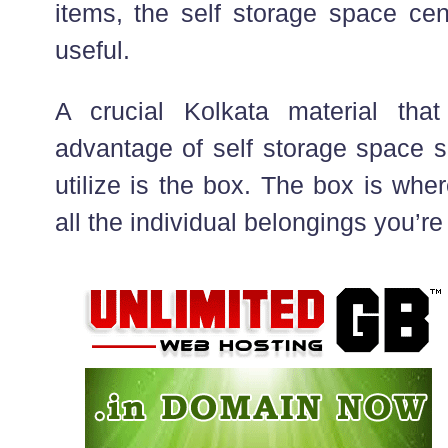
items, the self storage space ce
useful.
A crucial Kolkata material tha
advantage of self storage space s
utilize is the box. The box is whe
all the individual belongings you’re