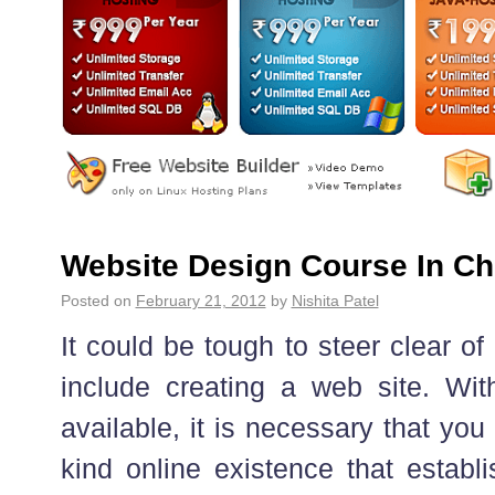
Website Design Course In Ch
Posted on
February 21, 2012
by
Nishita Patel
It could be tough to steer clear of 
include creating a web site. Wit
available, it is necessary that yo
kind online existence that establ