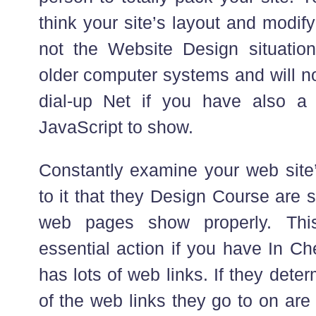
think your site’s layout and modify it
not the Website Design situation
older computer systems and will not
dial-up Net if you have also a 
JavaScript to show.
Constantly examine your web site
to it that they Design Course are st
web pages show properly. This
essential action if you have In Ch
has lots of web links. If they deter
of the web links they go to on are v