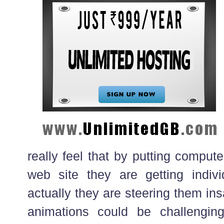
really feel that by putting comput
web site they are getting indiv
actually they are steering them in
animations could be challenging