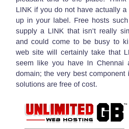
LINK if you do not have actually 
up in your label. Free hosts such
supply a LINK that isn’t really s
and could come to be busy to ki
web site will certainly take that 
seem like you have In Chennai a
domain; the very best component i
solutions are free of cost.