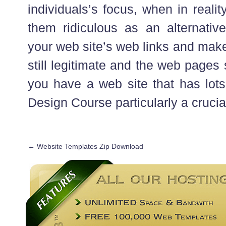
individuals’s focus, when in reali
them ridiculous as an alternative
your web site’s web links and make
still legitimate and the web pages 
you have a web site that has lots 
Design Course particularly a crucia
←
Website Templates Zip Download