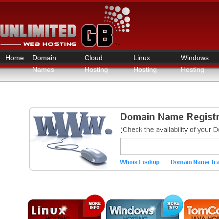
Home
Domain
Cloud
Linux
Windows
Names
Hosting
Hosting
Hosting