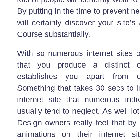
By putting in the time to prevent 
will certainly discover your site’
Course substantially.
With so numerous internet sites ou
that you produce a distinct onl
establishes you apart from e
Something that takes 30 secs to I
internet site that numerous indiv
usually tend to neglect. As well l
Design owners really feel that by
animations on their internet si