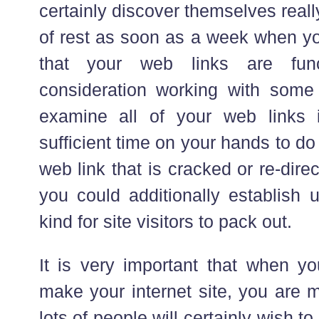
certainly discover themselves really
of rest as soon as a week when you
that your web links are func
consideration working with some
examine all of your web links
sufficient time on your hands to do t
web link that is cracked or re-dir
you could additionally establish
kind for site visitors to pack out.
It is very important that when yo
make your internet site, you are 
lots of people will certainly wish t