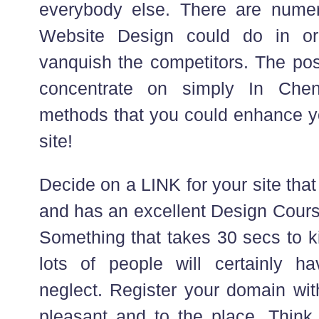
everybody else. There are numer
Website Design could do in or
vanquish the competitors. The post
concentrate on simply In Chen
methods that you could enhance yo
site!
Decide on a LINK for your site that
and has an excellent Design Cours
Something that takes 30 secs to ki
lots of people will certainly h
neglect. Register your domain wit
pleasant and to the place. Think