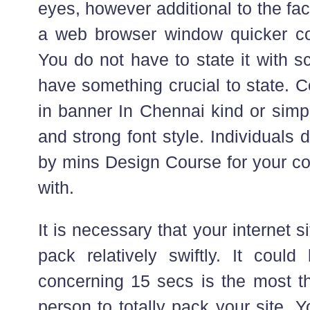
eyes, however additional to the fac
a web browser window quicker co
You do not have to state it with sc
have something crucial to state. 
in banner In Chennai kind or simp
and strong font style. Individuals 
by mins Design Course for your co
with.
It is necessary that your internet 
pack relatively swiftly. It could
concerning 15 secs is the most th
person to totally pack your site. Yo