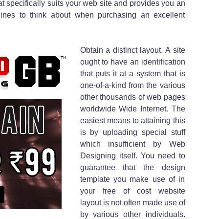
at specifically suits your web site and provides you an
 lines to think about when purchasing an excellent
Obtain a distinct layout. A site
ought to have an identification
that puts it at a system that is
one-of-a-kind from the various
other thousands of web pages
worldwide Wide Internet. The
easiest means to attaining this
is by uploading special stuff
which insufficient by Web
Designing itself. You need to
guarantee that the design
template you make use of in
your free of cost website
layout is not often made use of
by various other individuals.