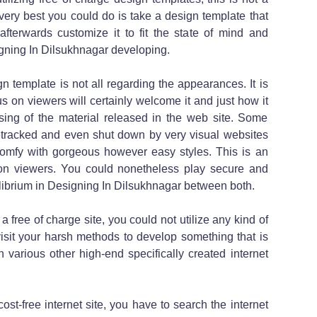
ery best you could do is take a design template that
afterwards customize it to fit the state of mind and
igning In Dilsukhnagar developing.
ign template is not all regarding the appearances. It is
 on viewers will certainly welcome it and just how it
essing of the material released in the web site. Some
idetracked and even shut down by very visual websites
 comfy with gorgeous however easy styles. This is an
on viewers. You could nonetheless play secure and
ilibrium in Designing In Dilsukhnagar between both.
a free of charge site, you could not utilize any kind of
visit your harsh methods to develop something that is
 various other high-end specifically created internet
cost-free internet site, you have to search the internet