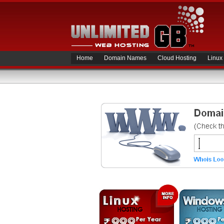
Home
Domain Names
Cloud Hosting
Linux