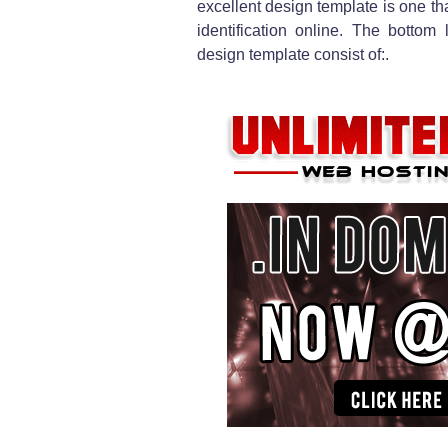
excellent design template is one th
identification online. The bottom
design template consist of:.