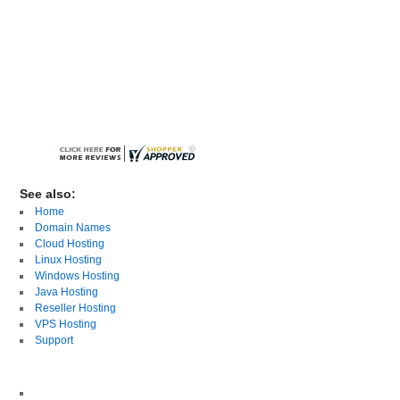
See also:
Home
Domain Names
Cloud Hosting
Linux Hosting
Windows Hosting
Java Hosting
Reseller Hosting
VPS Hosting
Support