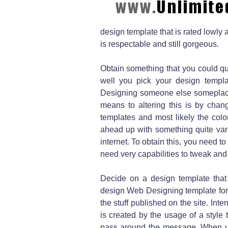
design template that is rated lowly
is respectable and still gorgeous.
Obtain something that you could qu
well you pick your design templa
Designing someone else someplace 
means to altering this is by chan
templates and most likely the color
ahead up with something quite vari
internet. To obtain this, you need to
need very capabilities to tweak and
Decide on a design template that 
design Web Designing template for 
the stuff published on the site. Inte
is created by the usage of a style 
pass around the message. When util