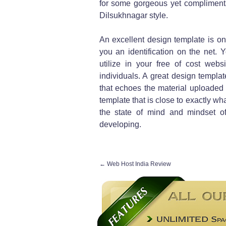
for some gorgeous yet complimenta
Dilsukhnagar style.
An excellent design template is one
you an identification on the net.
utilize in your free of cost websi
individuals. A great design templat
that echoes the material uploaded 
template that is close to exactly wha
the state of mind and mindset o
developing.
←
Web Host India Review