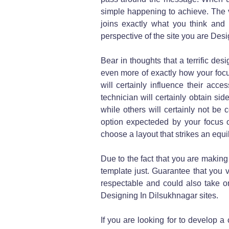
simple happening to achieve. The v
joins exactly what you think and 
perspective of the site you are Des
Bear in thoughts that a terrific des
even more of exactly how your focus
will certainly influence their acc
technician will certainly obtain s
while others will certainly not be
option expecteded by your focus 
choose a layout that strikes an equ
Due to the fact that you are making 
template just. Guarantee that you 
respectable and could also take on
Designing In Dilsukhnagar sites.
If you are looking for to develop a 