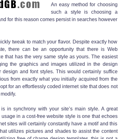
An easy method for choosing
such a style is choosing a
 and for this reason comes persist in searches however
ickly tweak to match your flavor. Despite exactly how
te, there can be an opportunity that there is Web
that has the very same style as yours. The easiest
ging the graphics and images utilized in the design
 design and font styles. This would certainly suffice
ous from exactly what you initially acquired from the
 opt for an effortlessly coded internet site that does not
 modify.
is in synchrony with your site’s main style. A great
usage in a cost-free website style is one that echoes
rnet sites will certainly constantly have a motif and this
that utilizes pictures and shades to assist the content
izing free of charge design templates, this is not a