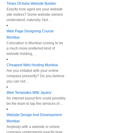
Times Of India Website Builder
Exactly how aged are your website
site visitors? Some website owners
understand, naturally. Not…
Web Page Designing Course
Mumbai
Colocation is Mumbai coming to be
a much more preferred kind of
website holding,…
Cheapest Web Hosting Mumbai
Are you irritated with your online
company presently? Do you believe
you can not…
Web Templates With Jquery
An internet layout firm could possibly
be the team to tap the services of…
Website Design And Development
Mumbai
Anybody with a website or online
company understands exactly how