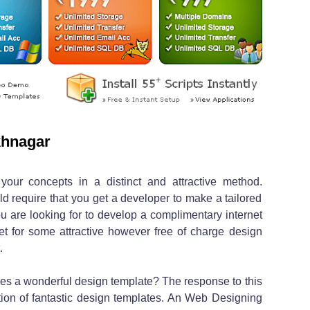
khnagar
 your concepts in a distinct and attractive method.
d require that you get a developer to make a tailored
u are looking for to develop a complimentary internet
net for some attractive however free of charge design
.
ies a wonderful design template? The response to this
ition of fantastic design templates. An Web Designing