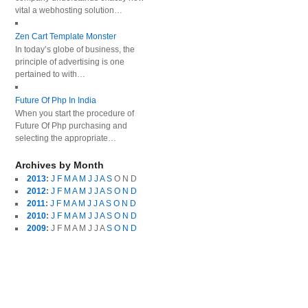
vital a webhosting solution…
Zen Cart Template Monster
In today’s globe of business, the
principle of advertising is one
pertained to with…
Future Of Php In India
When you start the procedure of
Future Of Php purchasing and
selecting the appropriate…
Archives by Month
2013
:
J
F
M
A
M
J
J
A
S
O
N
D
2012
:
J
F
M
A
M
J
J
A
S
O
N
D
2011
:
J
F
M
A
M
J
J
A
S
O
N
D
2010
:
J
F
M
A
M
J
J
A
S
O
N
D
2009
:
J
F
M
A
M
J
J
A
S
O
N
D