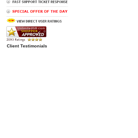
Client Testimonials