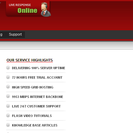
ng
Support