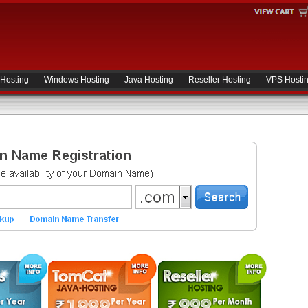
 Hosting
Windows Hosting
Java Hosting
Reseller Hosting
VPS Hosti