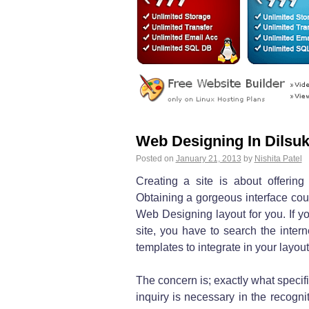
Web Designing In Dilsu
Posted on
January 21, 2013
by
Nishita Patel
Creating a site is about offering
Obtaining a gorgeous interface coul
Web Designing layout for you. If yo
site, you have to search the inter
templates to integrate in your layout
The concern is; exactly what specif
inquiry is necessary in the recogn