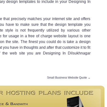
ry design templates to include in your Designing In
 that precisely matches your internet site and offers
 You have to make sure that the design template you
te style is not frequently utilized by various other
e for usage in a free of charge website layout is one
on the site. The finest you could do is take a design
t you have in thoughts and after that customize it to fit
f the web site you are Designing In Dilsukhnagar
Small Business Website Quote
→