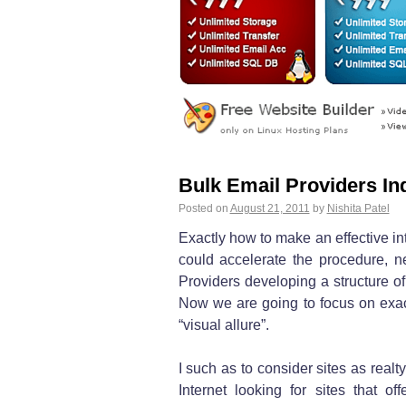
Bulk Email Providers In
Posted on
August 21, 2011
by
Nishita Patel
Exactly how to make an effective in
could accelerate the procedure, ne
Providers developing a structure of
Now we are going to focus on exact
“visual allure”.
I such as to consider sites as realt
Internet looking for sites that o