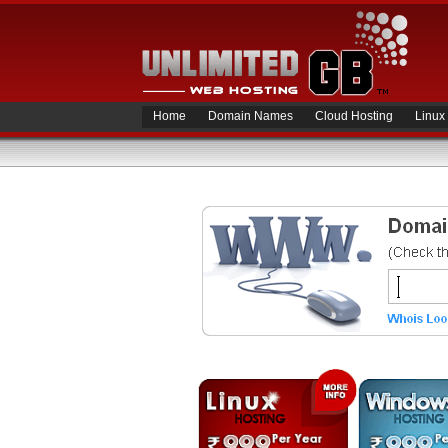
Home
Domain Names
Cloud Hosting
Linux