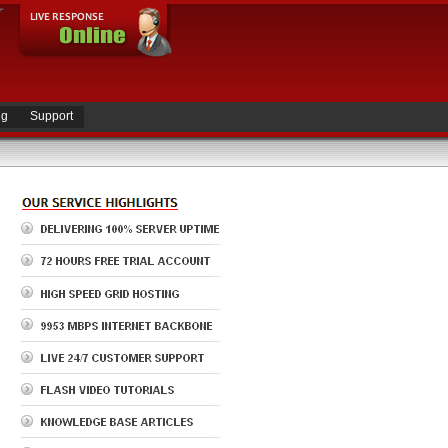
ng
Support