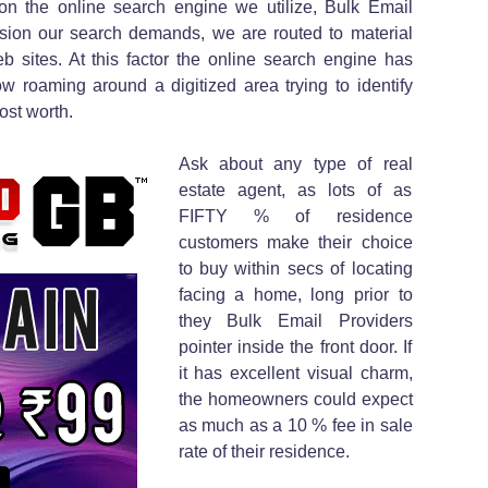
on the online search engine we utilize, Bulk Email
sion our search demands, we are routed to material
b sites. At this factor the online search engine has
w roaming around a digitized area trying to identify
ost worth.
Ask about any type of real
estate agent, as lots of as
FIFTY % of residence
customers make their choice
to buy within secs of locating
facing a home, long prior to
they Bulk Email Providers
pointer inside the front door. If
it has excellent visual charm,
the homeowners could expect
as much as a 10 % fee in sale
rate of their residence.