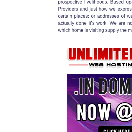
prospective livelihoods. Based up
Providers and just how we expres
certain places; or addresses of we
actually done it’s work. We are no
which home is visiting supply the m