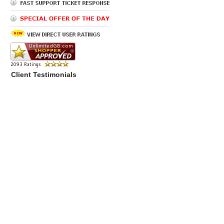
Client Testimonials