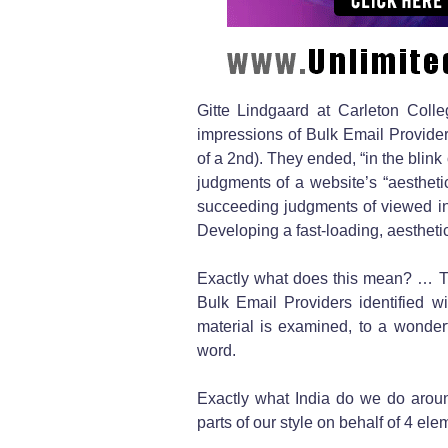
Gitte Lindgaard at Carleton Coll
impressions of Bulk Email Provider
of a 2nd). They ended, “in the blink 
judgments of a website’s “aesthetic
succeeding judgments of viewed inte
Developing a fast-loading, aesthetic
Exactly what does this mean? … The 
Bulk Email Providers identified wi
material is examined, to a wonder
word.
Exactly what India do we do aroun
parts of our style on behalf of 4 ele