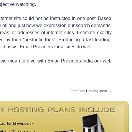
jective watching.
ternet site could not be instructed in one post. Based
 of, and just how we expression our search demands,
reas; or addresses of internet sites. Estimate exactly
 by their “aesthetic look”. Producing a fast-loading,
uld assist Email Providers India sites do well”.
t we mean to give with Email Providers India our web
Free Dns Hosting India
→