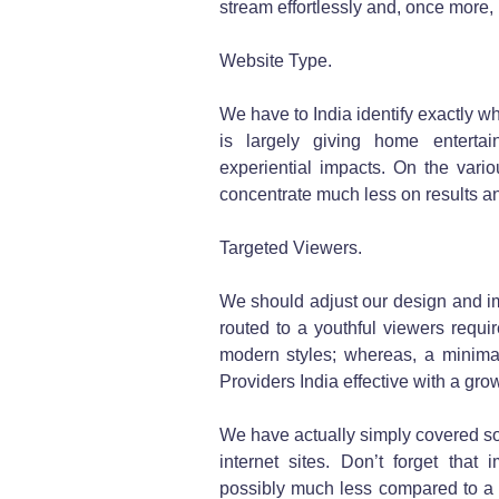
stream effortlessly and, once more, 
Website Type.
We have to India identify exactly wha
is largely giving home entertai
experiential impacts. On the vari
concentrate much less on results a
Targeted Viewers.
We should adjust our design and im
routed to a youthful viewers requir
modern styles; whereas, a minimal
Providers India effective with a gr
We have actually simply covered so
internet sites. Don’t forget that
possibly much less compared to a 