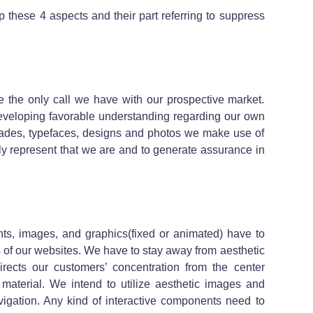
ap these 4 aspects and their part referring to suppress
re the only call we have with our prospective market.
 developing favorable understanding regarding our own
ades, typefaces, designs and photos we make use of
lly represent that we are and to generate assurance in
hts, images, and graphics(fixed or animated) have to
ts of our websites. We have to stay away from aesthetic
rects our customers’ concentration from the center
 material. We intend to utilize aesthetic images and
vigation. Any kind of interactive components need to