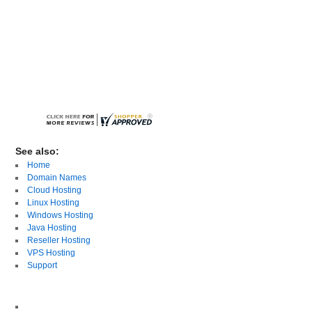
See also:
Home
Domain Names
Cloud Hosting
Linux Hosting
Windows Hosting
Java Hosting
Reseller Hosting
VPS Hosting
Support