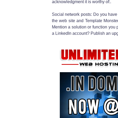
acknowledgment it is worthy of:.
Social network posts: Do you have
the web site and Template Monster 
Mention a solution or function you 
a LinkedIn account? Publish an upg