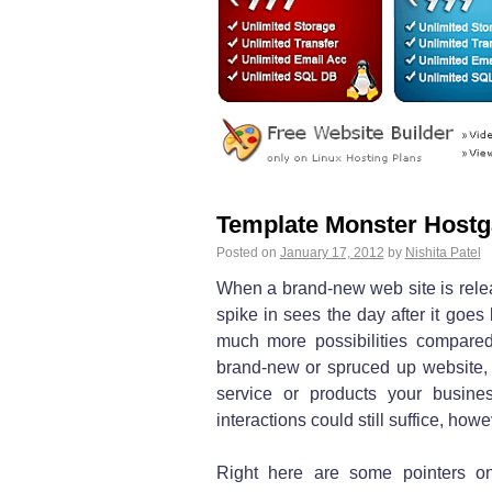
Template Monster Hostg
Posted on
January 17, 2012
by
Nishita Patel
When a brand-new web site is relea
spike in sees the day after it goes
much more possibilities compared
brand-new or spruced up website, 
service or products your busines
interactions could still suffice, how
Right here are some pointers o