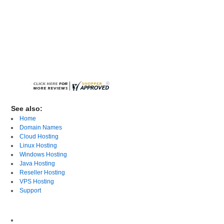
See also:
Home
Domain Names
Cloud Hosting
Linux Hosting
Windows Hosting
Java Hosting
Reseller Hosting
VPS Hosting
Support