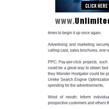
times to begin it up once again.
Advertising and marketing securit
calling card, sales brochures, one-
PPC: Pay-per-click projects, suc
could be a great way to obtain fast
they Monster Hostgator could be pr
Unlike Search Engine Optimization,
spending for the advertisements.
Word of mouth: Inform individual
prospective customers and others th