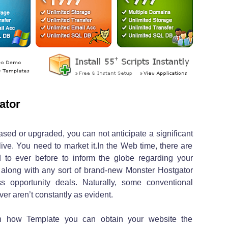
ator
sed or upgraded, you can not anticipate a significant
 live. You need to market it.In the Web time, there are
 to ever before to inform the globe regarding your
along with any sort of brand-new Monster Hostgator
s opportunity deals. Naturally, some conventional
ever aren’t constantly as evident.
n how Template you can obtain your website the