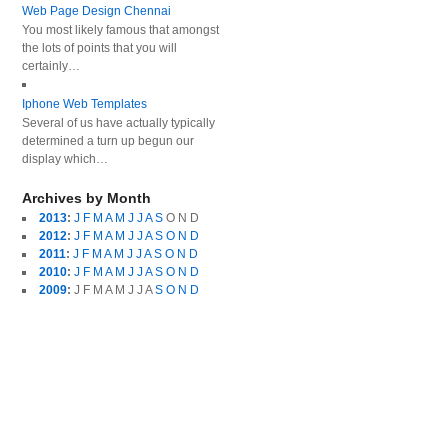
Web Page Design Chennai
You most likely famous that amongst
the lots of points that you will
certainly…
Iphone Web Templates
Several of us have actually typically
determined a turn up begun our
display which…
Archives by Month
2013
:
J
F
M
A
M
J
J
A
S
O
N
D
2012
:
J
F
M
A
M
J
J
A
S
O
N
D
2011
:
J
F
M
A
M
J
J
A
S
O
N
D
2010
:
J
F
M
A
M
J
J
A
S
O
N
D
2009
:
J
F
M
A
M
J
J
A
S
O
N
D