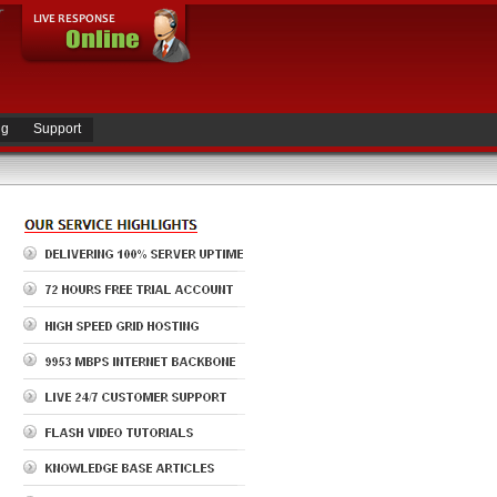
ng
Support