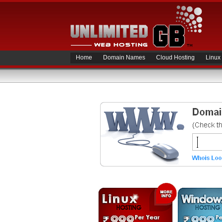
Home
Domain Names
Cloud Hosting
Linux