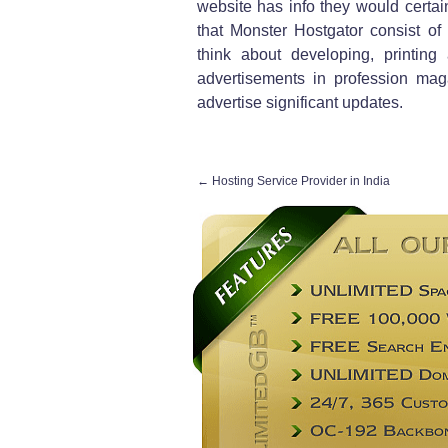
website has info they would certain
that Monster Hostgator consist of
think about developing, printing
advertisements in profession ma
advertise significant updates.
←
Hosting Service Provider in India