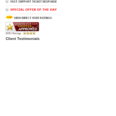
Client Testimonials