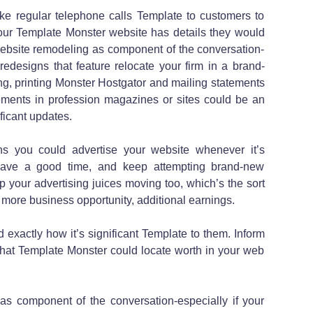
ke regular telephone calls Template to customers to
your Template Monster website has details they would
 website remodeling as component of the conversation-
 redesigns that feature relocate your firm in a brand-
ing, printing Monster Hostgator and mailing statements
sements in profession magazines or sites could be an
ficant updates.
ns you could advertise your website whenever it’s
 have a good time, and keep attempting brand-new
eep your advertising juices moving too, which’s the sort
n more business opportunity, additional earnings.
 exactly how it’s significant Template to them. Inform
that Template Monster could locate worth in your web
 as component of the conversation-especially if your