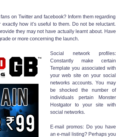
 fans on Twitter and facebook? Inform them regarding
exactly how it’s useful to them. Do not be reluctant.
provide they may not have actually learnt about. Have
rade or more concerning the launch.
Social network profiles:
Constantly make certain
Template you associated with
your web site on your social
networks accounts. You may
be shocked the number of
individuals pertain Monster
Hostgator to your site with
social networks.
E-mail promos: Do you have
an e-mail listing? Perhaps you