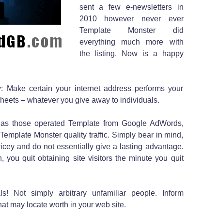
sent a few e-newsletters in
2010 however never ever
Template Monster did
everything much more with
the listing. Now is a happy
y: Make certain your internet address performs your
sheets – whatever you give away to individuals.
h as those operated Template from Google AdWords,
 Template Monster quality traffic. Simply bear in mind,
icey and do not essentially give a lasting advantage.
 you quit obtaining site visitors the minute you quit
s! Not simply arbitrary unfamiliar people. Inform
at may locate worth in your web site.