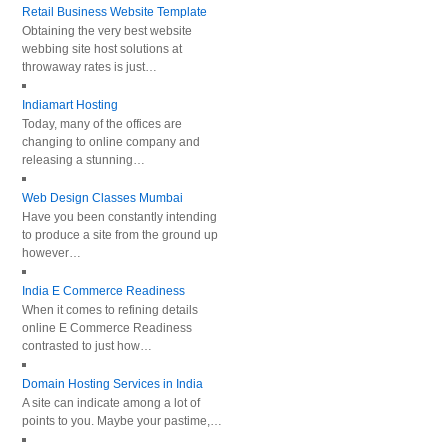
Retail Business Website Template
Obtaining the very best website
webbing site host solutions at
throwaway rates is just…
Indiamart Hosting
Today, many of the offices are
changing to online company and
releasing a stunning…
Web Design Classes Mumbai
Have you been constantly intending
to produce a site from the ground up
however…
India E Commerce Readiness
When it comes to refining details
online E Commerce Readiness
contrasted to just how…
Domain Hosting Services in India
A site can indicate among a lot of
points to you. Maybe your pastime,…