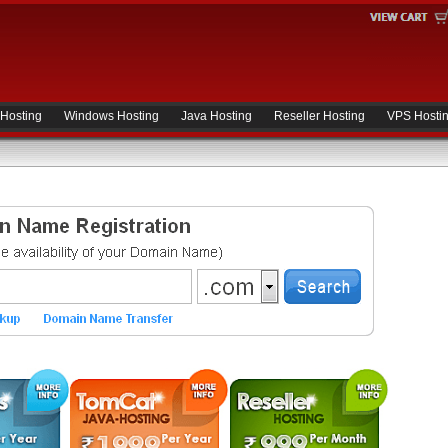
 Hosting
Windows Hosting
Java Hosting
Reseller Hosting
VPS Hosti