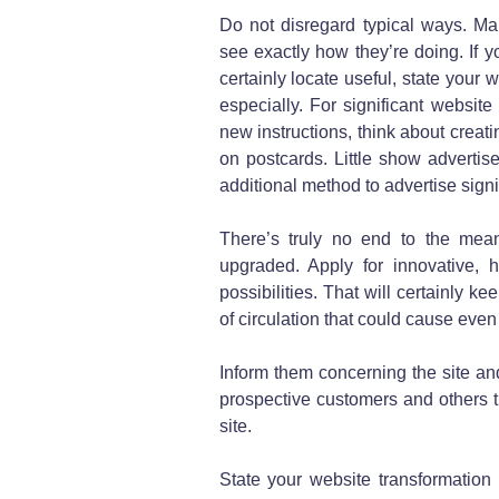
Do not disregard typical ways. Ma
see exactly how they’re doing. If 
certainly locate useful, state your
especially. For significant website
new instructions, think about creat
on postcards. Little show adverti
additional method to advertise signi
There’s truly no end to the mea
upgraded. Apply for innovative,
possibilities. That will certainly k
of circulation that could cause eve
Inform them concerning the site and
prospective customers and others 
site.
State your website transformation