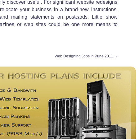
ly discover useful. For significant website redesigns
 relocate your business in a brand-new instructions,
 and mailing statements on postcards. Little show
gazines or web sites could be one more means to
Web Designing Jobs In Pune 2011
→