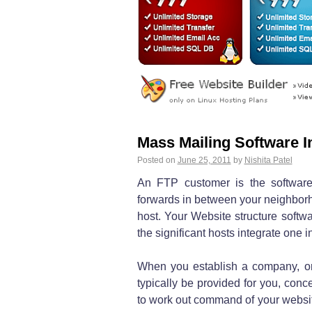
Mass Mailing Software I
Posted on
June 25, 2011
by
Nishita Patel
An FTP customer is the software
forwards in between your neighbor
host. Your Website structure softwa
the significant hosts integrate one in
When you establish a company, o
typically be provided for you, conc
to work out command of your website