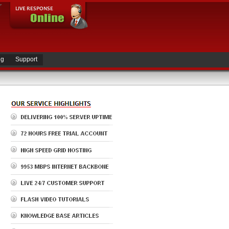
ng
Support