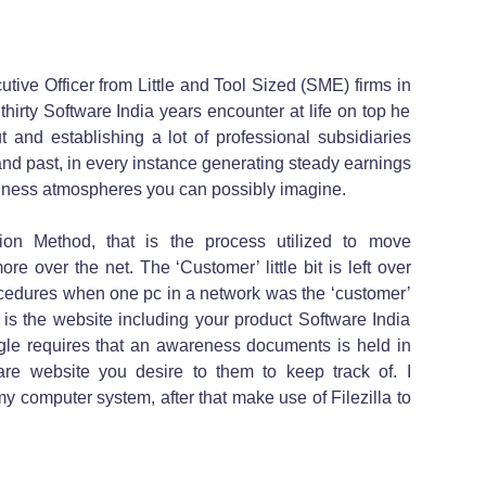
tive Officer from Little and Tool Sized (SME) firms in
hirty Software India years encounter at life on top he
t and establishing a lot of professional subsidiaries
and past, in every instance generating steady earnings
siness atmospheres you can possibly imagine.
ion Method, that is the process utilized to move
re over the net. The ‘Customer’ little bit is left over
ocedures when one pc in a network was the ‘customer’
s the website including your product Software India
ogle requires that an awareness documents is held in
are website you desire to them to keep track of. I
my computer system, after that make use of Filezilla to