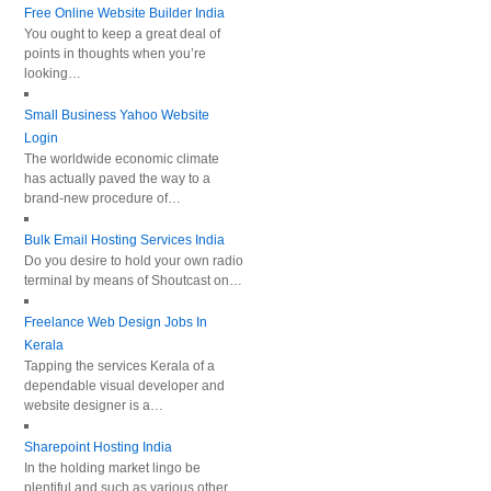
Free Online Website Builder India
You ought to keep a great deal of
points in thoughts when you’re
looking…
Small Business Yahoo Website
Login
The worldwide economic climate
has actually paved the way to a
brand-new procedure of…
Bulk Email Hosting Services India
Do you desire to hold your own radio
terminal by means of Shoutcast on…
Freelance Web Design Jobs In
Kerala
Tapping the services Kerala of a
dependable visual developer and
website designer is a…
Sharepoint Hosting India
In the holding market lingo be
plentiful and such as various other