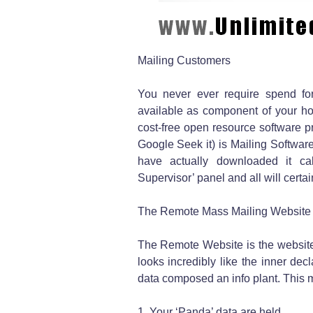
Mailing Customers
You never ever require spend for 
available as component of your ho
cost-free open resource software pr
Google Seek it) is Mailing Softwar
have actually downloaded it cal
Supervisor’ panel and all will certai
The Remote Mass Mailing Website
The Remote Website is the website 
looks incredibly like the inner de
data composed an info plant. This m
1. Your ‘Panda’ data are held.