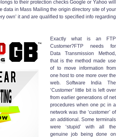
longs to their protection checks Google or Yahoo will
e data in Mass Mailing the origin directory site of your
ry own’ it and are qualified to specified info regarding
Exactly what is an FTP
Customer?FTP needs for
Data Transmission Method,
that is the method made use
of to move information from
one host to one more over the
web. Software India The
‘Customer’ little bit is left over
from earlier generations of net
procedures when one pc in a
network was the ‘customer’ of
an additional. Some terminals
were ‘stupid’ with all the
genuine job being done on