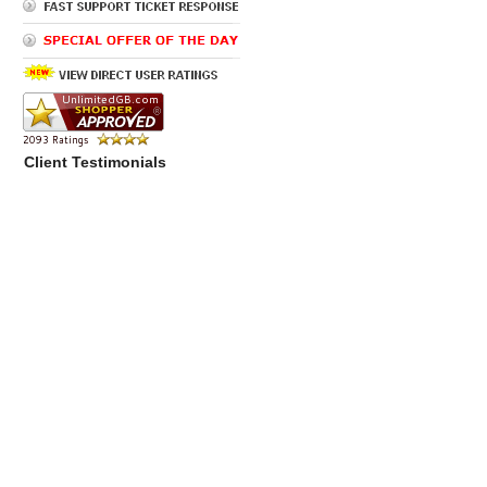
Client Testimonials