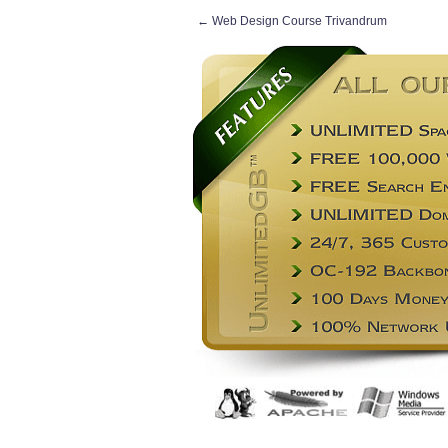
←
Web Design Course Trivandrum