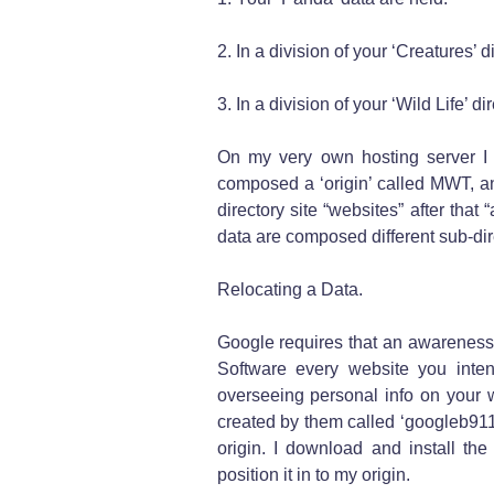
2. In a division of your ‘Creatures’ d
3. In a division of your ‘Wild Life’ d
On my very own hosting server I 
composed a ‘origin’ called MWT, an
directory site “websites” after that 
data are composed different sub-di
Relocating a Data.
Google requires that an awareness
Software every website you inten
overseeing personal info on your
created by them called ‘googleb9111
origin. I download and install the
position it in to my origin.