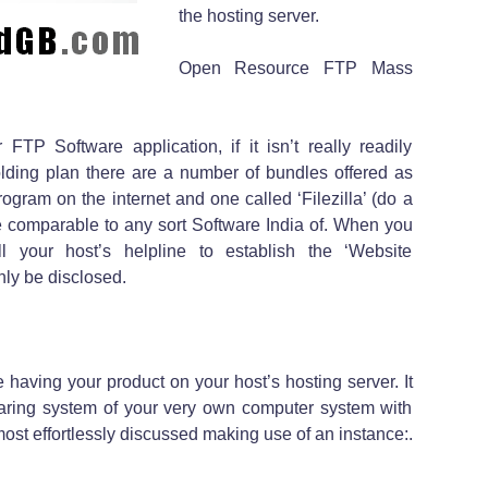
the hosting server.
Open Resource FTP Mass
FTP Software application, if it isn’t really readily
lding plan there are a number of bundles offered as
ogram on the internet and one called ‘Filezilla’ (do a
e comparable to any sort Software India of. When you
l your host’s helpline to establish the ‘Website
nly be disclosed.
having your product on your host’s hosting server. It
claring system of your very own computer system with
ost effortlessly discussed making use of an instance:.