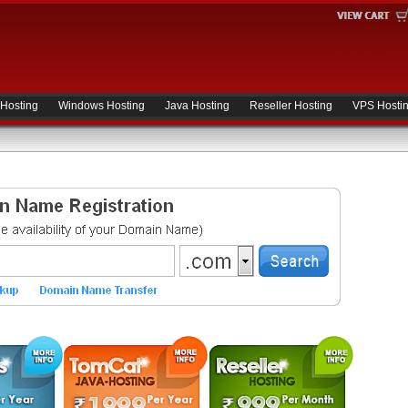
 Hosting
Windows Hosting
Java Hosting
Reseller Hosting
VPS Hosti