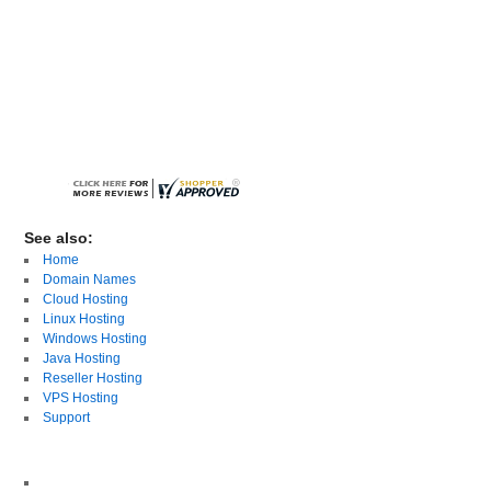
See also:
Home
Domain Names
Cloud Hosting
Linux Hosting
Windows Hosting
Java Hosting
Reseller Hosting
VPS Hosting
Support