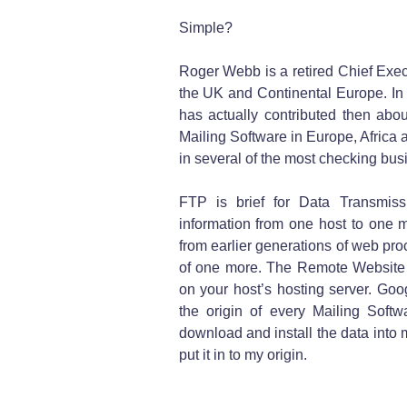
Simple?
Roger Webb is a retired Chief Execu
the UK and Continental Europe. In t
has actually contributed then abou
Mailing Software in Europe, Africa 
in several of the most checking bu
FTP is brief for Data Transmiss
information from one host to one mo
from earlier generations of web pr
of one more. The Remote Website i
on your host’s hosting server. Go
the origin of every Mailing Softw
download and install the data into 
put it in to my origin.