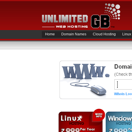
Home
Domain Names
Cloud Hosting
Linux