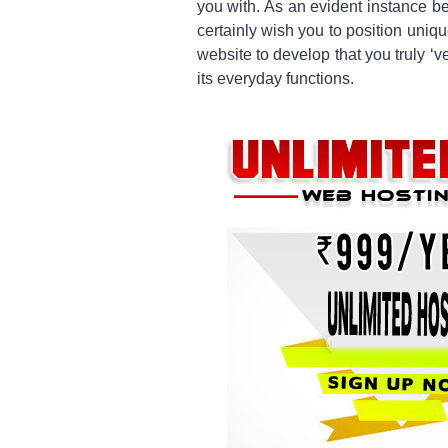
you with. As an evident instance be
certainly wish you to position uniqu
website to develop that you truly ‘ve
its everyday functions.