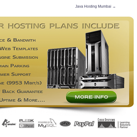
Java Hosting Mumbai
→