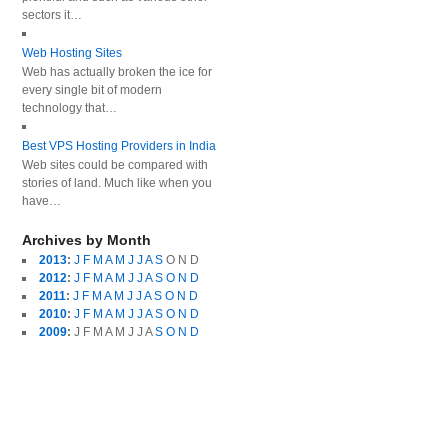
sectors it…
Web Hosting Sites
Web has actually broken the ice for
every single bit of modern
technology that…
Best VPS Hosting Providers in India
Web sites could be compared with
stories of land. Much like when you
have…
Archives by Month
2013
:
J
F
M
A
M
J
J
A
S
O
N
D
2012
:
J
F
M
A
M
J
J
A
S
O
N
D
2011
:
J
F
M
A
M
J
J
A
S
O
N
D
2010
:
J
F
M
A
M
J
J
A
S
O
N
D
2009
:
J
F
M
A
M
J
J
A
S
O
N
D