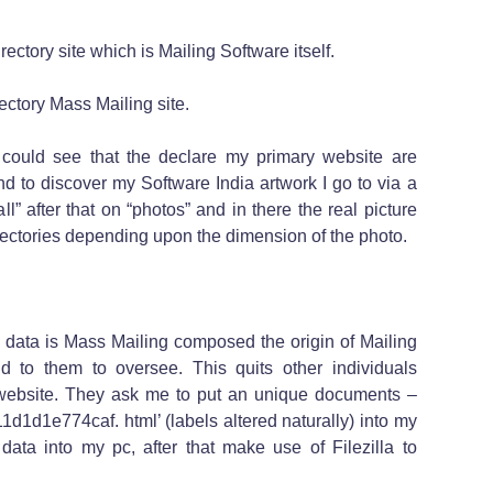
irectory site which is Mailing Software itself.
irectory Mass Mailing site.
could see that the declare my primary website are
d to discover my Software India artwork I go to via a
“all” after that on “photos” and in there the real picture
rectories depending upon the dimension of the photo.
 data is Mass Mailing composed the origin of Mailing
d to them to oversee. This quits other individuals
 website. They ask me to put an unique documents –
d1d1e774caf. html’ (labels altered naturally) into my
 data into my pc, after that make use of Filezilla to