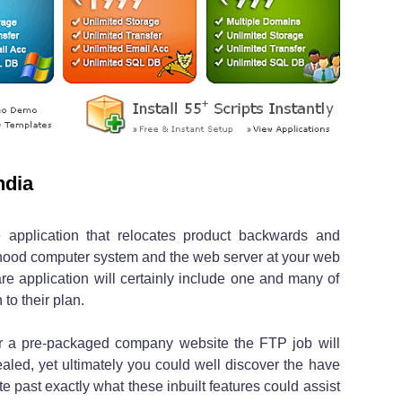
ndia
 application that relocates product backwards and
hood computer system and the web server at your web
re application will certainly include one and many of
 to their plan.
r a pre-packaged company website the FTP job will
ealed, yet ultimately you could well discover the have
 past exactly what these inbuilt features could assist