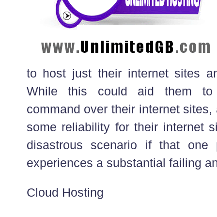
to host just their internet sites a
While this could aid them to
command over their internet sites,
some reliability for their internet si
disastrous scenario if that one 
experiences a substantial failing 
Cloud Hosting