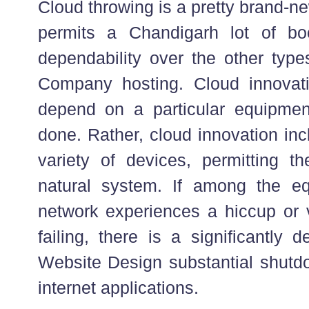
Cloud throwing is a pretty brand-ne
permits a Chandigarh lot of boo
dependability over the other type
Company hosting. Cloud innovat
depend on a particular equipmen
done. Rather, cloud innovation inc
variety of devices, permitting t
natural system. If among the eq
network experiences a hiccup or v
failing, there is a significantly 
Website Design substantial shutdo
internet applications.