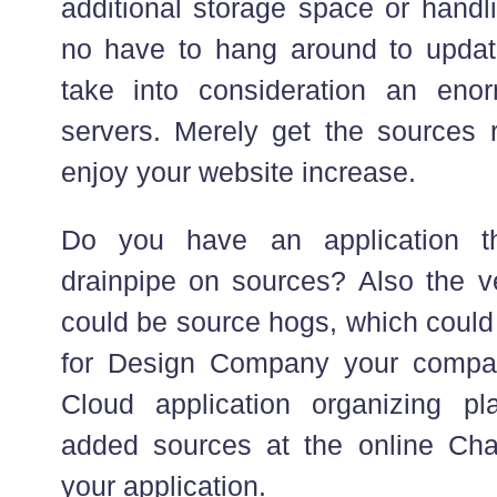
additional storage space or handli
no have to hang around to updat
take into consideration an eno
servers. Merely get the sources r
enjoy your website increase.
Do you have an application th
drainpipe on sources? Also the ve
could be source hogs, which could
for Design Company your compan
Cloud application organizing pl
added sources at the online Chan
your application.