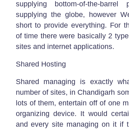
supplying bottom-of-the-barrel
supplying the globe, however We
short to provide everything. For t
of time there were basically 2 typ
sites and internet applications.
Shared Hosting
Shared managing is exactly wh
number of sites, in Chandigarh so
lots of them, entertain off of on
organizing device. It would cert
and every site managing on it if t