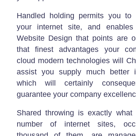
Handled holding permits you t
your internet site, and enabl
Website Design that points are 
that finest advantages your com
cloud modern technologies will Cha
assist you supply much better i
which will certainly conseque
guarantee your company excellenc
Shared throwing is exactly what
number of internet sites, occ
thousand of them, are manage