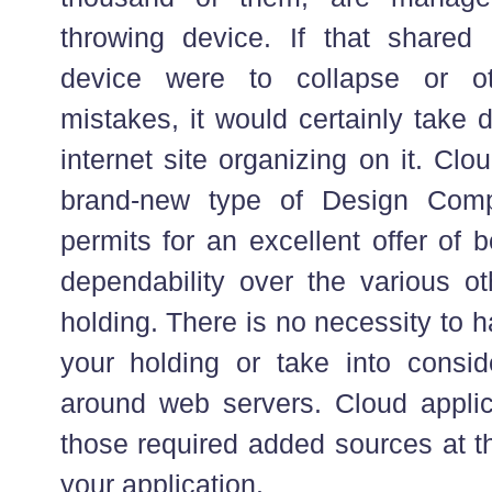
throwing device. If that shared p
device were to collapse or ot
mistakes, it would certainly take
internet site organizing on it. Clou
brand-new type of Design Com
permits for an excellent offer of b
dependability over the various ot
holding. There is no necessity to 
your holding or take into consi
around web servers. Cloud applic
those required added sources at the
your application.