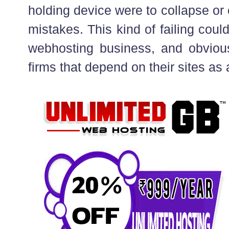
holding device were to collapse or
mistakes. This kind of failing coul
webhosting business, and obvious
firms that depend on their sites as