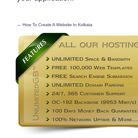
←
How To Create A Website In Kolkata