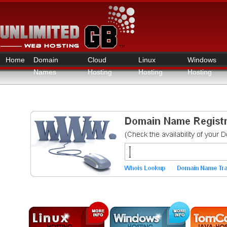
Home
Domain
Cloud
Linux
Windows
Names
Hosting
Hosting
Hosting