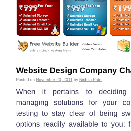
Website Design Company Ch
Posted on
November 23, 2011
by
Nishita Patel
When it pertains to deciding
managing solutions for your c
testing to stay clear of being s
options readily available to you; 