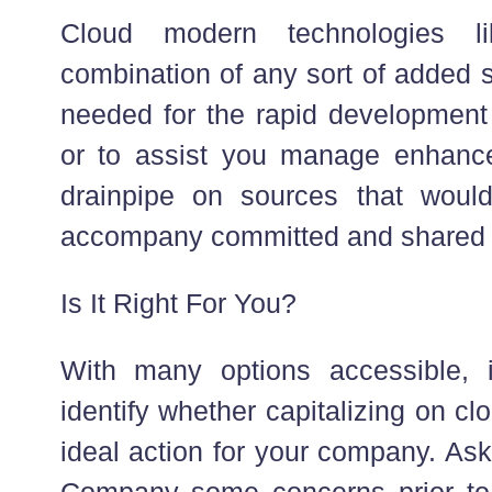
Cloud modern technologies li
combination of any sort of added 
needed for the rapid development o
or to assist you manage enhance
drainpipe on sources that would
accompany committed and shared
Is It Right For You?
With many options accessible, 
identify whether capitalizing on cl
ideal action for your company. As
Company some concerns prior to