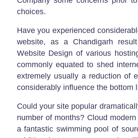
choices.
Have you experienced considerabl
website, as a Chandigarh result 
Website Design of various hosti
commonly equated to shed internet
extremely usually a reduction of 
considerably influence the bottom l
Could your site popular dramaticall
number of months? Cloud modern 
a fantastic swimming pool of sour