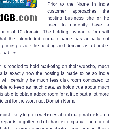
Prior to the Name in India
customer approaches the
hosting business she or he
need to currently have a
mum of 10 domain. The holding insurance firm will
n that the intendeded domain name has actually not
ing firms provide the holding and domain as a bundle,
aluables.
r is readied to hold marketing on their website, much
his is exactly how the hosting is made to be so India
e will certainly be much less disk room compared to
apable to keep as much data, as holds true about much
s able to obtain added room for a little part a lot more
efficient for the worth got Domain Name.
 most likely to go to websites about marginal disk area
n regards to gotten rid of chance company. Therefore it
to hold a major company website about among these