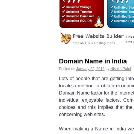
Domain Name in India
Posted on
January 22, 2012
by
Nishita Patel
Lots of people that are getting in
locate a method to obtain economic
Domain Name factor for the internet 
individual enjoyable factors. Co
choices and this implies that th
concerning web sites.
When making a Name in India web 