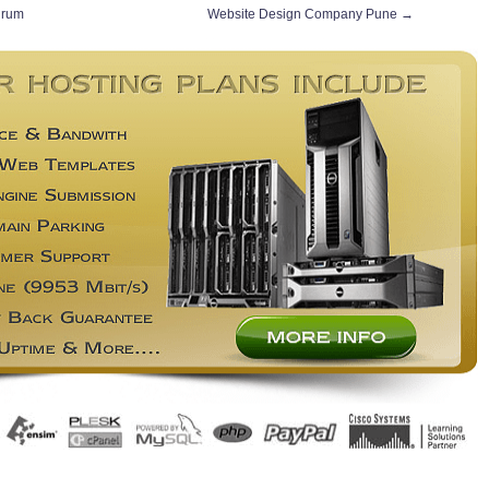
drum
Website Design Company Pune
→