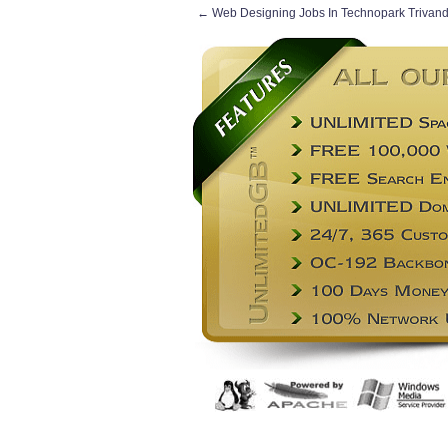
←
Web Designing Jobs In Technopark Trivan