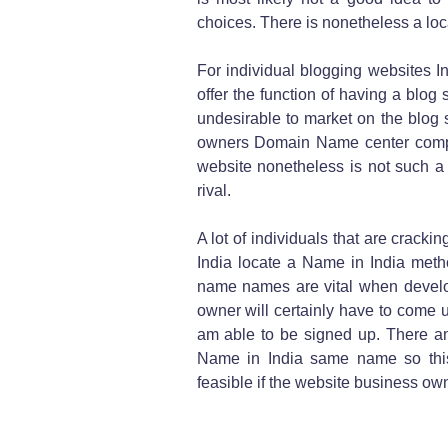
choices. There is nonetheless a locat
For individual blogging websites In
offer the function of having a blog si
undesirable to market on the blog s
owners Domain Name center compa
website nonetheless is not such a g
rival.
A lot of individuals that are cracki
India locate a Name in India metho
name names are vital when develop
owner will certainly have to come
am able to be signed up. There am
Name in India same name so this
feasible if the website business ow