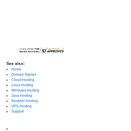
See also:
Home
Domain Names
Cloud Hosting
Linux Hosting
Windows Hosting
Java Hosting
Reseller Hosting
VPS Hosting
Support