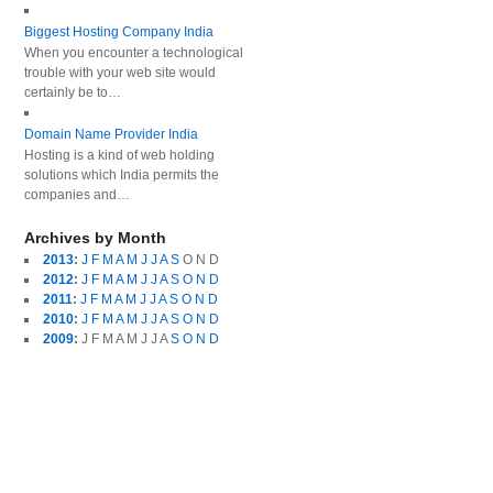
Biggest Hosting Company India
When you encounter a technological
trouble with your web site would
certainly be to…
Domain Name Provider India
Hosting is a kind of web holding
solutions which India permits the
companies and…
Archives by Month
2013
:
J
F
M
A
M
J
J
A
S
O
N
D
2012
:
J
F
M
A
M
J
J
A
S
O
N
D
2011
:
J
F
M
A
M
J
J
A
S
O
N
D
2010
:
J
F
M
A
M
J
J
A
S
O
N
D
2009
:
J
F
M
A
M
J
J
A
S
O
N
D