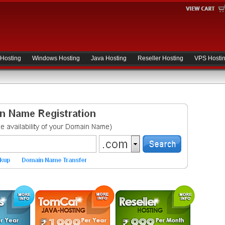
 Hosting
Windows Hosting
Java Hosting
Reseller Hosting
VPS Hosti