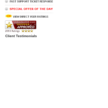
Client Testimonials