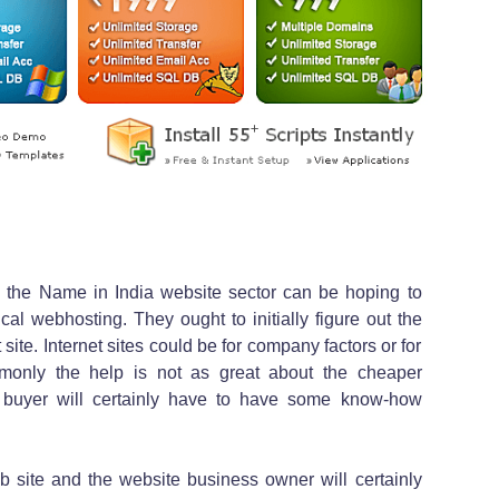
to the Name in India website sector can be hoping to
al webhosting. They ought to initially figure out the
site. Internet sites could be for company factors or for
mmonly the help is not as great about the cheaper
e buyer will certainly have to have some know-how
site and the website business owner will certainly