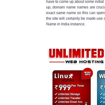
have to come up about some initia
up, domain name names are crucial
exact same name so this can spen
the site will certainly be made use of
Name in India instance.