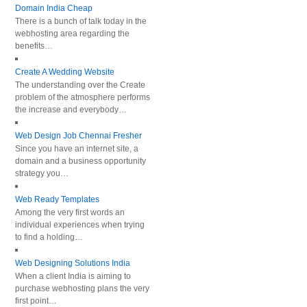
Domain India Cheap
There is a bunch of talk today in the
webhosting area regarding the
benefits…
Create A Wedding Website
The understanding over the Create
problem of the atmosphere performs
the increase and everybody…
Web Design Job Chennai Fresher
Since you have an internet site, a
domain and a business opportunity
strategy you…
Web Ready Templates
Among the very first words an
individual experiences when trying
to find a holding…
Web Designing Solutions India
When a client India is aiming to
purchase webhosting plans the very
first point…