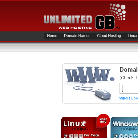
Home
Domain Names
Cloud Hosting
Linux