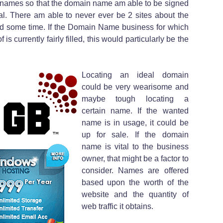
l names so that the domain name am able to be signed
. There am able to never ever be 2 sites about the
d some time. If the Domain Name business for which
 is currently fairly filled, this would particularly be the
Locating an ideal domain
could be very wearisome and
maybe tough locating a
certain name. If the wanted
name is in usage, it could be
up for sale. If the domain
name is vital to the business
owner, that might be a factor to
consider. Names are offered
based upon the worth of the
website and the quantity of
web traffic it obtains.