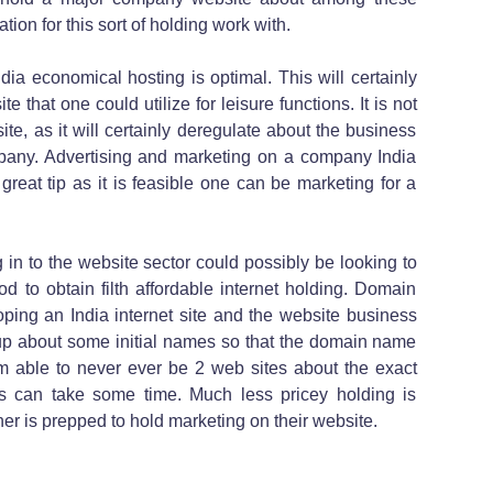
ion for this sort of holding work with.
dia economical hosting is optimal. This will certainly
te that one could utilize for leisure functions. It is not
ite, as it will certainly deregulate about the business
ny. Advertising and marketing on a company India
reat tip as it is feasible one can be marketing for a
ng in to the website sector could possibly be looking to
d to obtain filth affordable internet holding. Domain
ing an India internet site and the website business
 up about some initial names so that the domain name
 able to never ever be 2 web sites about the exact
 can take some time. Much less pricey holding is
ner is prepped to hold marketing on their website.