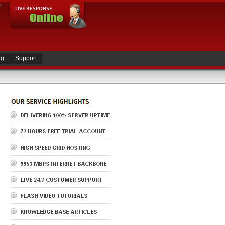
ng
Support