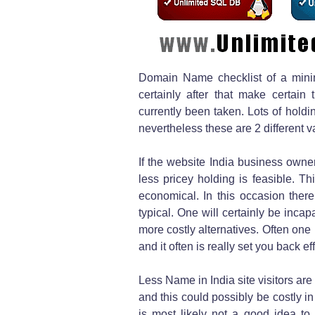
Domain Name checklist of a mini
certainly after that make certai
currently been taken. Lots of hold
nevertheless these are 2 different v
If the website India business owne
less pricey holding is feasible. T
economical. In this occasion ther
typical. One will certainly be inc
more costly alternatives. Often one i
and it often is really set you back 
Less Name in India site visitors are
and this could possibly be costly i
is most likely not a good idea 