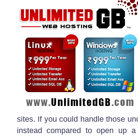
sites. If you could handle those un
instead compared to open up a d