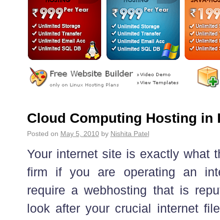
Cloud Computing Hosting in 
Posted on
May 5, 2010
by
Nishita Patel
Your internet site is exactly what 
firm if you are operating an in
require a webhosting that is repu
look after your crucial internet fi