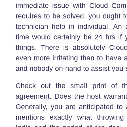
immediate issue with Cloud Comp
requires to be solved, you ought to
technician help in individual. An
time would certainly be 24 hrs if
things. There is absolutely Clo
even more irritating than to have 
and nobody on-hand to assist you se
Check out the small print of th
agreement. Does the host warran
Generally, you are anticipated to 
mentions exactly what throwing 