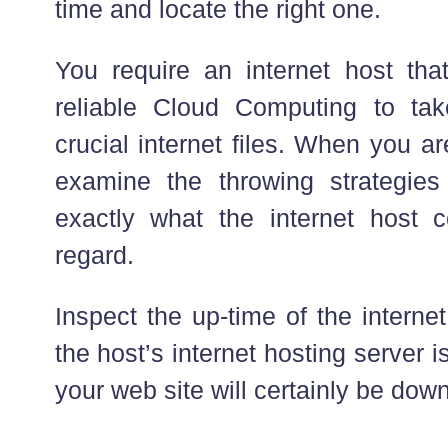
time and locate the right one.
You require an internet host th
reliable Cloud Computing to tak
crucial internet files. When you a
examine the throwing strategies
exactly what the internet host c
regard.
Inspect the up-time of the internet 
the host’s internet hosting server i
your web site will certainly be down