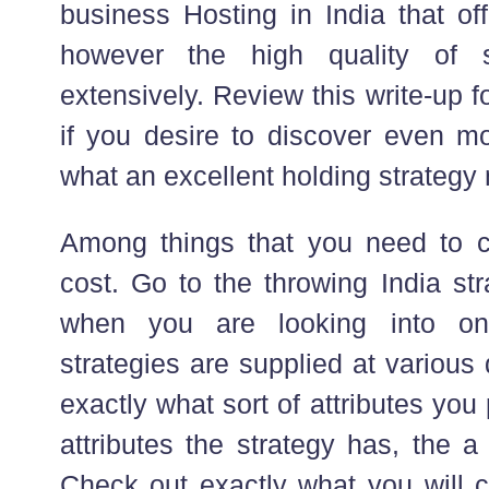
business Hosting in India that off
however the high quality of s
extensively. Review this write-up 
if you desire to discover even mo
what an excellent holding strategy 
Among things that you need to con
cost. Go to the throwing India str
when you are looking into on
strategies are supplied at variou
exactly what sort of attributes you 
attributes the strategy has, the a 
Check out exactly what you will ce