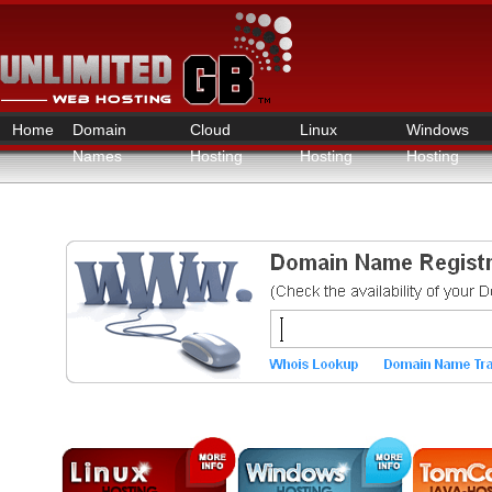
Home
Domain
Cloud
Linux
Windows
Names
Hosting
Hosting
Hosting