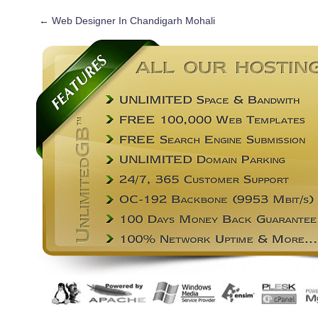
←
Web Designer In Chandigarh Mohali