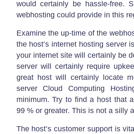
would certainly be hassle-free. 
webhosting could provide in this re
Examine the up-time of the webhost
the host’s internet hosting server 
your internet site will certainly be
server will certainly require upke
great host will certainly locate
server Cloud Computing Hosting
minimum. Try to find a host that 
99 % or greater. This is not a silly
The host’s customer support is vi