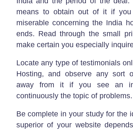
India and the period of the deal
means to obtain out of it if you
miserable concerning the India ho
ends. Read through the small pri
make certain you especially inquire
Locate any type of testimonials o
Hosting, and observe any sort 
away from it if you see an in
continuously the topic of problems.
Be complete in your study for the 
superior of your website depends