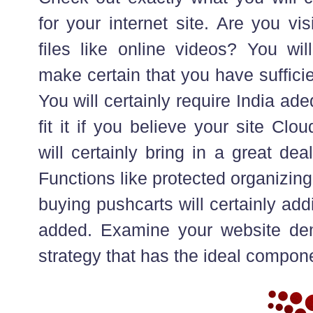
for your internet site. Are you vi
files like online videos? You will
make certain that you have sufficie
You will certainly require India ade
fit it if you believe your site Cl
will certainly bring in a great deal
Functions like protected organizin
buying pushcarts will certainly add
added. Examine your website de
strategy that has the ideal compon