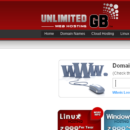
Home
Domain Names
Cloud Hosting
Linux