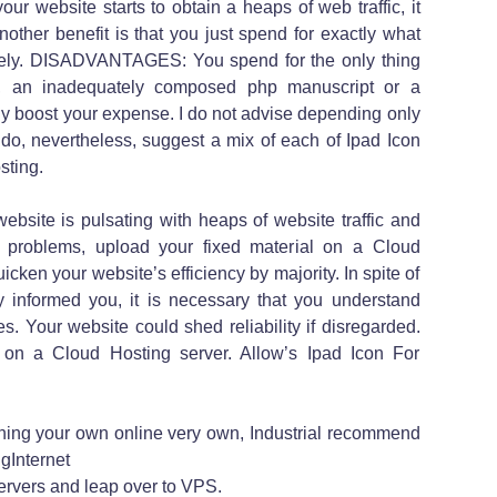
our website starts to obtain a heaps of web traffic, it
another benefit is that you just spend for exactly what
ately. DISADVANTAGES: You spend for the only thing
n, an inadequately composed php manuscript or a
ruly boost your expense. I do not advise depending only
I do, nevertheless, suggest a mix of each of Ipad Icon
sting.
site is pulsating with heaps of website traffic and
cy problems, upload your fixed material on a Cloud
uicken your website’s efficiency by majority. In spite of
 informed you, it is necessary that you understand
. Your website could shed reliability if disregarded.
n a Cloud Hosting server. Allow’s Ipad Icon For
inning your own online very own, Industrial recommend
gInternet
rvers and leap over to VPS.