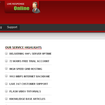
ng
Support