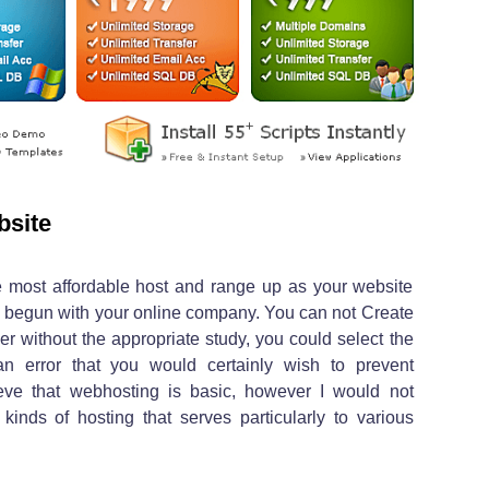
bsite
he most affordable host and range up as your website
ng begun with your online company. You can not Create
ver without the appropriate study, you could select the
an error that you would certainly wish to prevent
eve that webhosting is basic, however I would not
 kinds of hosting that serves particularly to various