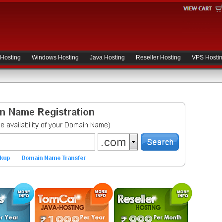
 Hosting
Windows Hosting
Java Hosting
Reseller Hosting
VPS Hosti