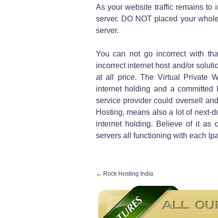
As your website traffic remains to 
server. DO NOT placed your whole 
server.
You can not go incorrect with tha
incorrect internet host and/or soluti
at all price. The Virtual Private
internet holding and a committed ho
service provider could oversell an
Hosting, means also a lot of next-d
internet holding. Believe of it a
servers all functioning with each Ip
←
Rock Hosting India