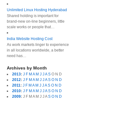
Unlimited Linux Hosting Hyderabad
Shared holding is important for
brand-new on-line beginners, little
scale works or people that…
India Website Hosting Cost
As work markets linger to experience
in all locations worldwide, a better
need has…
Archives by Month
2013
:
J
F
M
A
M
J
J
A
S
O
N
D
2012
:
J
F
M
A
M
J
J
A
S
O
N
D
2011
:
J
F
M
A
M
J
J
A
S
O
N
D
2010
:
J
F
M
A
M
J
J
A
S
O
N
D
2009
:
J
F
M
A
M
J
J
A
S
O
N
D