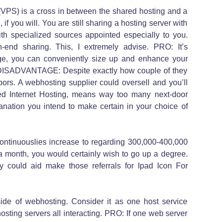
 (VPS) is a cross in between the shared hosting and a
 if you will. You are still sharing a hosting server with
with specialized sources appointed especially to you.
-end sharing. This, I extremely advise. PRO: It’s
nge, you can conveniently size up and enhance your
. DISADVANTAGE: Despite exactly how couple of they
bors. A webhosting supplier could oversell and you’ll
ed Internet Hosting, means way too many next-door
anation you intend to make certain in your choice of
ntinuouslies increase to regarding 300,000-400,000
a month, you would certainly wish to go up a degree.
 could aid make those referrals for Ipad Icon For
ide of webhosting. Consider it as one host service
hosting servers all interacting. PRO: If one web server