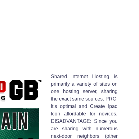
Shared Internet Hosting is
primarily a variety of sites on
one hosting server, sharing
the exact same sources. PRO:
It’s optimal and Create Ipad
Icon affordable for novices.
DISADVANTAGE: Since you
are sharing with numerous
next-door neighbors (other