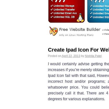
Create Ipad Icon For We
Posted on
April 22, 2013
by
Nishita Patel
I would certainly advise getting t
increases if you’re merely obtaini
Ipad Icon fail with that said, Howe
incorrect host and/or programs; 
whatsoever price. You could beli
precisely call it that. There are 4
degrees for various explanations.