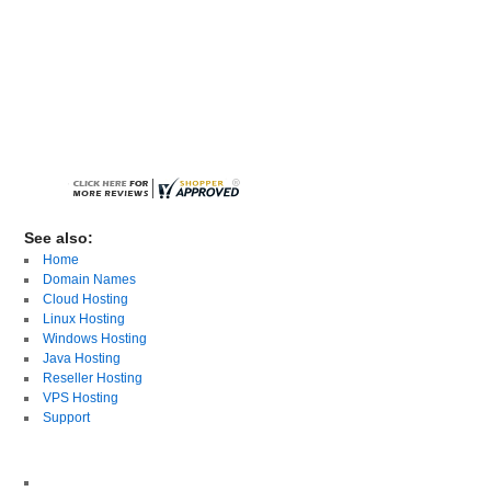
See also:
Home
Domain Names
Cloud Hosting
Linux Hosting
Windows Hosting
Java Hosting
Reseller Hosting
VPS Hosting
Support