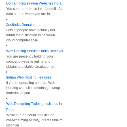
Domain Registration Websites India
You could require to take benefit of a
data source when you are in…
Znetindia Domain
Lots of people have actually not
found the distinction in between
cloud computer style…
Web Hosting Services India Reviews
You are presently holding your
company website online and
obtaining a stable circulation of…
Indian Web Hosting Features
If you’re operating a Indian Web
Hosting web site contains grownup
material, or you…
Web Designing Training Institutes In
Pune
While it Pune could look like an
overwhelming activity, it is feasible to
discover…