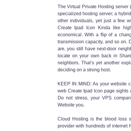
The Virtual Private Hosting server
specialized hosting server; a hybrid,
other individuals, yet just a few 
Create Ipad Icon Kinda like high
economical. With a flip of a cha
transmission capacity, and so on
are, you still have next-door neigh
locate on your own back in Shar
neighbors. That’s yet another expl
deciding on a strong host.
KEEP IN MIND: As your website co
web Create Ipad Icon page sights 
Do not stress, your VPS company
Website you.
Cloud Hosting is the blood loss s
provider with hundreds of internet 