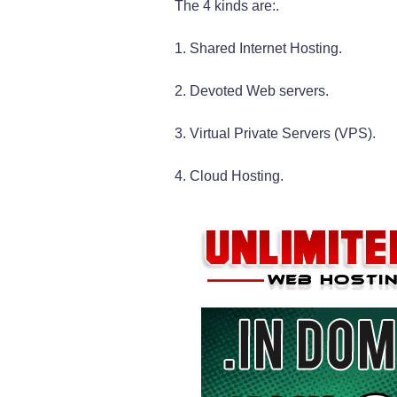
The 4 kinds are:.
1. Shared Internet Hosting.
2. Devoted Web servers.
3. Virtual Private Servers (VPS).
4. Cloud Hosting.