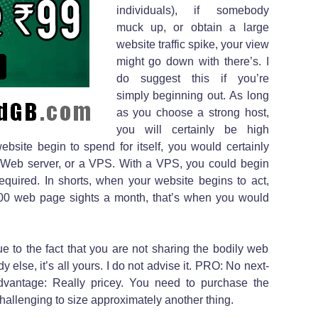
individuals), if somebody
muck up, or obtain a large
website traffic spike, your view
might go down with there’s. I
do suggest this if you’re
simply beginning out. As long
as you choose a strong host,
you will certainly be high
bsite begin to spend for itself, you would certainly
te Web server, or a VPS. With a VPS, you could begin
quired. In shorts, when your website begins to act,
000 web page sights a month, that’s when you would
to the fact that you are not sharing the bodily web
 else, it’s all yours. I do not advise it. PRO: No next-
dvantage: Really pricey. You need to purchase the
hallenging to size approximately another thing.