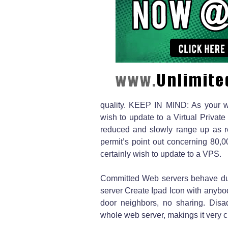
quality. KEEP IN MIND: As your we
wish to update to a Virtual Priva
reduced and slowly range up as re
permit’s point out concerning 80,
certainly wish to update to a VPS.
Committed Web servers behave due 
server Create Ipad Icon with anybody
door neighbors, no sharing. Disa
whole web server, makings it very c