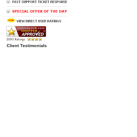
Client Testimonials