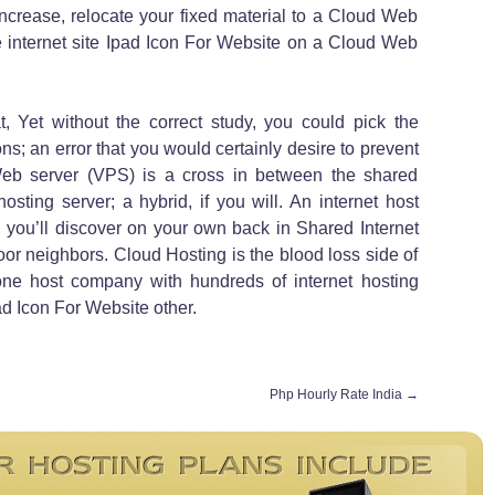
increase, relocate your fixed material to a Cloud Web
internet site Ipad Icon For Website on a Cloud Web
t, Yet without the correct study, you could pick the
ons; an error that you would certainly desire to prevent
 Web server (VPS) is a cross in between the shared
sting server; a hybrid, if you will. An internet host
d you’ll discover on your own back in Shared Internet
oor neighbors. Cloud Hosting is the blood loss side of
s one host company with hundreds of internet hosting
ad Icon For Website other.
Php Hourly Rate India
→