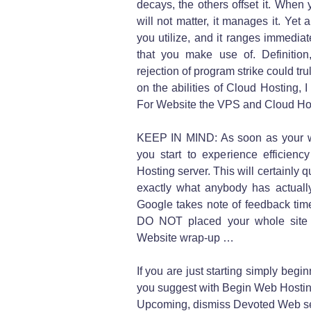
decays, the others offset it. When y
will not matter, it manages it. Yet 
you utilize, and it ranges immedi
that you make use of. Definitio
rejection of program strike could t
on the abilities of Cloud Hosting, 
For Website the VPS and Cloud Ho
KEEP IN MIND: As soon as your web
you start to experience efficien
Hosting server. This will certainly q
exactly what anybody has actually
Google takes note of feedback times
DO NOT placed your whole site o
Website wrap-up …
If you are just starting simply beg
you suggest with Begin Web Hostin
Upcoming, dismiss Devoted Web se