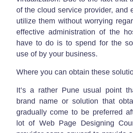
of the cloud service provider, and 
utilize them without worrying reg
effective administration of the ho
have to do is to spend for the s
use of by your business.
Where you can obtain these soluti
It’s a rather Pune usual point th
brand name or solution that obta
gradually come to be preferred aft
lot of Web Page Designing Cou