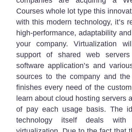
Courses whole lot type this innova
with this modern technology, it’s r
high-performance, adaptability and
your company. Virtualization wil
support of shared web servers 
software application’s and vario
sources to the company and the 
finishes every need of the custom
learn about cloud hosting servers a
of pay each usage basis. The i
technology itself deals with
virtualization. Due to the fact that