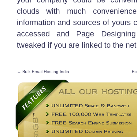
clouds with much convenienc
information and sources of yours 
accessed and Page Designin
tweaked if you are linked to the net
←
Bulk Email Hosting India
Ec