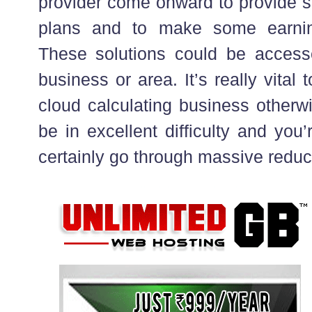
provider come onward to provide s
plans and to make some earnin
These solutions could be access
business or area. It’s really vital 
cloud calculating business otherwi
be in excellent difficulty and you
certainly go through massive reduc