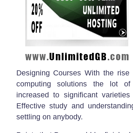
Designing Courses With the rise 
computing solutions the lot of
increased to significant varieties
Effective study and understandin
settling on anybody.