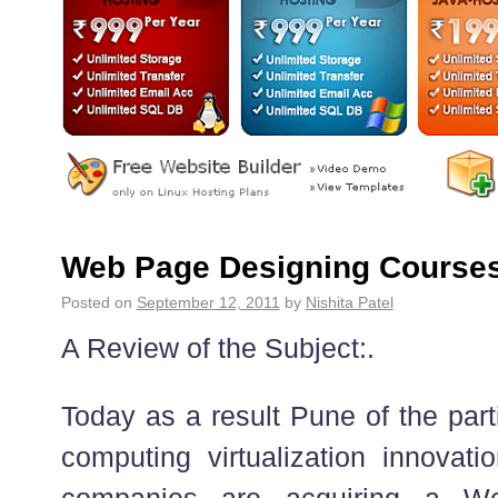
Web Page Designing Courses
Posted on
September 12, 2011
by
Nishita Patel
A Review of the Subject:.
Today as a result Pune of the part
computing virtualization innovati
companies are acquiring a W