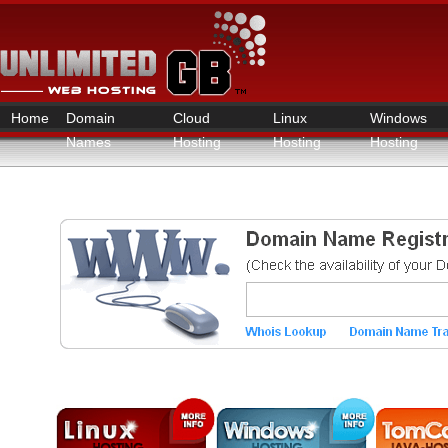
Home
Domain
Cloud
Linux
Windows
Names
Hosting
Hosting
Hosting