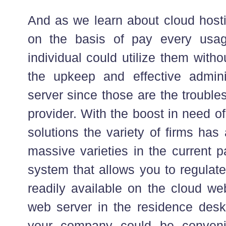
And as we learn about cloud hosti
on the basis of pay every usa
individual could utilize them with
the upkeep and effective admini
server since those are the trouble
provider. With the boost in need o
solutions the variety of firms has
massive varieties in the current pa
system that allows you to regulate
readily available on the cloud we
web server in the residence desk
your company could be conveni