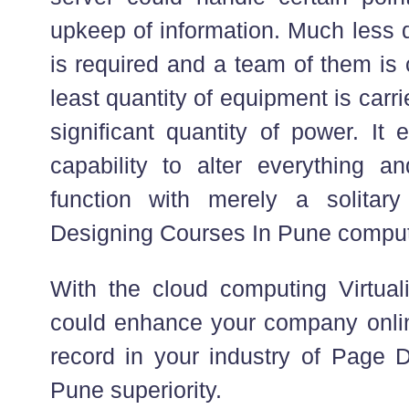
upkeep of information. Much less 
is required and a team of them is
least quantity of equipment is carri
significant quantity of power. It
capability to alter everything a
function with merely a solitar
Designing Courses In Pune compu
With the cloud computing Virtuali
could enhance your company online
record in your industry of Page 
Pune superiority.