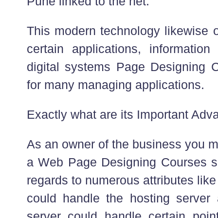
Pune linked to the net.
This modern technology likewise off
certain applications, informatio
digital systems Page Designing 
for many managing applications.
Exactly what are its Important Adv
As an owner of the business you m
a Web Page Designing Courses sub
regards to numerous attributes lik
could handle the hosting server
server could handle certain poin