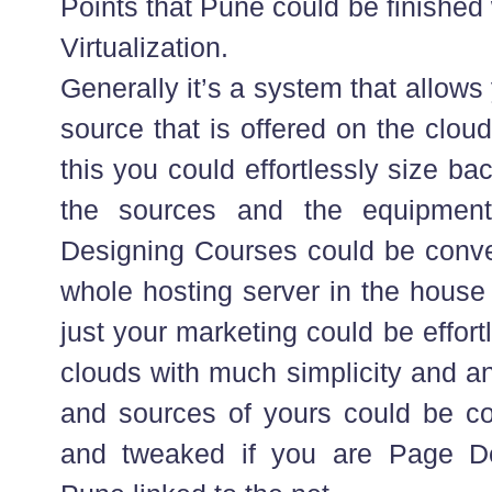
Points that Pune could be finished
Virtualization.
Generally it’s a system that allows
source that is offered on the clou
this you could effortlessly size b
the sources and the equipme
Designing Courses could be conveni
whole hosting server in the house
just your marketing could be effor
clouds with much simplicity and an
and sources of yours could be c
and tweaked if you are Page D