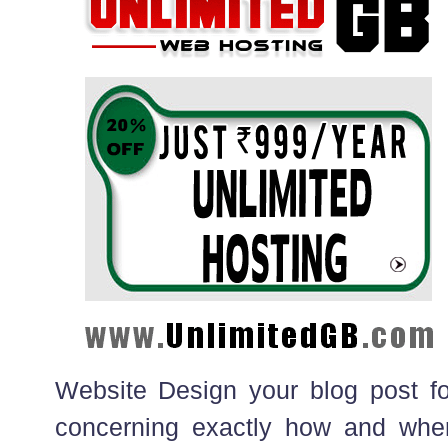
Website Design your blog post f
concerning exactly how and wher