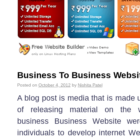
Business To Business Websi
Posted on
October 4, 2012
by
Nishita Patel
A blog post is media that is made u
of releasing material on the we
business Business Website we
individuals to develop internet We