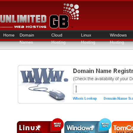
Home
Domain
Cloud
Linux
Windows
Names
Hosting
Hosting
Hosting