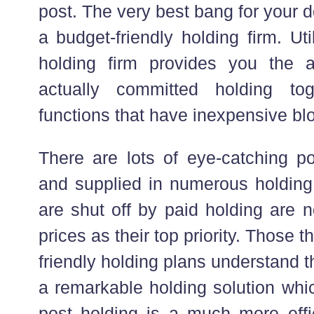
post. The very best bang for your d
a budget-friendly holding firm. Ut
holding firm provides you the 
actually committed holding to
functions that have inexpensive blo
There are lots of eye-catching po
and supplied in numerous holding
are shut off by paid holding are 
prices as their top priority. Those t
friendly holding plans understand t
a remarkable holding solution whic
post holding is a much more effi