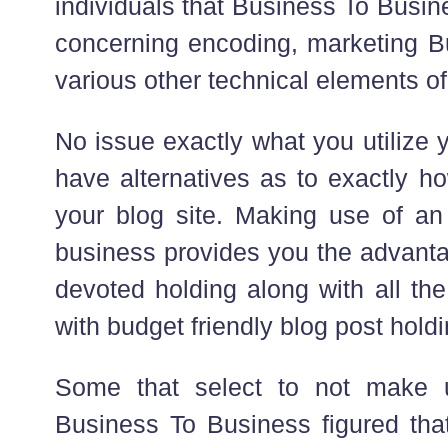
individuals that Business To Busi
concerning encoding, marketing 
various other technical elements of
No issue exactly what you utilize y
have alternatives as to exactly h
your blog site. Making use of an
business provides you the advanta
devoted holding along with all the
with budget friendly blog post holdi
Some that select to not make 
Business To Business figured tha