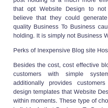
that opt Website Design to not 
believe that they could generat
quality Business To Business cau
holding. It is simply not Business W
Perks of Inexpensive Blog site Hos
Besides the cost, cost effective b
customers with simple system
additionally provides customers
design templates that Website Desi
within moments. These type of choi