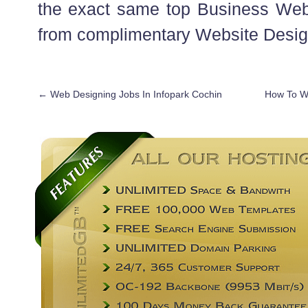
the exact same top Business Web
from complimentary Website Desig
←
Web Designing Jobs In Infopark Cochin
How To Wr