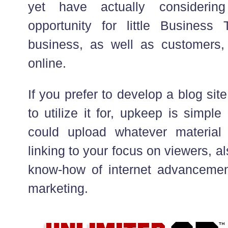
yet have actually consideri
opportunity for little Business
business, as well as customers,
online.
If you prefer to develop a blog si
to utilize it for, upkeep is simpl
could upload whatever materia
linking to your focus on viewers, al
know-how of internet advancemen
marketing.