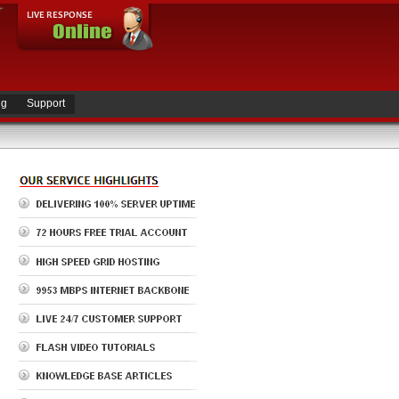
ng
Support