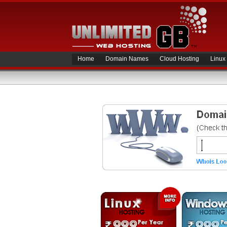
Home
Domain Names
Cloud Hosting
Linux