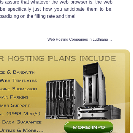
outs assure that whatever the web browser is, the web
e specifically just how you anticipate them to be,
rdizing on the filling rate and time!
Web Hosting Companies in Ludhiana
→