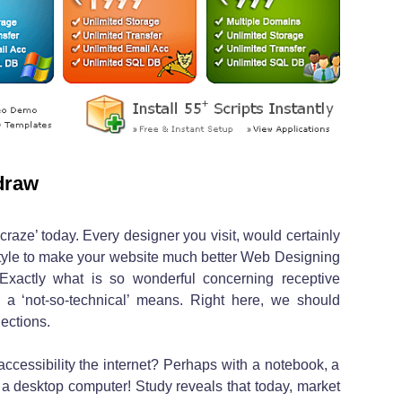
draw
craze’ today. Every designer you visit, would certainly
style to make your website much better Web Designing
Exactly what is so wonderful concerning receptive
 a ‘not-so-technical’ means. Right here, we should
ections.
ccessibility the internet? Perhaps with a notebook, a
 a desktop computer! Study reveals that today, market