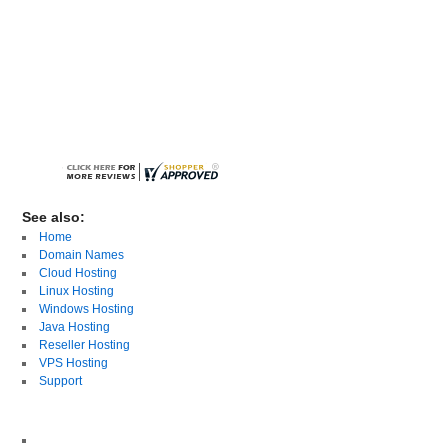
See also:
Home
Domain Names
Cloud Hosting
Linux Hosting
Windows Hosting
Java Hosting
Reseller Hosting
VPS Hosting
Support