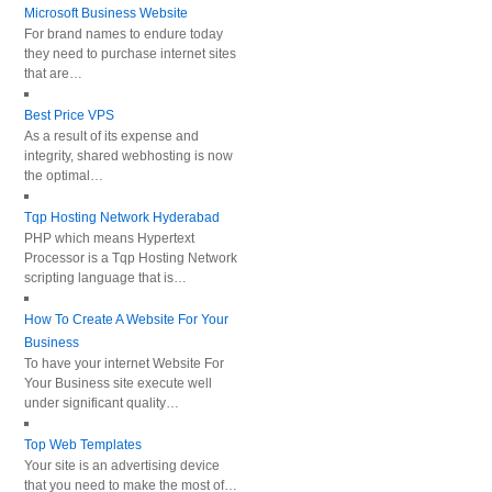
Microsoft Business Website
For brand names to endure today
they need to purchase internet sites
that are…
Best Price VPS
As a result of its expense and
integrity, shared webhosting is now
the optimal…
Tqp Hosting Network Hyderabad
PHP which means Hypertext
Processor is a Tqp Hosting Network
scripting language that is…
How To Create A Website For Your
Business
To have your internet Website For
Your Business site execute well
under significant quality…
Top Web Templates
Your site is an advertising device
that you need to make the most of…