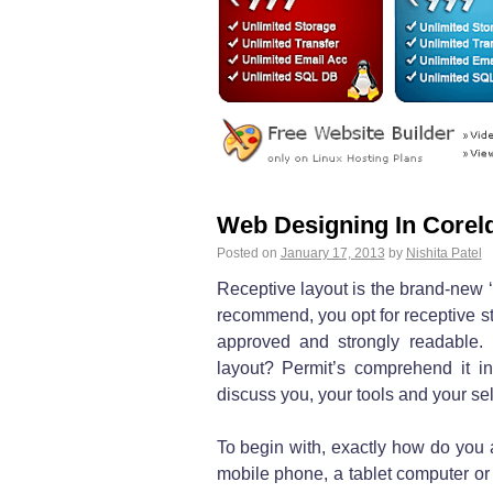
Web Designing In Corel
Posted on
January 17, 2013
by
Nishita Patel
Receptive layout is the brand-new ‘
recommend, you opt for receptive 
approved and strongly readable. 
layout? Permit’s comprehend it in
discuss you, your tools and your sel
To begin with, exactly how do you a
mobile phone, a tablet computer or