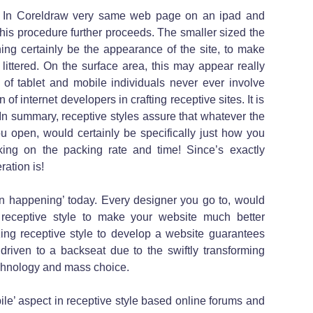
 In Coreldraw very same web page on an ipad and
his procedure further proceeds. The smaller sized the
ing certainly be the appearance of the site, to make
 littered. On the surface area, this may appear really
t of tablet and mobile individuals never ever involve
 of internet developers in crafting receptive sites. It is
! In summary, receptive styles assure that whatever the
 open, would certainly be specifically just how you
sking on the packing rate and time! Since’s exactly
ation is!
in happening’ today. Every designer you go to, would
 receptive style to make your website much better
zing receptive style to develop a website guarantees
t driven to a backseat due to the swiftly transforming
chnology and mass choice.
bile’ aspect in receptive style based online forums and