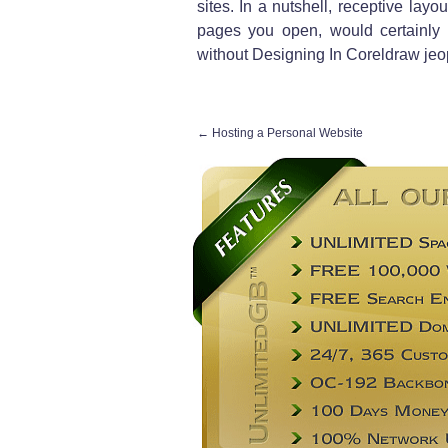
sites. In a nutshell, receptive lay
pages you open, would certainly b
without Designing In Coreldraw jeopa
←
Hosting a Personal Website