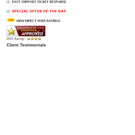
Client Testimonials