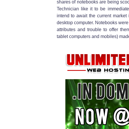
shares of notebooks are being sc
Technician like it to be immediat
intend to await the current market 
desktop computer. Notebooks were a 
attributes and trouble to offer t
tablet computers and mobiles) made