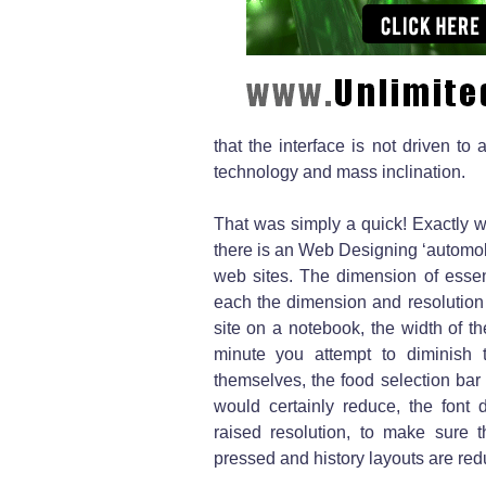
that the interface is not driven to
technology and mass inclination.
That was simply a quick! Exactly w
there is an Web Designing ‘automob
web sites. The dimension of essenti
each the dimension and resolution 
site on a notebook, the width of 
minute you attempt to diminish 
themselves, the food selection bar
would certainly reduce, the font
raised resolution, to make sure t
pressed and history layouts are re