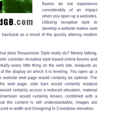
flavors do not experience
considerably of an impact
when you open up a websites.
Utilizing receptive style to
develop a website makes sure
 a backseat as a result of the quickly altering modern
hat does Responsive Style really do? Merely talking,
ile’ consider receptive style based online forums and
ally every little thing on the web site, readjusts as
of the display on which it is leveling. You open up a
the website web page would certainly be optimal. The
the web page, side bars would certainly readjust
 would certainly access a reduced elevation, material
 dimension would certainly lessen, combined with a
hat the content is still understandable, images are
duced in width and Designing In Coreldraw elevation.