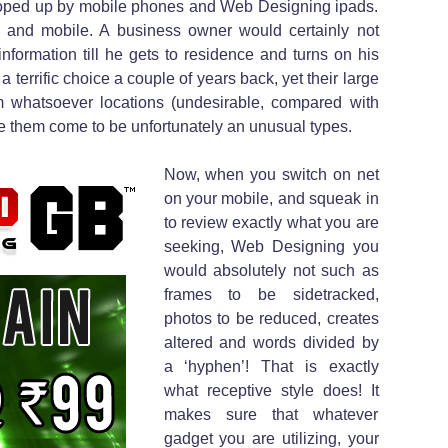
ooped up by mobile phones and Web Designing ipads.
e and mobile. A business owner would certainly not
information till he gets to residence and turns on his
terrific choice a couple of years back, yet their large
hem whatsoever locations (undesirable, compared with
 them come to be unfortunately an unusual types.
Now, when you switch on net
on your mobile, and squeak in
to review exactly what you are
seeking, Web Designing you
would absolutely not such as
frames to be sidetracked,
photos to be reduced, creates
altered and words divided by
a ‘hyphen’! That is exactly
what receptive style does! It
makes sure that whatever
gadget you are utilizing, your