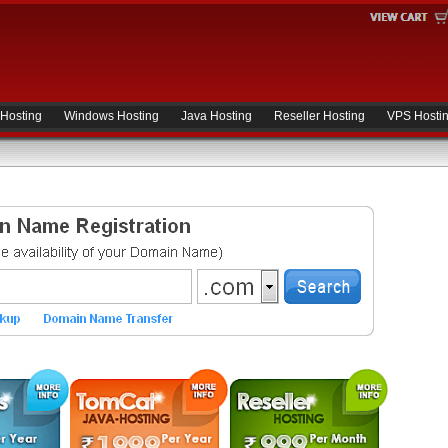
 Hosting
Windows Hosting
Java Hosting
Reseller Hosting
VPS Hosti