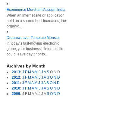
Ecommerce Merchant Account India
When an internet site or application
held on a shared host increases, the
organic…
Dreamweaver Template Monster
In today’s fast-moving electronic
globe, your business’s internet site
could leave day prior to…
Archives by Month
2013
:
J
F
M
A
M
J
J
A
S
O
N
D
2012
:
J
F
M
A
M
J
J
A
S
O
N
D
2011
:
J
F
M
A
M
J
J
A
S
O
N
D
2010
:
J
F
M
A
M
J
J
A
S
O
N
D
2009
:
J
F
M
A
M
J
J
A
S
O
N
D