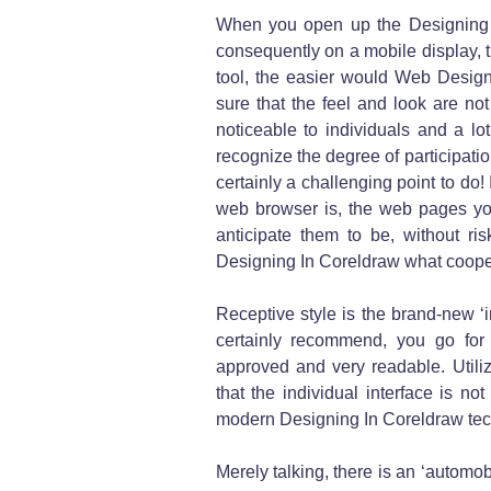
When you open up the Designing
consequently on a mobile display, t
tool, the easier would Web Design
sure that the feel and look are not
noticeable to individuals and a lo
recognize the degree of participation
certainly a challenging point to do
web browser is, the web pages you
anticipate them to be, without ri
Designing In Coreldraw what cooper
Receptive style is the brand-new ‘
certainly recommend, you go for
approved and very readable. Utili
that the individual interface is no
modern Designing In Coreldraw te
Merely talking, there is an ‘automo