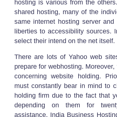
hosting is various from the others
shared hosting, many of the indivi
same internet hosting server and 
liberties to accessibility sources.
select their intend on the net itself.
There are lots of Yahoo web sites 
prepare for webhosting. Moreover, t
concerning website holding. Pri
must constantly bear in mind to c
holding firm due to the fact that 
depending on them for twent
assistance. India Business Hosti