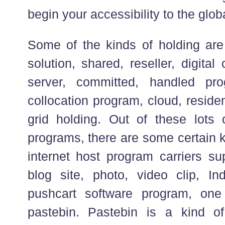
begin your accessibility to the globa
Some of the kinds of holding are 
solution, shared, reseller, digita
server, committed, handled pr
collocation program, cloud, reside
grid holding. Out of these lots
programs, there are some certain k
internet host program carriers su
blog site, photo, video clip, I
pushcart software program, on
pastebin. Pastebin is a kind of