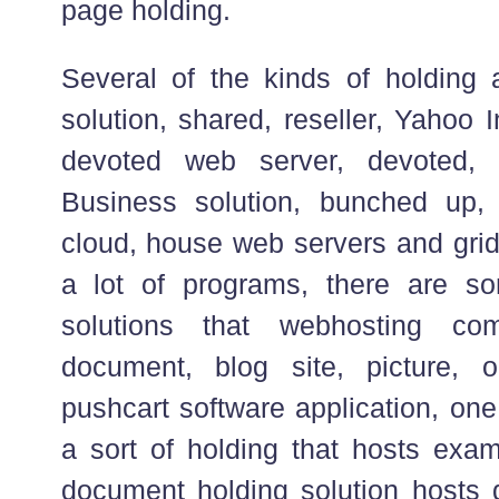
page holding.
Several of the kinds of holding a
solution, shared, reseller, Yahoo 
devoted web server, devoted, 
Business solution, bunched up, c
cloud, house web servers and grid
a lot of programs, there are so
solutions that webhosting co
document, blog site, picture, o
pushcart software application, one
a sort of holding that hosts exam
document holding solution hosts