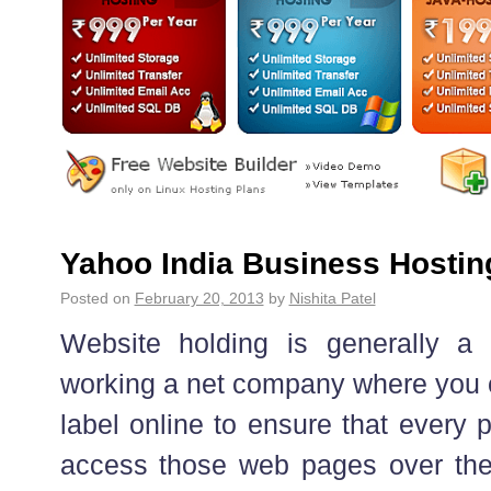
Yahoo India Business Hostin
Posted on
February 20, 2013
by
Nishita Patel
Website holding is generally a 
working a net company where you co
label online to ensure that every
access those web pages over th