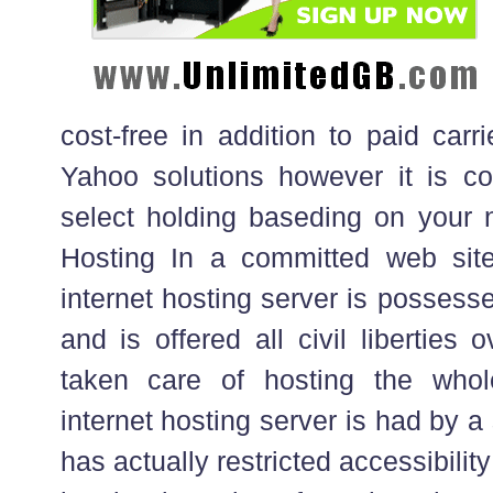
cost-free in addition to paid carr
Yahoo solutions however it is con
select holding baseding on your 
Hosting In a committed web site
internet hosting server is possess
and is offered all civil liberties o
taken care of hosting the who
internet hosting server is had by a 
has actually restricted accessibilit