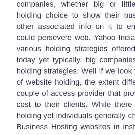
companies, whether big or littl
holding choice to show their bu
other associated info on it to e
could persevere web. Yahoo Indi
various holding strategies offere
today yet typically, big companie
holding strategies. Well if we look 
of website holding, the extent diff
couple of access provider that pro
cost to their clients. While there
holding yet individuals generally c
Business Hosting websites in inst