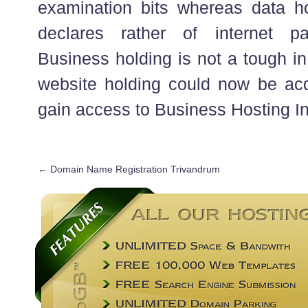
examination bits whereas data ho
declares rather of internet p
Business holding is not a tough in
website holding could now be acq
gain access to Business Hosting In
←
Domain Name Registration Trivandrum