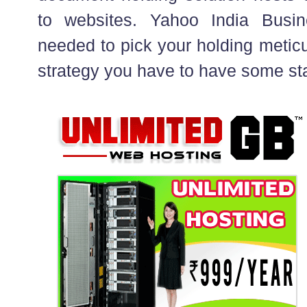
to websites. Yahoo India Busin
needed to pick your holding meticu
strategy you have to have some st