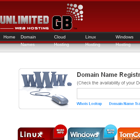
Home
Domain
Cloud
Linux
Windows
Names
Hosting
Hosting
Hosting