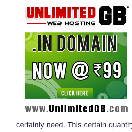
certainly need. This certain quanti