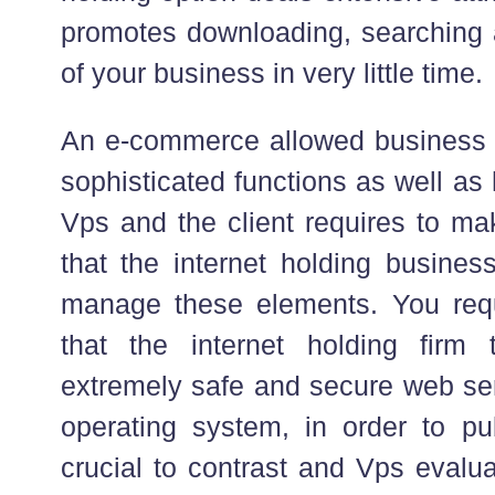
promotes downloading, searching 
of your business in very little time.
An e-commerce allowed business 
sophisticated functions as well as
Vps and the client requires to ma
that the internet holding busines
manage these elements. You requ
that the internet holding firm
extremely safe and secure web se
operating system, in order to pub
crucial to contrast and Vps evalua