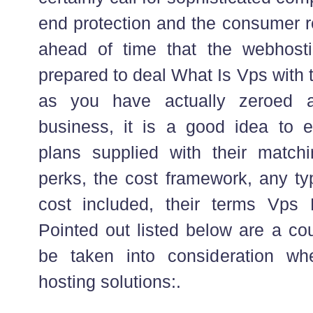
end protection and the consumer r
ahead of time that the webhosti
prepared to deal What Is Vps with 
as you have actually zeroed a
business, it is a good idea to ev
plans supplied with their matc
perks, the cost framework, any ty
cost included, their terms Vps
Pointed out listed below are a cou
be taken into consideration w
hosting solutions:.