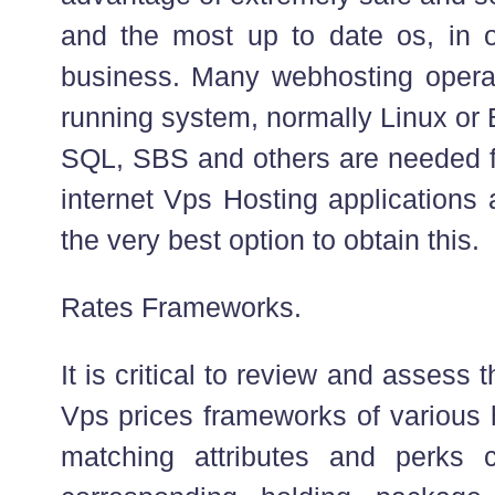
and the most up to date os, in o
business. Many webhosting oper
running system, normally Linux o
SQL, SBS and others are needed fo
internet Vps Hosting applications 
the very best option to obtain this.
Rates Frameworks.
It is critical to review and asses
Vps prices frameworks of various 
matching attributes and perks c