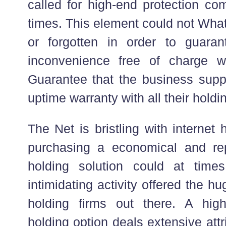
called for high-end protection c
times. This element could not Wha
or forgotten in order to guaran
inconvenience free of charge w
Guarantee that the business sup
uptime warranty with all their holdi
The Net is bristling with internet
purchasing a economical and rep
holding solution could at tim
intimidating activity offered the h
holding firms out there. A highl
holding option deals extensive att