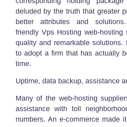
corresponding holding packag
deluded by the truth that greater 
better attributes and solutio
friendly Vps Hosting web-hosting 
quality and remarkable solutions. 
to adopt a firm that has actually
time.
Uptime, data backup, assistance an
Many of the web-hosting suppliers
assistance with toll neighborho
numbers. An e-commerce made it 