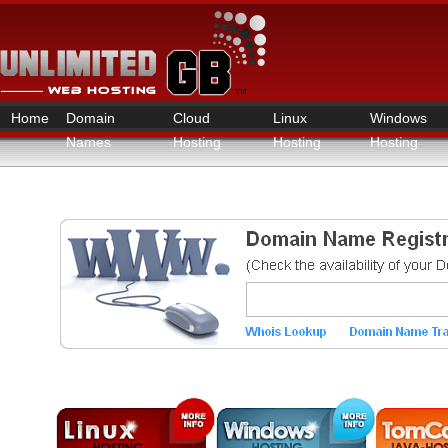
Home
Domain
Cloud
Linux
Windows
Names
Hosting
Hosting
Hosting