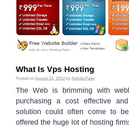
What Is Vps Hosting
Posted on
August 24, 2012
by
Nishita Patel
The Web is brimming with webh
purchasing a cost effective and
solution could often come to be
offered the huge lot of hosting fir