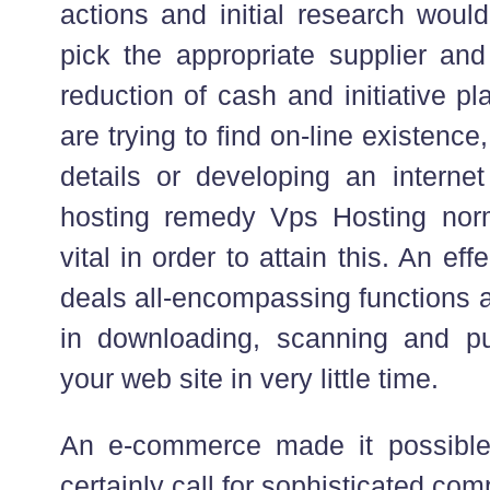
actions and initial research would
pick the appropriate supplier and
reduction of cash and initiative p
are trying to find on-line existenc
details or developing an interne
hosting remedy Vps Hosting nor
vital in order to attain this. An ef
deals all-encompassing functions a
in downloading, scanning and pu
your web site in very little time.
An e-commerce made it possible
certainly call for sophisticated co