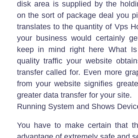
disk area is supplied by the hold
on the sort of package deal you pi
translates to the quantity of Vps Ho
your business would certainly get
keep in mind right here What Is
quality traffic your website obtai
transfer called for. Even more gr
from your website signifies great
greater data transfer for your site.
Running System and Shows Devic
You have to make certain that th
advantage of extremely safe and s