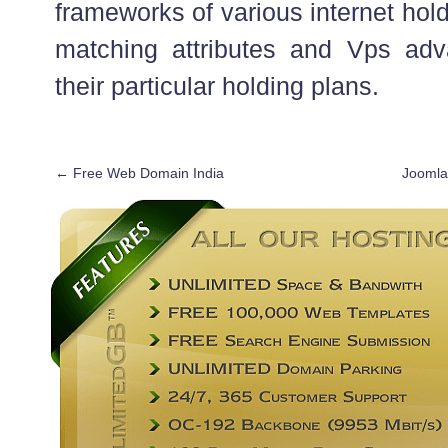
frameworks of various internet hol
matching attributes and Vps adv
their particular holding plans.
←
Free Web Domain India
Joomla