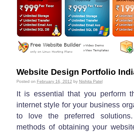
Website Design Portfolio Indi
Posted on
February 16, 2012
by
Nishita Patel
It is essential that you perform 
internet style for your business or
to love the preferred solutions
methods of obtaining your website