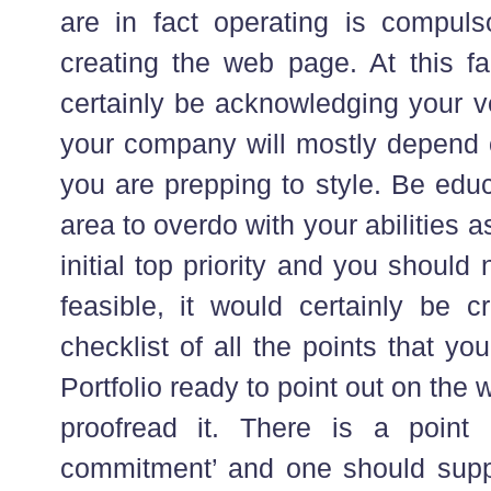
are in fact operating is compul
creating the web page. At this fa
certainly be acknowledging your
your company will mostly depend o
you are prepping to style. Be educ
area to overdo with your abilities
initial top priority and you should 
feasible, it would certainly be 
checklist of all the points that y
Portfolio ready to point out on th
proofread it. There is a point
commitment’ and one should suppo