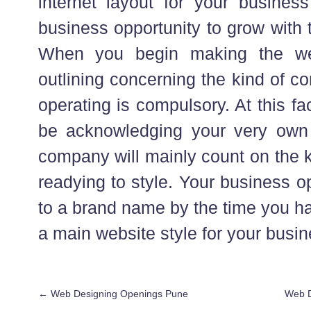
internet layout for your business
business opportunity to grow with 
When you begin making the we
outlining concerning the kind of c
operating is compulsory. At this fa
be acknowledging your very own 
company will mainly count on the k
readying to style. Your business o
to a brand name by the time you h
a main website style for your busin
←
Web Designing Openings Pune
Web D