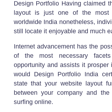
Design Portfolio Having claimed th
layout is just one of the most 
worldwide India nonetheless, indiv
still locate it enjoyable and much e
Internet advancement has the poss
of the most necessary facets
opportunity and assists it prosper 
would Design Portfolio India cert
state that your website layout fu
between your company and the 
surfing online.