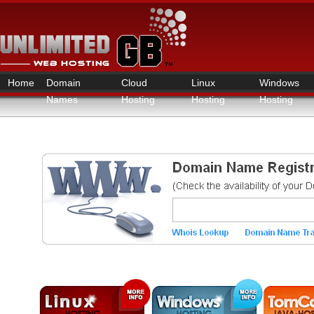
Home
Domain
Cloud
Linux
Windows
Names
Hosting
Hosting
Hosting