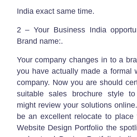
India exact same time.
2 – Your Business India opport
Brand name:.
Your company changes in to a br
you have actually made a formal w
company. Now you are should cert
suitable sales brochure style to
might review your solutions online
be an excellent relocate to plac
Website Design Portfolio the spotl