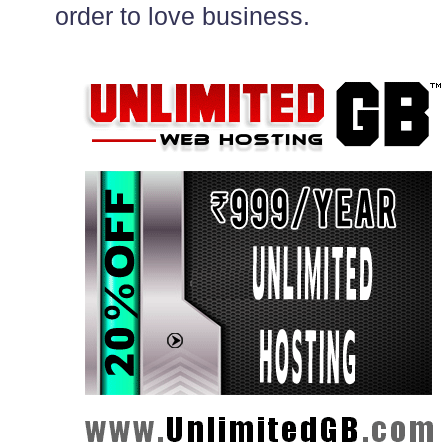
order to love business.