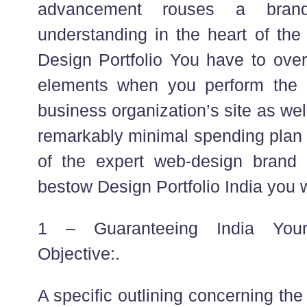
advancement rouses a bran
understanding in the heart of th
Design Portfolio You have to over
elements when you perform the 
business organization’s site as wel
remarkably minimal spending plan fo
of the expert web-design brand 
bestow Design Portfolio India you w
1 – Guaranteeing India Your 
Objective:.
A specific outlining concerning th