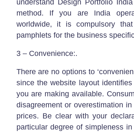
understand Design Portfolio India
method. If you are India oper
worldwide, it is compulsory that
pamphlets for the business specific
3 – Convenience:.
There are no options to ‘convenien
since the website layout identifies
you are making available. Consu
disagreement or overestimation in
prices. Be clear with your declar
particular degree of simpleness in