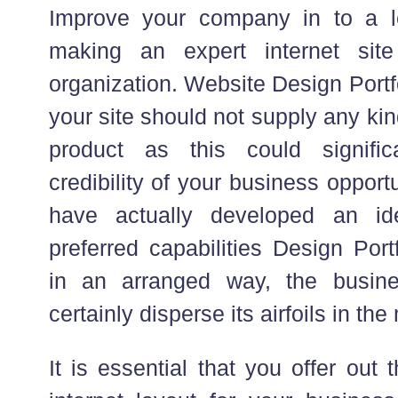
Improve your company in to a 
making an expert internet sit
organization. Website Design Portf
your site should not supply any ki
product as this could signific
credibility of your business oppor
have actually developed an id
preferred capabilities Design Port
in an arranged way, the busines
certainly disperse its airfoils in the
It is essential that you offer out