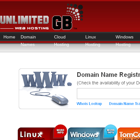
Home
Domain
Cloud
Linux
Windows
Names
Hosting
Hosting
Hosting