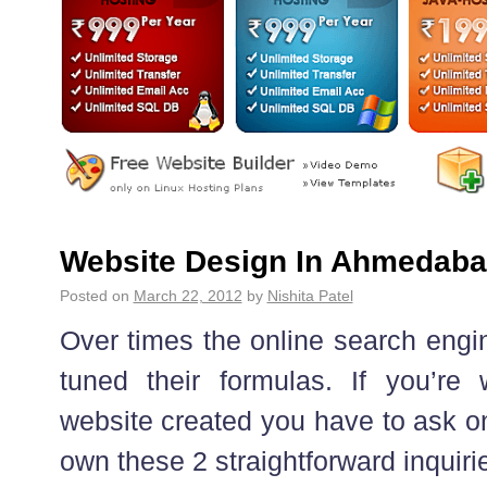
Website Design In Ahmedab
Posted on
March 22, 2012
by
Nishita Patel
Over times the online search engin
tuned their formulas. If you’re
website created you have to ask 
own these 2 straightforward inquirie