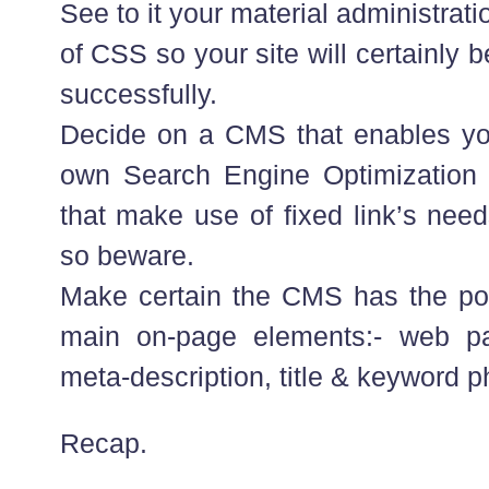
See to it your material administra
of CSS so your site will certainly 
successfully.
Decide on a CMS that enables yo
own Search Engine Optimization 
that make use of fixed link’s need
so beware.
Make certain the CMS has the pot
main on-page elements:- web p
meta-description, title & keyword p
Recap.