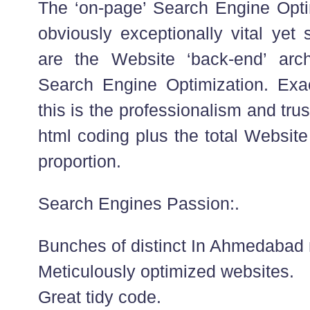
The ‘on-page’ Search Engine Opti
obviously exceptionally vital yet 
are the Website ‘back-end’ arch
Search Engine Optimization. Exa
this is the professionalism and trus
html coding plus the total Website
proportion.
Search Engines Passion:.
Bunches of distinct In Ahmedabad 
Meticulously optimized websites.
Great tidy code.