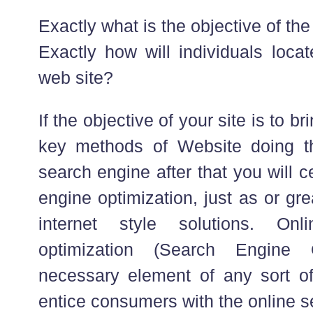
Exactly what is the objective of th
Exactly how will individuals loc
web site?
If the objective of your site is to br
key methods of Website doing th
search engine after that you will c
engine optimization, just as or gr
internet style solutions. On
optimization (Search Engine 
necessary element of any sort of 
entice consumers with the online s