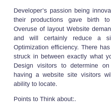
Developer’s passion being innova
their productions gave birth t
Overuse of layout Website demand
and will certainly reduce a s
Optimization efficiency. There has
struck in between exactly what y
Design visitors to determine o
having a website site visitors wi
ability to locate.
Points to Think about:.