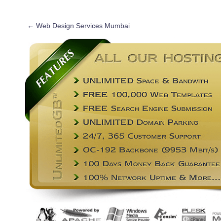
←
Web Design Services Mumbai