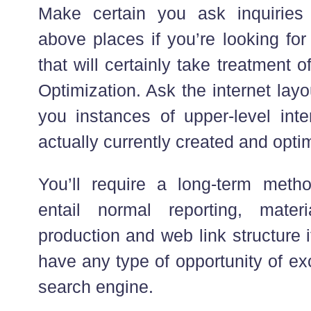
Make certain you ask inquiries
above places if you’re looking for
that will certainly take treatment
Optimization. Ask the internet lay
you instances of upper-level inte
actually currently created and opti
You’ll require a long-term method
entail normal reporting, mate
production and web link structure i
have any type of opportunity of ex
search engine.