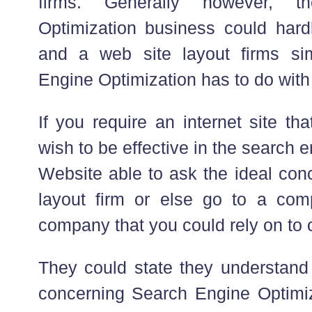
firms. Generally however, 
Optimization business could hard
and a web site layout firms si
Engine Optimization has to do with
If you require an internet site t
wish to be effective in the search
Website able to ask the ideal conc
layout firm or else go to a comp
company that you could rely on to o
They could state they understand
concerning Search Engine Optimiza