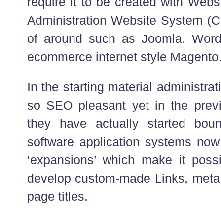
require it to be created with Webs
Administration Website System (CM
of around such as Joomla, WordP
ecommerce internet style Magento
In the starting material administr
so SEO pleasant yet in the prev
they have actually started bo
software application systems now f
‘expansions’ which make it possi
develop custom-made Links, met
page titles.