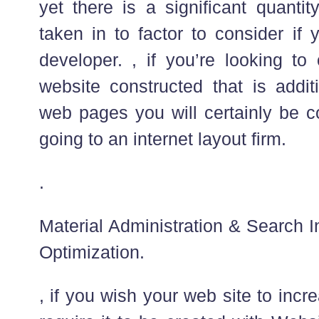
yet there is a significant quantit
taken in to factor to consider if
developer. , if you’re looking to
website constructed that is addi
web pages you will certainly be co
going to an internet layout firm.
.
Material Administration & Search
Optimization.
, if you wish your web site to incre