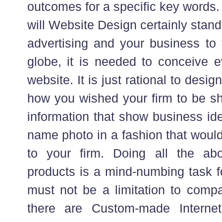
outcomes for a specific key words. D
will Website Design certainly stand
advertising and your business to 
globe, it is needed to conceive e
website. It is just rational to desig
how you wished your firm to be sh
information that show business ide
name photo in a fashion that would
to your firm. Doing all the a
products is a mind-numbing task fo
must not be a limitation to comp
there are Custom-made Interne