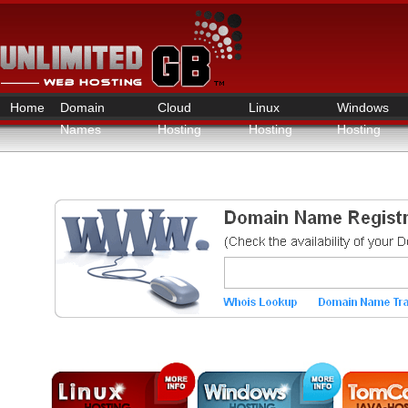
Home
Domain
Cloud
Linux
Windows
Names
Hosting
Hosting
Hosting