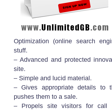
Optimization (online search en
stuff.
– Advanced and protected innova
site.
– Simple and lucid material.
– Gives appropriate details to t
pushes them to a sale.
– Propels site visitors for call 