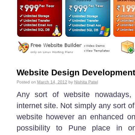
Website Design Developmen
Posted on
March 14, 2012
by
Nishita Patel
Any sort of website nowadays,
internet site. Not simply any sort o
website however an enhanced on
possibility to Pune place in o