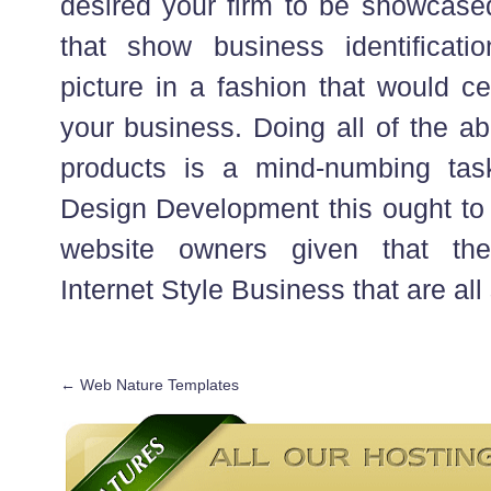
desired your firm to be showcased
that show business identifica
picture in a fashion that would ce
your business. Doing all of the 
products is a mind-numbing task
Design Development this ought to n
website owners given that th
Internet Style Business that are all
←
Web Nature Templates