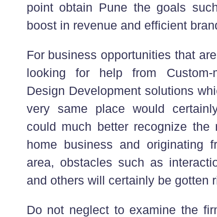
point obtain Pune the goals such
boost in revenue and efficient bra
For business opportunities that are 
looking for help from Custom-
Design Development solutions whi
very same place would certainl
could much better recognize the 
home business and originating 
area, obstacles such as interactio
and others will certainly be gotten r
Do not neglect to examine the fir