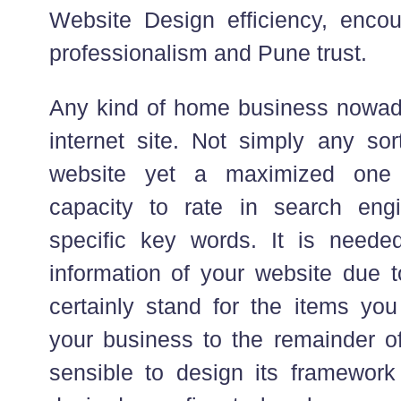
Website Design efficiency, encoun
professionalism and Pune trust.
Any kind of home business nowaday
internet site. Not simply any sor
website yet a maximized one 
capacity to rate in search en
specific key words. It is neede
information of your website due to
certainly stand for the items you
your business to the remainder of 
sensible to design its framewor