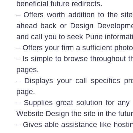
beneficial future redirects.
– Offers worth addition to the sit
ahead back or Design Developme
and call you to seek Pune informat
– Offers your firm a sufficient photo
– Is simple to browse throughout 
pages.
– Displays your call specifics p
page.
– Supplies great solution for any 
Website Design the site in the futur
– Gives able assistance like hosti