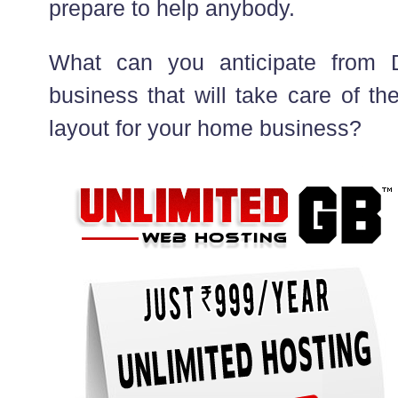
prepare to help anybody.
What can you anticipate from 
business that will take care of th
layout for your home business?