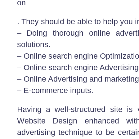
on
. They should be able to help you in
– Doing thorough online advert
solutions.
– Online search engine Optimizatio
– Online search engine Advertising
– Online Advertising and marketing
– E-commerce inputs.
Having a well-structured site is 
Website Design enhanced with
advertising technique to be certai