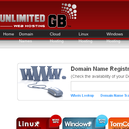
Home
Domain
Cloud
Linux
Windows
Names
Hosting
Hosting
Hosting