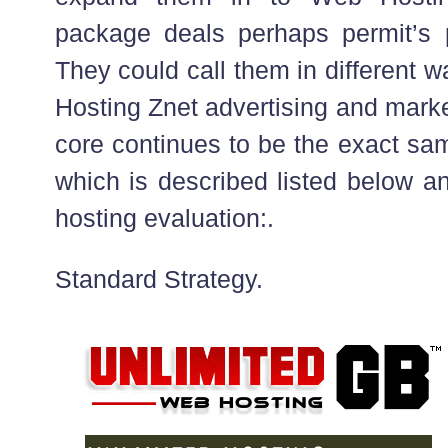
package deals perhaps permit’s 
They could call them in different 
Hosting Znet advertising and mark
core continues to be the exact sa
which is described listed below a
hosting evaluation:.
Standard Strategy.