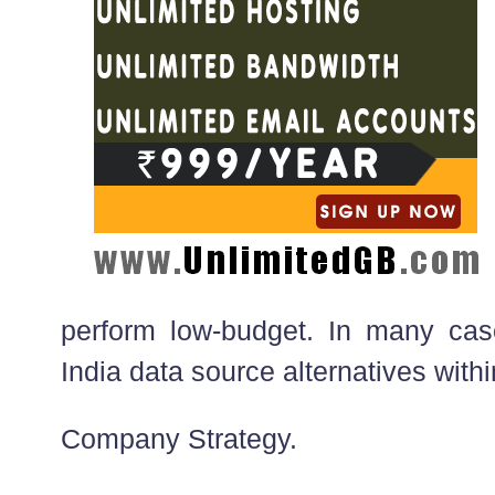
perform low-budget. In many cas
India data source alternatives withi
Company Strategy.