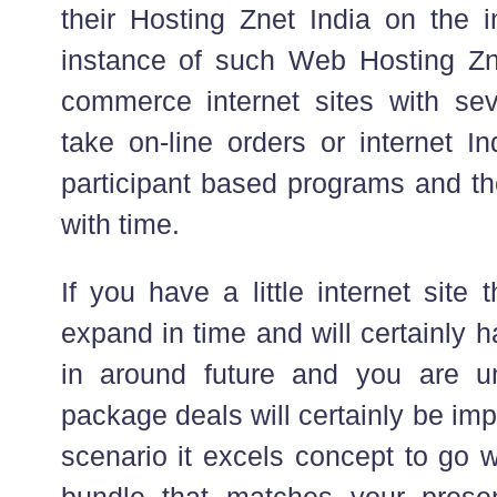
their Hosting Znet India on the 
instance of such Web Hosting Znet
commerce internet sites with se
take on-line orders or internet In
participant based programs and th
with time.
If you have a little internet site 
expand in time and will certainly 
in around future and you are u
package deals will certainly be imp
scenario it excels concept to go w
bundle that matches your prese