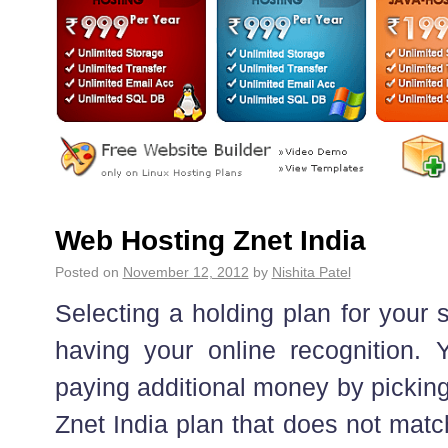
Web Hosting Znet India
Posted on
November 12, 2012
by
Nishita Patel
Selecting a holding plan for your s
having your online recognition.
paying additional money by picking
Znet India plan that does not matc