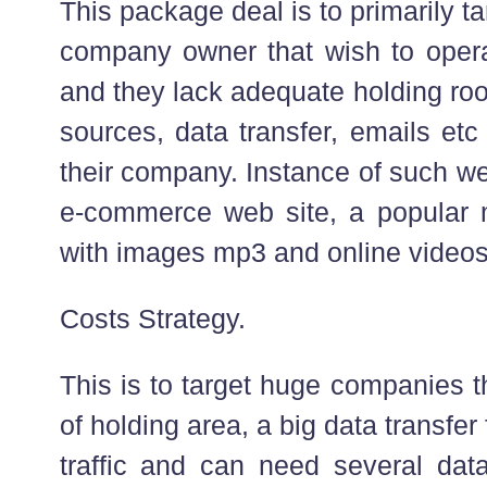
This package deal is to primarily ta
company owner that wish to oper
and they lack adequate holding ro
sources, data transfer, emails etc 
their company. Instance of such web
e-commerce web site, a popular 
with images mp3 and online videos
Costs Strategy.
This is to target huge companies t
of holding area, a big data transfe
traffic and can need several dat