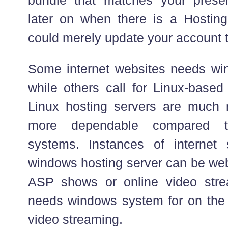
later on when there is a Hostin
could merely update your account t
Some internet websites needs wi
while others call for Linux-based
Linux hosting servers are much 
more dependable compared 
systems. Instances of internet 
windows hosting server can be web
ASP shows or online video stre
needs windows system for on the i
video streaming.