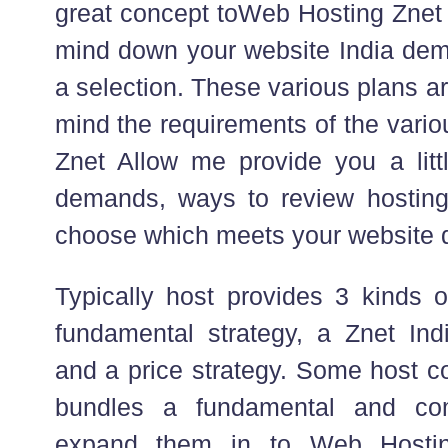
great concept toWeb Hosting Znet 
mind down your website India dem
a selection. These various plans a
mind the requirements of the vario
Znet Allow me provide you a littl
demands, ways to review hostin
choose which meets your website
Typically host provides 3 kinds o
fundamental strategy, a Znet In
and a price strategy. Some host c
bundles a fundamental and co
expand them in to Web Hosti