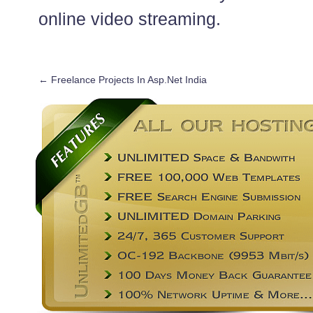
online video streaming.
←
Freelance Projects In Asp.Net India