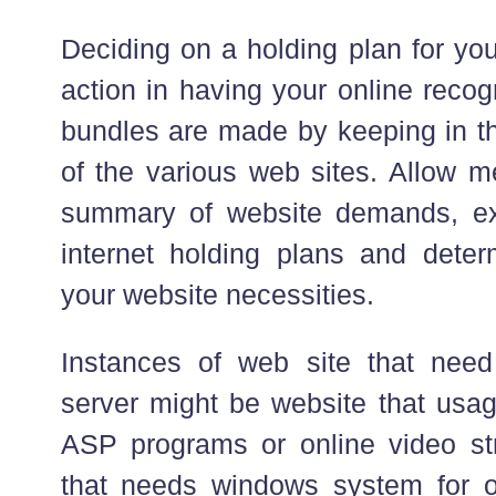
Deciding on a holding plan for you
action in having your online recog
bundles are made by keeping in 
of the various web sites. Allow me
summary of website demands, ex
internet holding plans and dete
your website necessities.
Instances of web site that nee
server might be website that usag
ASP programs or online video str
that needs windows system for o