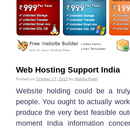
Web Hosting Support India
Posted on
October 17, 2012
by
Nishita Patel
Website holding could be a truly
people. You ought to actually work
produce the very best feasible ou
moment India information concer