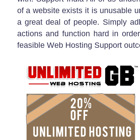
of a website exists it is unusable u
a great deal of people. Simply ad
actions and function hard in order
feasible Web Hosting Support out