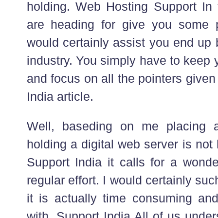
holding. Web Hosting Support In t
are heading for give you some pe
would certainly assist you end up b
industry. You simply have to keep
and focus on all the pointers given
India article.
Well, baseding on me placing 
holding a digital web server is not 
Support India it calls for a wonde
regular effort. I would certainly suc
it is actually time consuming and
with. Support India All of us unde