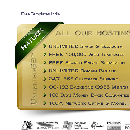
←
Free Templates India