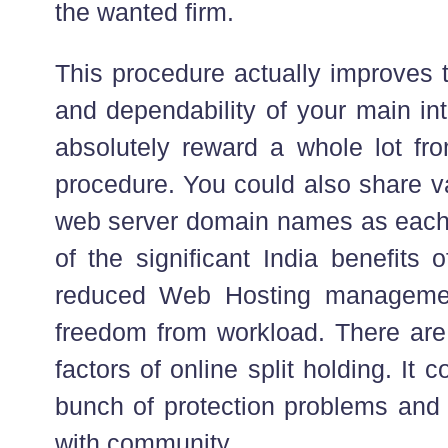
the wanted firm.
This procedure actually improves 
and dependability of your main int
absolutely reward a whole lot fro
procedure. You could also share va
web server domain names as each
of the significant India benefits 
reduced Web Hosting managemen
freedom from workload. There are 
factors of online split holding. It 
bunch of protection problems and
with community.