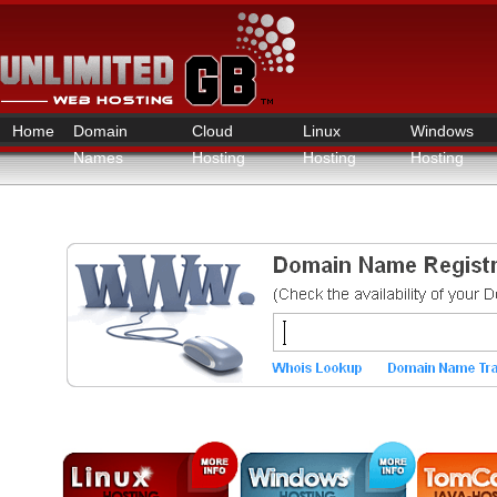
Home
Domain
Cloud
Linux
Windows
Names
Hosting
Hosting
Hosting