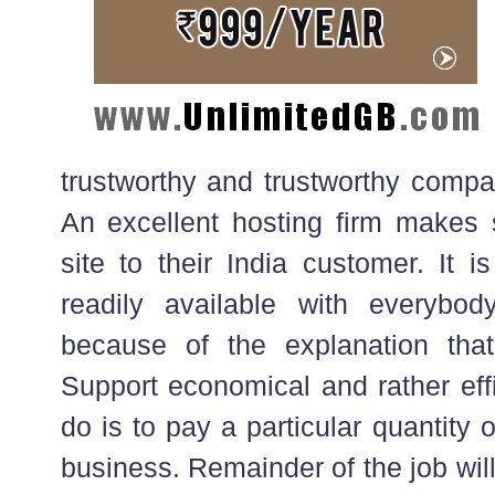
trustworthy and trustworthy compa
An excellent hosting firm makes s
site to their India customer. It 
readily available with everybod
because of the explanation tha
Support economical and rather effi
do is to pay a particular quantity 
business. Remainder of the job wil