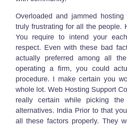
Overloaded and jammed hosting s
truly frustrating for all the people
You require to intend your each
respect. Even with these bad fact
actually preferred among all th
operating a firm, you could actu
procedure. I make certain you wou
whole lot. Web Hosting Support Co
really certain while picking th
alternatives. India Prior to that yo
all these factors properly. They w