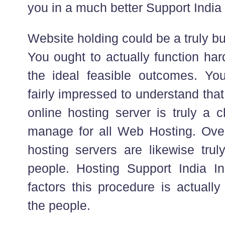
you in a much better Support India
Website holding could be a truly bu
You ought to actually function har
the ideal feasible outcomes. Yo
fairly impressed to understand that
online hosting server is truly a c
manage for all Web Hosting. Ov
hosting servers are likewise truly 
people. Hosting Support India I
factors this procedure is actually
the people.