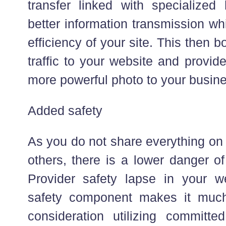
transfer linked with specialized
better information transmission w
efficiency of your site. This then b
traffic to your website and provi
more powerful photo to your busi
Added safety
As you do not share everything on 
others, there is a lower danger o
Provider safety lapse in your w
safety component makes it much 
consideration utilizing committ