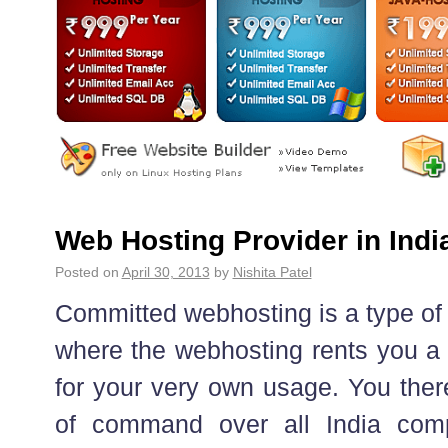
Web Hosting Provider in Indi
Posted on
April 30, 2013
by
Nishita Patel
Committed webhosting is a type of
where the webhosting rents you a 
for your very own usage. You ther
of command over all India com