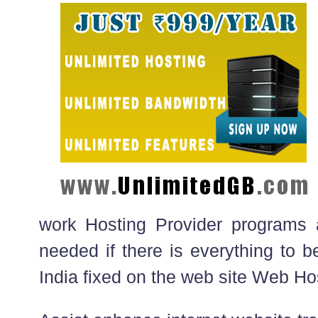
work Hosting Provider programs 
needed if there is everything to b
India fixed on the web site Web Ho