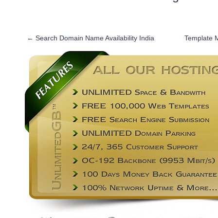
←
Search Domain Name Availability India
Template 