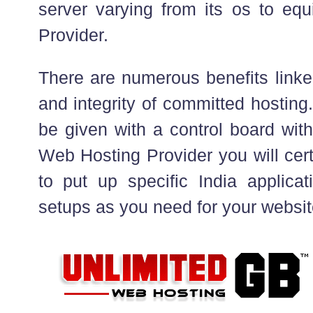
server varying from its os to e
Provider.
There are numerous benefits link
and integrity of committed hosting.
be given with a control board with
Web Hosting Provider you will cert
to put up specific India applicat
setups as you need for your websit