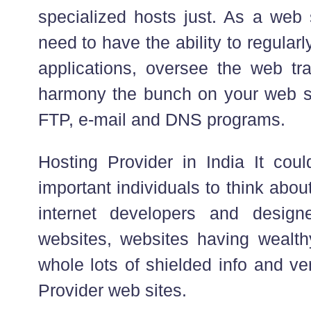
specialized hosts just. As a web
need to have the ability to regula
applications, oversee the web tra
harmony the bunch on your web s
FTP, e-mail and DNS programs.
Hosting Provider in India It coul
important individuals to think abo
internet developers and designe
websites, websites having wealthy
whole lots of shielded info and v
Provider web sites.