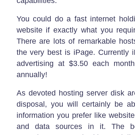
capabilities.
You could do a fast internet hold
website if exactly what you requi
There are lots of remarkable ho
the very best is iPage. Currently 
advertising at $3.50 each mont
annually!
As devoted hosting server disk are
disposal, you will certainly be 
information you prefer like websit
and data sources in it. The b