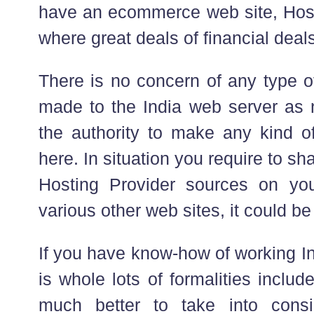
have an ecommerce web site, Hosti
where great deals of financial dea
There is no concern of any type o
made to the India web server as
the authority to make any kind of
here. In situation you require to 
Hosting Provider sources on you
various other web sites, it could b
If you have know-how of working I
is whole lots of formalities include
much better to take into consid