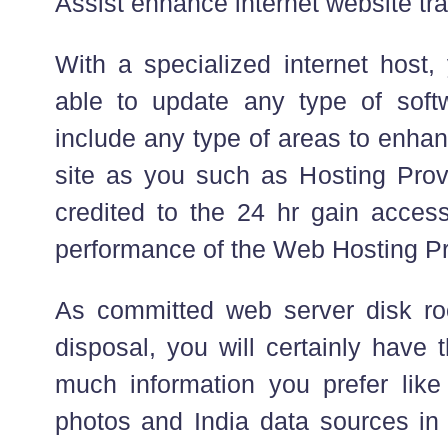
Assist enhance internet website traf
With a specialized internet host, 
able to update any type of soft
include any type of areas to enhan
site as you such as Hosting Provi
credited to the 24 hr gain acces
performance of the Web Hosting Pro
As committed web server disk roo
disposal, you will certainly have 
much information you prefer lik
photos and India data sources in 