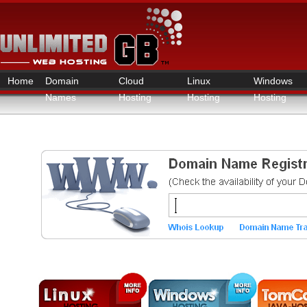
Home
Domain
Cloud
Linux
Windows
Names
Hosting
Hosting
Hosting