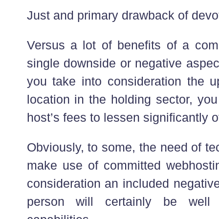
Just and primary drawback of devo
Versus a lot of benefits of a com
single downside or negative aspect 
you take into consideration the u
location in the holding sector, you
host’s fees to lessen significantly o
Obviously, to some, the need of tec
make use of committed webhostin
consideration an included negativ
person will certainly be well