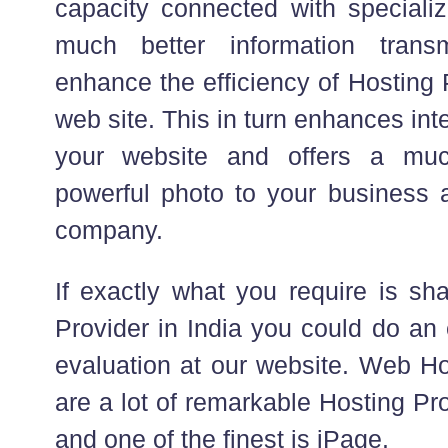
capacity connected with specializ
much better information trans
enhance the efficiency of Hosting 
web site. This in turn enhances inte
your website and offers a mu
powerful photo to your business 
company.
If exactly what you require is sh
Provider in India you could do an 
evaluation at our website. Web Ho
are a lot of remarkable Hosting Pr
and one of the finest is iPage.