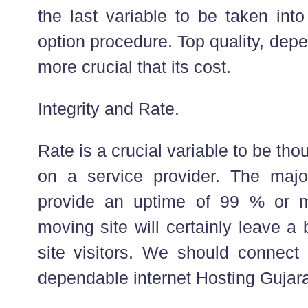
the last variable to be taken into
option procedure. Top quality, depe
more crucial that its cost.
Integrity and Rate.
Rate is a crucial variable to be tho
on a service provider. The major
provide an uptime of 99 % or m
moving site will certainly leave a
site visitors. We should connect
dependable internet Hosting Gujarat