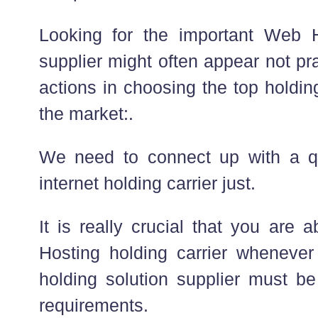
Looking for the important Web H
supplier might often appear not pr
actions in choosing the top holdin
the market:.
We need to connect up with a qu
internet holding carrier just.
It is really crucial that you are 
Hosting holding carrier whenever 
holding solution supplier must be
requirements.