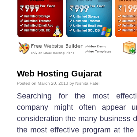
Web Hosting Gujarat
Posted on
March 20, 2013
by
Nishita Patel
Searching for the most effect
company might often appear unr
consideration the many business d
the most effective program at the