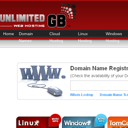
Home
Domain
Cloud
Linux
Windows
Names
Hosting
Hosting
Hosting