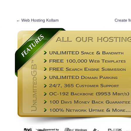
←
Web Hosting Kollam
Create 