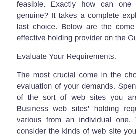
feasible. Exactly how can one
genuine? It takes a complete exp
last choice. Below are the come
effective holding provider on the Gu
Evaluate Your Requirements.
The most crucial come in the cho
evaluation of your demands. Spen
of the sort of web sites you ar
Business web sites’ holding re
various from an individual one. 
consider the kinds of web site you