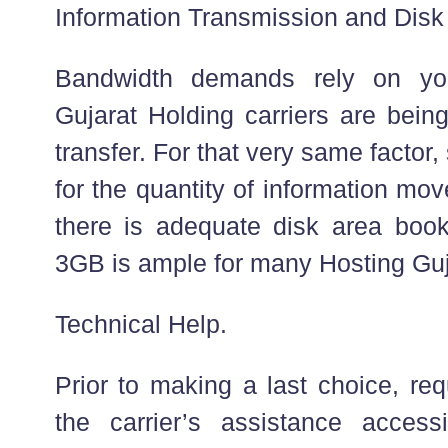
Information Transmission and Disk
Bandwidth demands rely on you
Gujarat Holding carriers are bein
transfer. For that very same factor, 
for the quantity of information mo
there is adequate disk area book
3GB is ample for many Hosting Guj
Technical Help.
Prior to making a last choice, re
the carrier’s assistance accessib