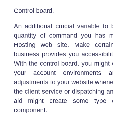
Control board.
An additional crucial variable to
quantity of command you has 
Hosting web site. Make certai
business provides you accessibilit
With the control board, you might 
your account environments 
adjustments to your website whenev
the client service or dispatching an
aid might create some type 
component.