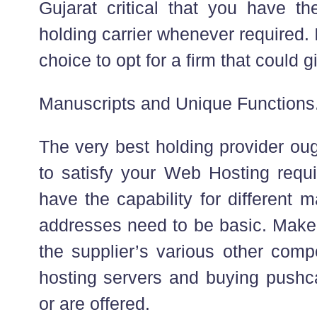
Gujarat critical that you have the
holding carrier whenever required. 
choice to opt for a firm that could g
Manuscripts and Unique Functions
The very best holding provider oug
to satisfy your Web Hosting requi
have the capability for different m
addresses need to be basic. Make i
the supplier’s various other com
hosting servers and buying pushca
or are offered.