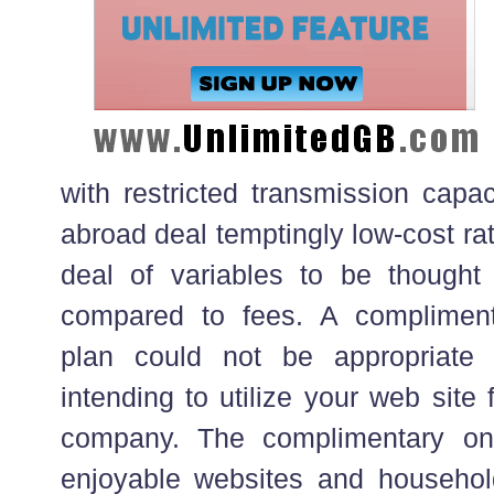
with restricted transmission capa
abroad deal temptingly low-cost ra
deal of variables to be thought
compared to fees. A complimenta
plan could not be appropriate
intending to utilize your web site
company. The complimentary one
enjoyable websites and househol