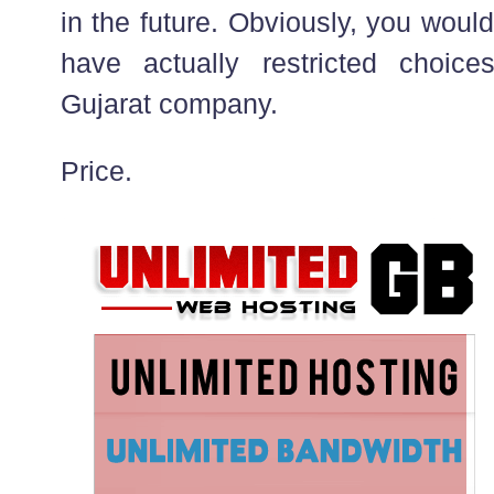
in the future. Obviously, you would
have actually restricted choic
Gujarat company.
Price.