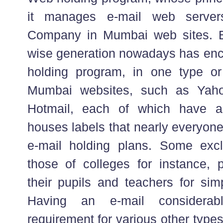
it manages e-mail web server
Company in Mumbai web sites. E
wise generation nowadays has enco
holding program, in one type o
Mumbai websites, such as Yaho
Hotmail, each of which have a
houses labels that nearly everyon
e-mail holding plans. Some excl
those of colleges for instance, 
their pupils and teachers for sim
Having an e-mail considerab
requirement for various other types 