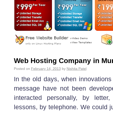
Web Hosting Company in Mu
Posted on
February 14, 2013
by
Nishita Patel
In the old days, when innovations
message have not been developed
interacted personally, by lette
lessons, by telephone. We could ju