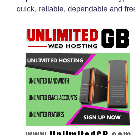
quick, reliable, dependable and fre