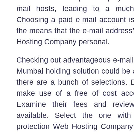
mail hosts, leading to a much f
Choosing a paid e-mail account is
the means that the e-mail address
Hosting Company personal.
Checking out advantageous e-mai
Mumbai holding solution could be a
there are a bunch of selections. 
make use of a free of cost acc
Examine their fees and review
available. Select the one with
protection Web Hosting Company