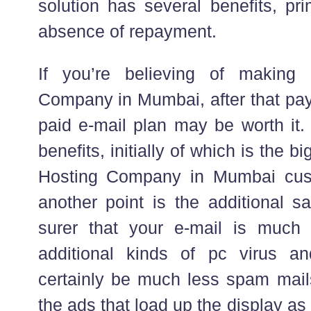
solution has several benefits, pr
absence of repayment.
If you’re believing of making
Company in Mumbai, after that payi
paid e-mail plan may be worth it. 
benefits, initially of which is the bi
Hosting Company in Mumbai cust
another point is the additional s
surer that your e-mail is much 
additional kinds of pc virus a
certainly be much less spam mail
the ads that load up the display as 