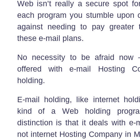
Web isn’t really a secure spot fo
each program you stumble upon c
against needing to pay greater 
these e-mail plans.
No necessity to be afraid now –
offered with e-mail Hosting 
holding.
E-mail holding, like internet hold
kind of a Web holding progra
distinction is that it deals with 
not internet Hosting Company in Mu