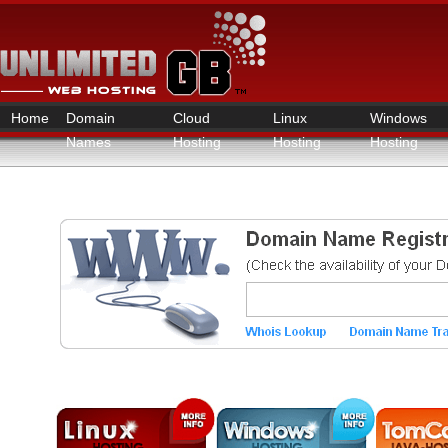
Home
Domain
Cloud
Linux
Windows
Names
Hosting
Hosting
Hosting