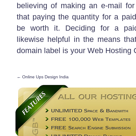
believing of making an e-mail for
that paying the quantity for a pai
be worth it. Deciding for a pai
likewise helpful in the means tha
domain label is your Web Hosting
←
Online Ups Design India