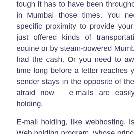
tough it has to have been throug
in Mumbai those times. You ne
specific proximity to provide yo
just offered kinds of transporta
equine or by steam-powered Mumba
had the cash. Or you need to awa
time long before a letter reaches yo
sender stays in the opposite of th
afraid now – e-mails are easily
holding.
E-mail holding, like webhosting, 
Web holding program, whose princip