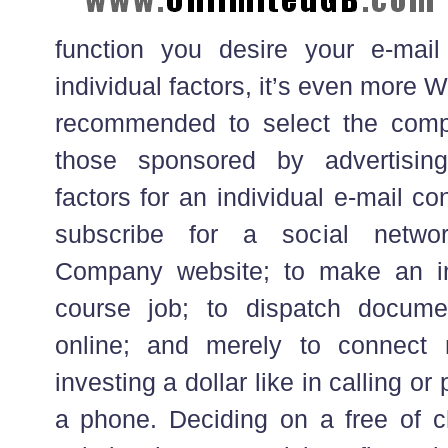
function you desire your e-mail 
individual factors, it’s even mor
recommended to select the compl
those sponsored by advertisin
factors for an individual e-mail con
subscribe for a social netwo
Company website; to make an in
course job; to dispatch docume
online; and merely to connect 
investing a dollar like in calling or 
a phone. Deciding on a free of c