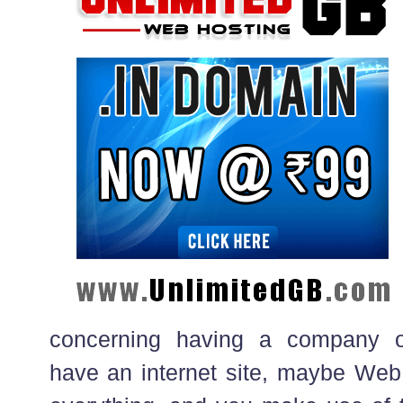
concerning having a company o
have an internet site, maybe Web