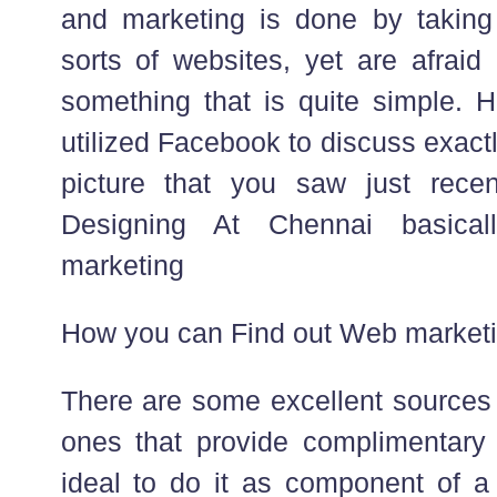
and marketing is done by taking
sorts of websites, yet are afraid
something that is quite simple. 
utilized Facebook to discuss exact
picture that you saw just rec
Designing At Chennai basical
marketing
How you can Find out Web marketi
There are some excellent sources 
ones that provide complimentary s
ideal to do it as component of a