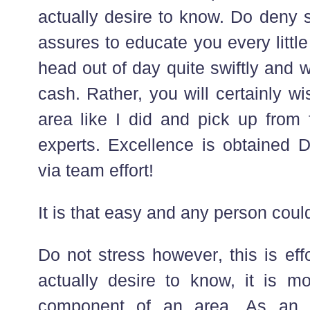
actually desire to know. Do deny 
assures to educate you every little t
head out of day quite swiftly and wi
cash. Rather, you will certainly w
area like I did and pick up from 
experts. Excellence is obtained 
via team effort!
It is that easy and any person coul
Do not stress however, this is eff
actually desire to know, it is mo
component of an area. As an al