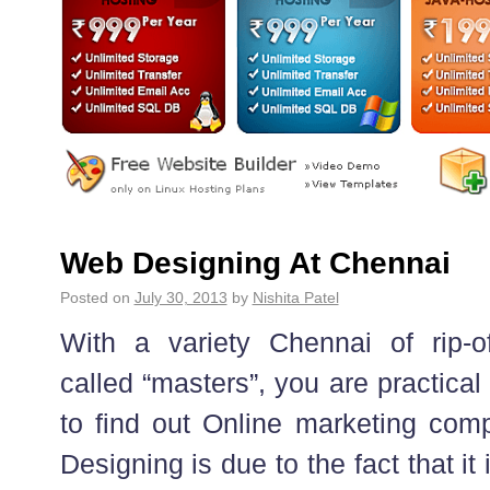
Web Designing At Chennai
Posted on
July 30, 2013
by
Nishita Patel
With a variety Chennai of rip-o
called “masters”, you are practica
to find out Online marketing com
Designing is due to the fact that it