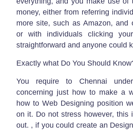
everything, and you make use of 
money, either from referring indiv
more site, such as Amazon, and 
or with individuals clicking your
straightforward and anyone could k
Exactly what Do You Should Know
You require to Chennai under
concerning just how to make a w
how to Web Designing position we
on it. Do not stress however, this
out. , if you could create an Desi