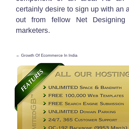
certainly desire to sign up with an a
out from fellow Net Designing
marketers.
←
Growth Of Ecommerce In India