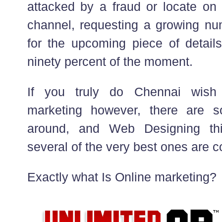
attacked by a fraud or locate on
channel, requesting a growing nu
for the upcoming piece of details
ninety percent of the moment.
If you truly do Chennai wish 
marketing however, there are so
around, and Web Designing thi
several of the very best ones are co
Exactly what Is Online marketing?