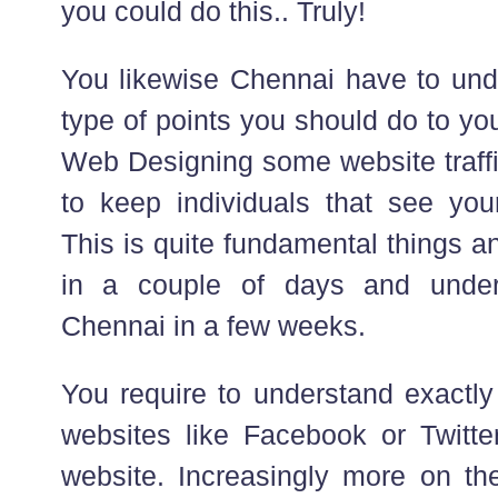
you could do this.. Truly!
You likewise Chennai have to und
type of points you should do to yo
Web Designing some website traffi
to keep individuals that see your
This is quite fundamental things a
in a couple of days and under
Chennai in a few weeks.
You require to understand exactly 
websites like Facebook or Twitte
website. Increasingly more on the