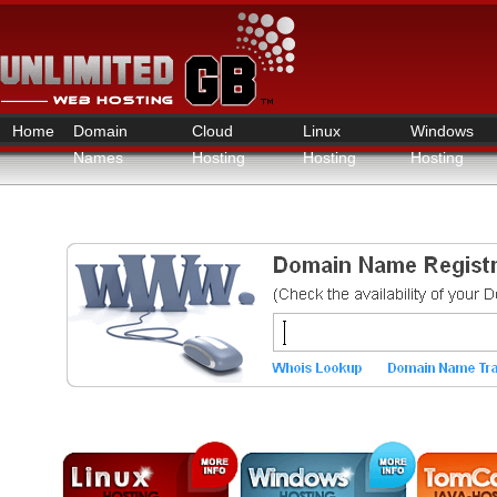
Home
Domain
Cloud
Linux
Windows
Names
Hosting
Hosting
Hosting