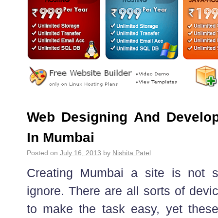
Web Designing And Develo
In Mumbai
Posted on
July 16, 2013
by
Nishita Patel
Creating Mumbai a site is not 
ignore. There are all sorts of dev
to make the task easy, yet thes