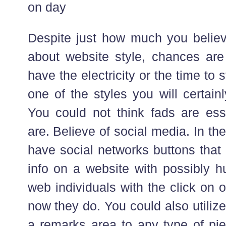
on day
Despite just how much you believ
about website style, chances are 
have the electricity or the time to 
one of the styles you will certain
You could not think fads are ess
are. Believe of social media. In the
have social networks buttons that
info on a website with possibly h
web individuals with the click on
now they do. You could also utiliz
a remarks area to any type of pi