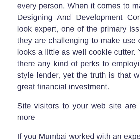
every person. When it comes to ma
Designing And Development Com
look expert, one of the primary is
they are challenging to make use o
looks a little as well cookie cutter
there any kind of perks to employ
style lender, yet the truth is that 
great financial investment.
Site visitors to your web site are v
more
If you Mumbai worked with an expe