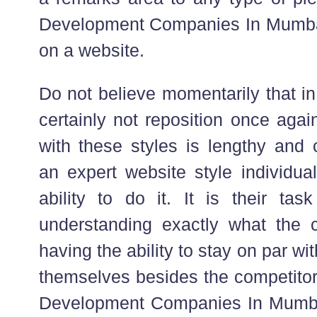
Development Companies In Mumbai
on a website.
Do not believe momentarily that in 
certainly not reposition once agai
with these styles is lengthy and 
an expert website style individual
ability to do it. It is their ta
understanding exactly what the 
having the ability to stay on par wi
themselves besides the competito
Development Companies In Mumbai