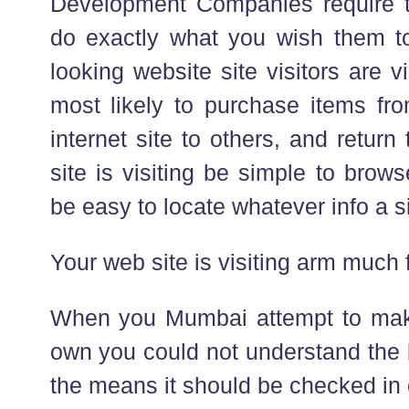
Development Companies require to 
do exactly what you wish them t
looking website site visitors are 
most likely to purchase items fr
internet site to others, and retur
site is visiting be simple to browse
be easy to locate whatever info a s
Your web site is visiting arm much 
When you Mumbai attempt to mak
own you could not understand the 
the means it should be checked in 