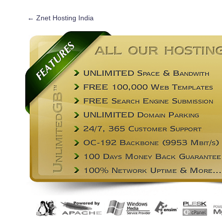
←
Znet Hosting India