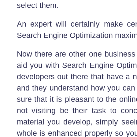
select them.
An expert will certainly make cer
Search Engine Optimization maxi
Now there are other one business
aid you with Search Engine Optimi
developers out there that have a n
and they understand how you can
sure that it is pleasant to the onli
not visiting be their task to con
material you develop, simply seein
whole is enhanced properly so you