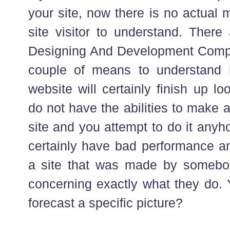
your site, now there is no actual 
site visitor to understand. The
Designing And Development Comp
couple of means to understand i
website will certainly finish up lo
do not have the abilities to make 
site and you attempt to do it anyh
certainly have bad performance and
a site that was made by somebody
concerning exactly what they do. 
forecast a specific picture?