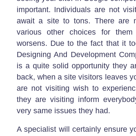
important. Individuals are not visi
await a site to tons. There ar
various other choices for them
worsens. Due to the fact that it 
Designing And Development Comp
is a quite solid opportunity they 
back, when a site visitors leaves yo
are not visiting wish to experie
they are visiting inform everybod
very same issues they had.
A specialist will certainly ensure