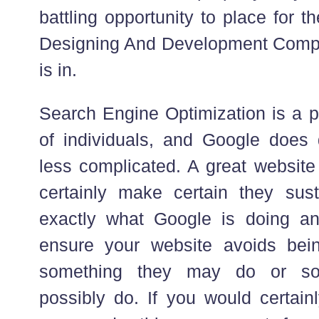
battling opportunity to place for t
Designing And Development Compa
is in.
Search Engine Optimization is a p
of individuals, and Google does d
less complicated. A great website 
certainly make certain they sus
exactly what Google is doing and
ensure your website avoids bei
something they may do or so
possibly do. If you would certain