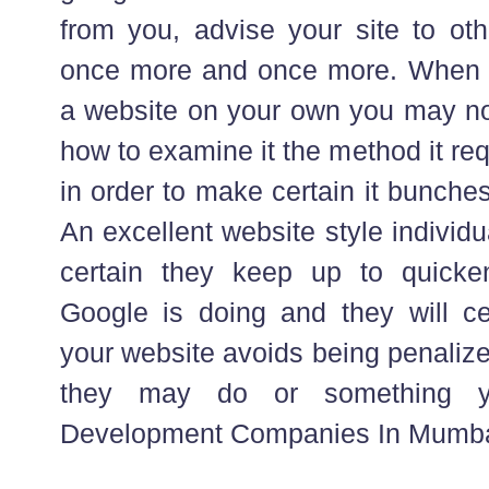
from you, advise your site to o
once more and once more. When 
a website on your own you may no
how to examine it the method it re
in order to make certain it bunche
An excellent website style individu
certain they keep up to quicke
Google is doing and they will ce
your website avoids being penaliz
they may do or something y
Development Companies In Mumbai