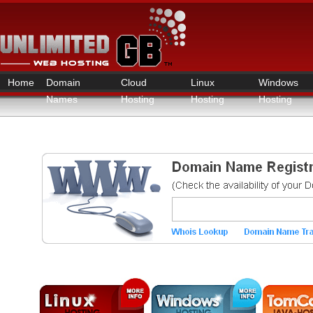
Home
Domain
Cloud
Linux
Windows
Names
Hosting
Hosting
Hosting