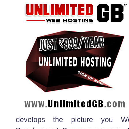
develops the picture you W