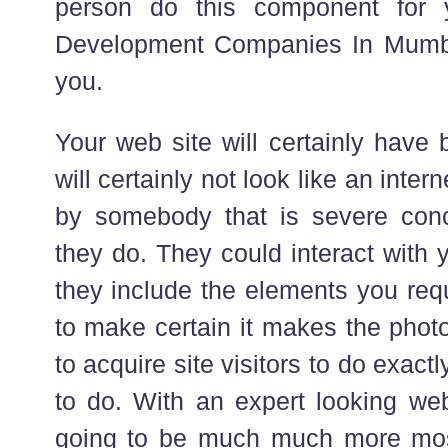
person do this component for 
Development Companies In Mumbai
you.
Your web site will certainly have
will certainly not look like an inte
by somebody that is severe conc
they do. They could interact with
they include the elements you requ
to make certain it makes the photo
to acquire site visitors to do exac
to do. With an expert looking webs
going to be much much more most