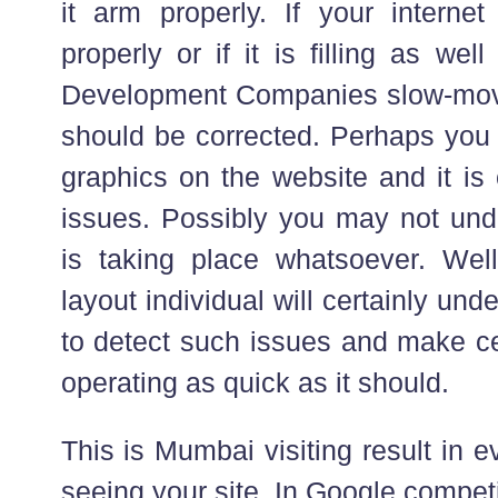
it arm properly. If your internet
properly or if it is filling as w
Development Companies slow-moving
should be corrected. Perhaps you
graphics on the website and it is
issues. Possibly you may not und
is taking place whatsoever. Wel
layout individual will certainly un
to detect such issues and make ce
operating as quick as it should.
This is Mumbai visiting result in e
seeing your site. In Google competi