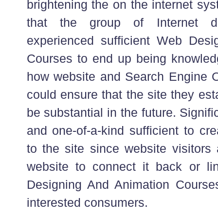
brightening the on the internet sy
that the group of Internet d
experienced sufficient Web Desi
Courses to end up being knowled
how website and Search Engine Op
could ensure that the site they esta
be substantial in the future. Signifi
and one-of-a-kind sufficient to cre
to the site since website visitors
website to connect it back or lin
Designing And Animation Courses
interested consumers.