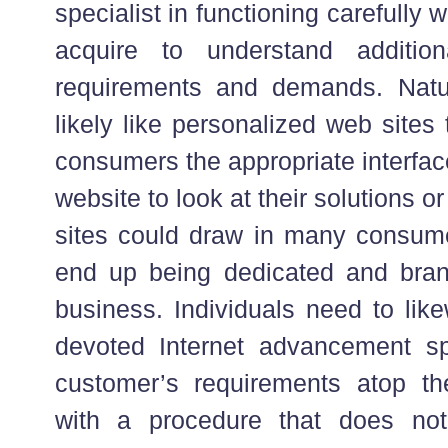
specialist in functioning carefully 
acquire to understand addition
requirements and demands. Natur
likely like personalized web sites 
consumers the appropriate interfa
website to look at their solutions
sites could draw in many consumer
end up being dedicated and bran
business. Individuals need to lik
devoted Internet advancement sp
customer’s requirements atop th
with a procedure that does not 