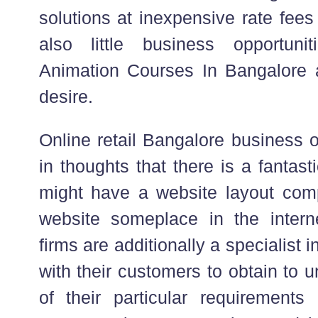
solutions at inexpensive rate fees
also little business opportun
Animation Courses In Bangalore a
desire.
Online retail Bangalore business 
in thoughts that there is a fantasti
might have a website layout com
website someplace in the interne
firms are additionally a specialist i
with their customers to obtain to
of their particular requirement