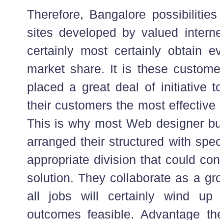
Therefore, Bangalore possibilitie
sites developed by valued interne
certainly most certainly obtain
market share. It is these custom
placed a great deal of initiative t
their customers the most effective
This is why most Web designer bu
arranged their structured with spe
appropriate division that could co
solution. They collaborate as a gr
all jobs will certainly wind up
outcomes feasible. Advantage the