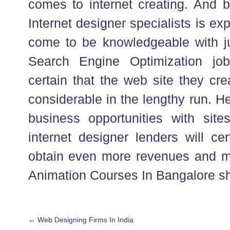
comes to internet creating. And 
Internet designer specialists is exp
come to be knowledgeable with j
Search Engine Optimization jo
certain that the web site they cre
considerable in the lengthy run. He
business opportunities with sit
internet designer lenders will cer
obtain even more revenues and m
Animation Courses In Bangalore sh
←
Web Designing Firms In India