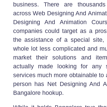
business. There are thousands
across Web Designing And Animat
Designing And Animation Cour
companies could target as a pros
the assistance of a special site, 
whole lot less complicated and mu
market their solutions and ite
actually made looking for any 
services much more obtainable to 
person has Net Designing And A
Bangalore hookup.