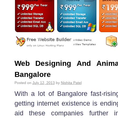
Web Designing And Anima
Bangalore
Posted on
July 12, 2013
by
Nishita Patel
With a lot of Bangalore fast-risi
getting internet existence is endi
aid these companies further i