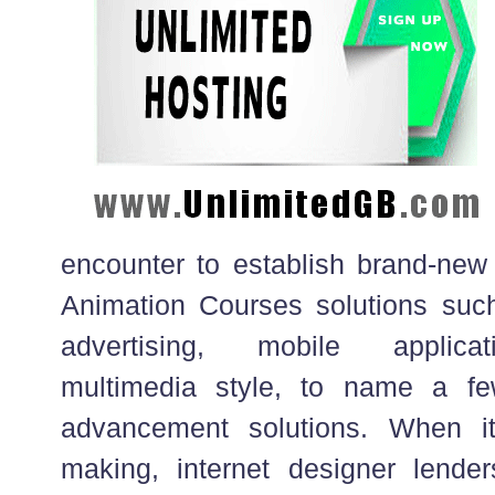
encounter to establish brand-ne
Animation Courses solutions suc
advertising, mobile applica
multimedia style, to name a f
advancement solutions. When i
making, internet designer lender