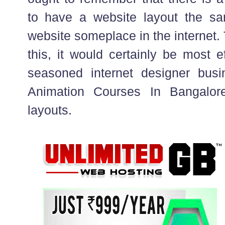
to have a website layout the sa
website someplace in the internet.
this, it would certainly be most e
seasoned internet designer bus
Animation Courses In Bangalore
layouts.