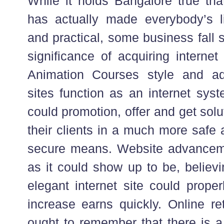
While it holds Bangalore true th
has actually made everybody’s l
and practical, some business fall 
significance of acquiring intern
Animation Courses style and ad
sites function as an internet sys
could promotion, offer and get sol
their clients in a much more safe
secure means. Website advanceme
as it could show up to be, believ
elegant internet site could proper
increase earns quickly. Online re
ought to remember that there is a 