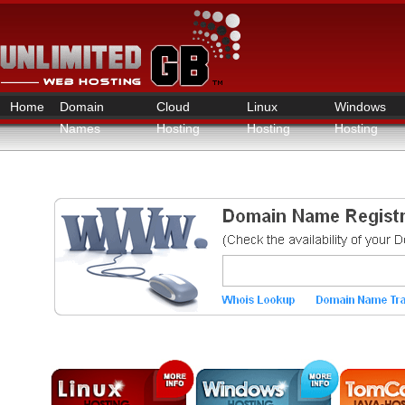
Home
Domain
Cloud
Linux
Windows
Names
Hosting
Hosting
Hosting