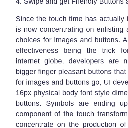
4. Swipe and get Friendly Buttons 
Since the touch time has actually
is now concentrating on enlisting
choices for images and buttons. A
effectiveness being the trick f
internet globe, developers are 
bigger finger pleasant buttons that
for images and buttons go, UI deve
16px physical body font style dim
buttons. Symbols are ending up 
component of the touch transforma
concentrate on the production of