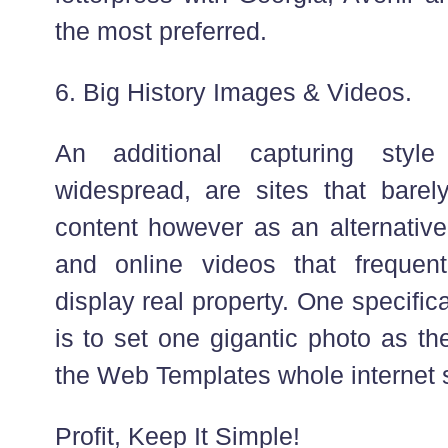
the most preferred.
6. Big History Images & Videos.
An additional capturing styl
widespread, are sites that barely
content however as an alternativ
and online videos that frequen
display real property. One specific
is to set one gigantic photo as the
the Web Templates whole internet s
Profit, Keep It Simple!