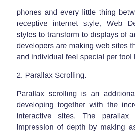
phones and every little thing bet
receptive internet style, Web D
styles to transform to displays of 
developers are making web sites t
and individual feel special per tool 
2. Parallax Scrolling.
Parallax scrolling is an additiona
developing together with the incr
interactive sites. The parallax
impression of depth by making as