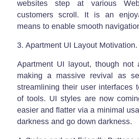
websites step at various We
customers scroll. It is an enjoy
means to enable smooth navigation 
3. Apartment UI Layout Motivation.
Apartment UI layout, though not 
making a massive revival as se
streamlining their user interfaces
of tools. UI styles are now com
easier and flatter via a minimal usa
darkness and go down darkness.