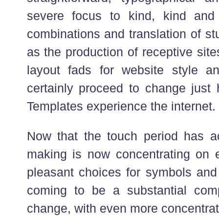
severe focus to kind, kind an
combinations and translation of st
as the production of receptive sites
layout fads for website style a
certainly proceed to change just
Templates experience the internet.
Now that the touch period has a
making is now concentrating on e
pleasant choices for symbols and
coming to be a substantial com
change, with even more concentrat