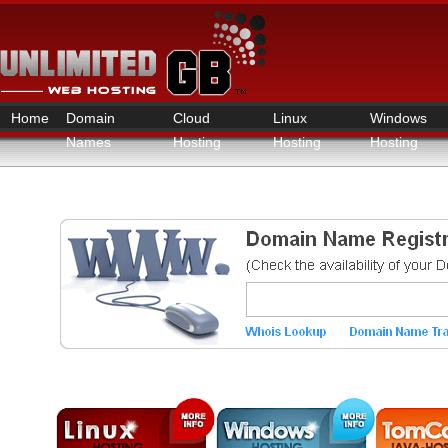
Home
Domain
Cloud
Linux
Windows
Names
Hosting
Hosting
Hosting