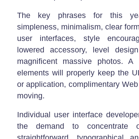
The key phrases for this yea
simpleness, minimalism, clear form
user interfaces, style encour
lowered accessory, level desig
magnificent massive photos. A
elements will properly keep the UI
or application, complimentary Web
moving.
Individual user interface develop
the demand to concentrate o
straightforward, typographical a