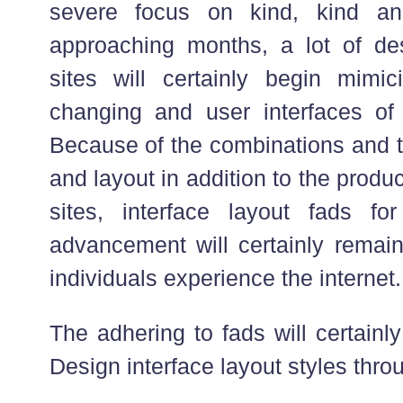
severe focus on kind, kind a
approaching months, a lot of d
sites will certainly begin mimi
changing and user interfaces of 
Because of the combinations and tr
and layout in addition to the produ
sites, interface layout fads fo
advancement will certainly remai
individuals experience the internet.
The adhering to fads will certainl
Design interface layout styles thro