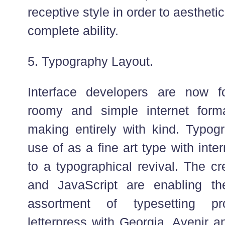
receptive style in order to aestheti
complete ability.
5. Typography Layout.
Interface developers are now f
roomy and simple internet for
making entirely with kind. Typo
use of as a fine art type with int
to a typographical revival. The c
and JavaScript are enabling t
assortment of typesetting pro
letterpress with Georgia, Avenir 