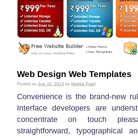
Web Design Web Templates
Posted on
July 10, 2013
by
Nishita Patel
Convenience is the brand-new rul
Interface developers are unders
concentrate on touch plea
straightforward, typographical a