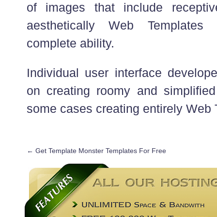
of images that include receptiv
aesthetically Web Templates
complete ability.
Individual user interface develop
on creating roomy and simplified 
some cases creating entirely Web 
←
Get Template Monster Templates For Free