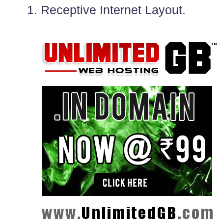
1. Receptive Internet Layout.