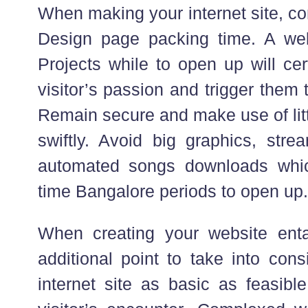
When making your internet site, c
Design page packing time. A we
Projects while to open up will cer
visitor’s passion and trigger them 
Remain secure and make use of litt
swiftly. Avoid big graphics, stre
automated songs downloads which
time Bangalore periods to open up.
When creating your website enta
additional point to take into con
internet site as basic as feasibl