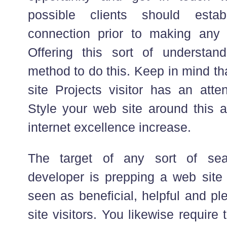
possible clients should estab
connection prior to making any s
Offering this sort of understan
method to do this. Keep in mind th
site Projects visitor has an atten
Style your web site around this 
internet excellence increase.
The target of any sort of sea
developer is prepping a web site t
seen as beneficial, helpful and pl
site visitors. You likewise require 