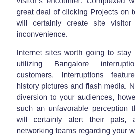
visitor’s encounter. Complexed we
great deal of clicking Projects on t
will certainly create site visito
inconvenience.
Internet sites worth going to sta
utilizing Bangalore interrupt
customers. Interruptions featur
history pictures and flash media. No
diversion to your audiences, howe
such an unfavorable perception th
will certainly alert their pals, 
networking teams regarding your w