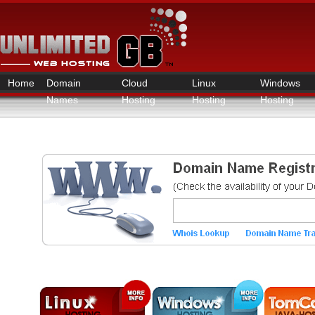
Home
Domain
Cloud
Linux
Windows
Names
Hosting
Hosting
Hosting