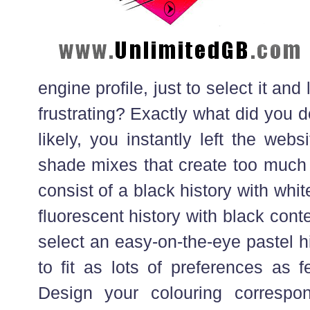
engine profile, just to select it and 
frustrating? Exactly what did you 
likely, you instantly left the webs
shade mixes that create too much
consist of a black history with white 
fluorescent history with black conte
select an easy-on-the-eye pastel hi
to fit as lots of preferences as 
Design your colouring correspo