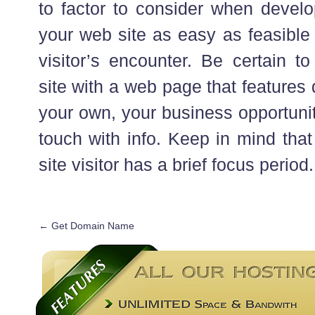
to factor to consider when develo
your web site as easy as feasible 
visitor’s encounter. Be certain to
site with a web page that features
your own, your business opportunit
touch with info. Keep in mind that
site visitor has a brief focus period.
←
Get Domain Name