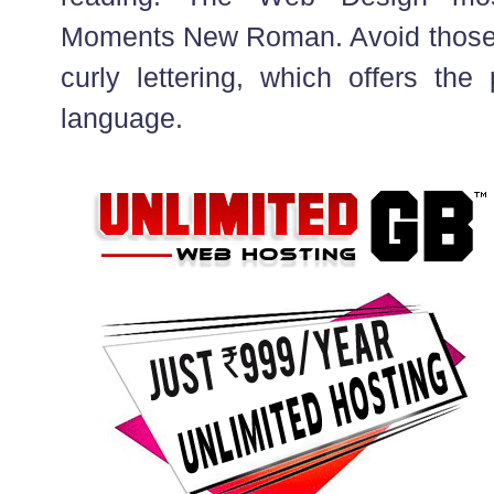
Moments New Roman. Avoid those t
curly lettering, which offers the
language.