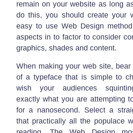
remain on your website as long as 
do this, you should create your 
easy to use Web Design method. 
aspects in to factor to consider co
graphics, shades and content.
When making your web site, bear
of a typeface that is simple to c
wish your audiences squintin
exactly what you are attempting t
for a nanosecond. Select a straig
that practically all the populace 
reading. The Web Design mos