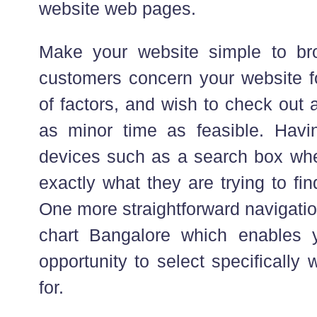
website web pages.
Make your website simple to br
customers concern your website fo
of factors, and wish to check out 
as minor time as feasible. Havi
devices such as a search box whe
exactly what they are trying to find
One more straightforward navigatio
chart Bangalore which enables y
opportunity to select specifically
for.