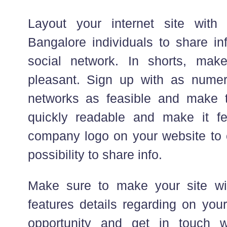
Layout your internet site wit
Bangalore individuals to share inf
social network. In shorts, make
pleasant. Sign up with as numer
networks as feasible and make 
quickly readable and make it fe
company logo on your website to e
possibility to share info.
Make sure to make your site w
features details regarding on you
opportunity and get in touch wi