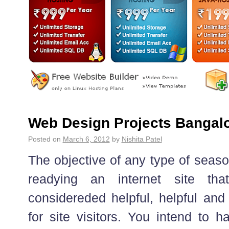
Web Design Projects Bangal
Posted on
March 6, 2012
by
Nishita Patel
The objective of any type of seaso
readying an internet site tha
considereded helpful, helpful and
for site visitors. You intend to h