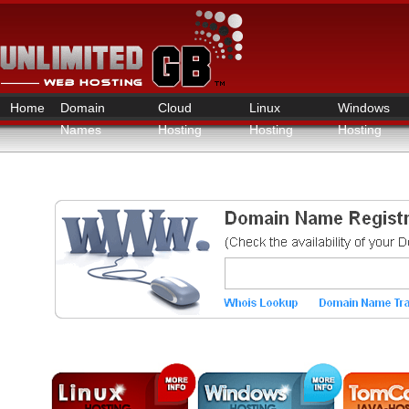
Home
Domain
Cloud
Linux
Windows
Names
Hosting
Hosting
Hosting