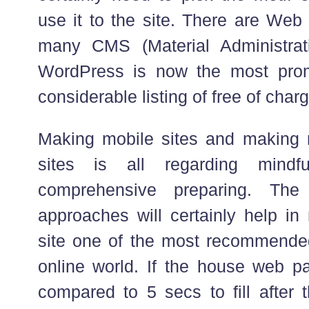
use it to the site. There are Web
many CMS (Material Administra
WordPress is now the most promi
considerable listing of free of char
Making mobile sites and making 
sites is all regarding mindf
comprehensive preparing. The
approaches will certainly help in
site one of the most recommended
online world. If the house web 
compared to 5 secs to fill after 