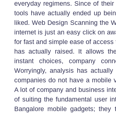
everyday regimens. Since of their
tools have actually ended up bein
liked. Web Design Scanning the We
internet is just an easy click on a
for fast and simple ease of access t
has actually raised. It allows th
instant choices, company conne
Worryingly, analysis has actually 
companies do not have a mobile var
A lot of company and business inte
of suiting the fundamental user int
Bangalore mobile gadgets; they ty