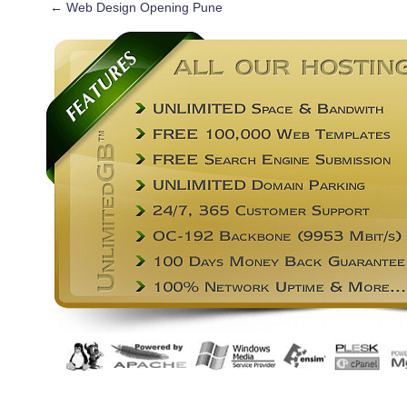
←
Web Design Opening Pune