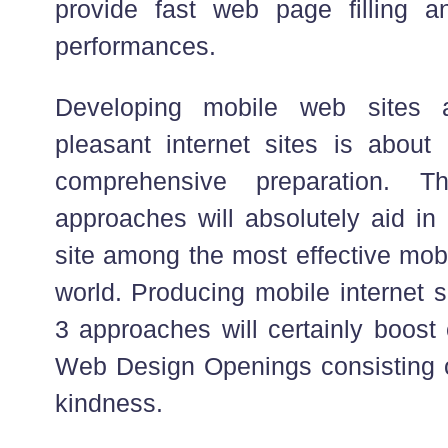
provide fast web page filling a
performances.
Developing mobile web sites 
pleasant internet sites is about 
comprehensive preparation. 
approaches will absolutely aid in
site among the most effective mobi
world. Producing mobile internet s
3 approaches will certainly boost
Web Design Openings consisting of
kindness.