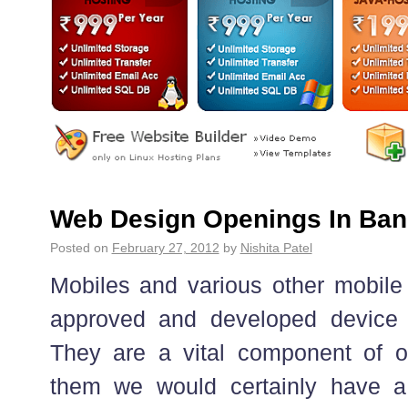
Web Design Openings In Ban
Posted on
February 27, 2012
by
Nishita Patel
Mobiles and various other mobil
approved and developed device f
They are a vital component of o
them we would certainly have a