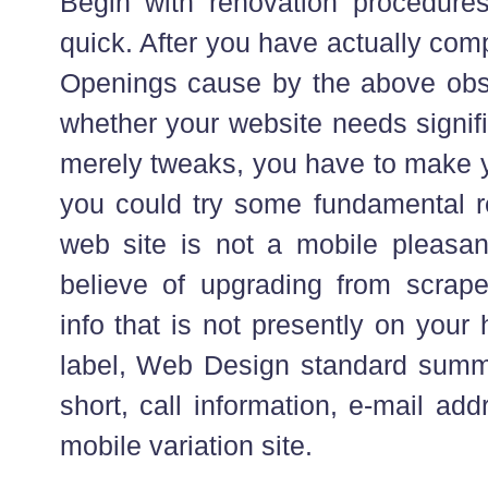
Begin with renovation procedure
quick. After you have actually co
Openings cause by the above obs
whether your website needs signifi
merely tweaks, you have to make 
you could try some fundamental rep
web site is not a mobile pleasant
believe of upgrading from scrape
info that is not presently on yo
label, Web Design standard summa
short, call information, e-mail ad
mobile variation site.