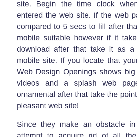
site. Begin the time clock whe
entered the web site. If the web 
compared to 5 secs to fill after tha
mobile suitable however if it tak
download after that take it as a
mobile site. If you locate that your 
Web Design Openings shows big s
videos and a splash web page
ornamental after that take the point
pleasant web site!
Since they make an obstacle in
attempt to acquire rid of all th