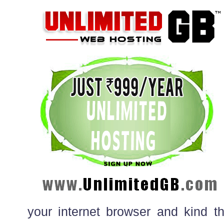
your internet browser and kind 