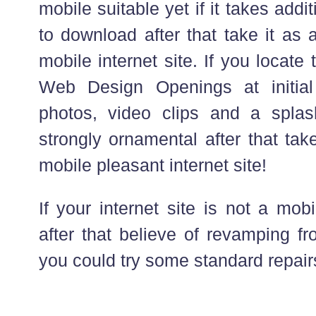
mobile suitable yet if it takes add
to download after that take it as 
mobile internet site. If you locate 
Web Design Openings at initia
photos, video clips and a spla
strongly ornamental after that take
mobile pleasant internet site!
If your internet site is not a mob
after that believe of revamping f
you could try some standard repair