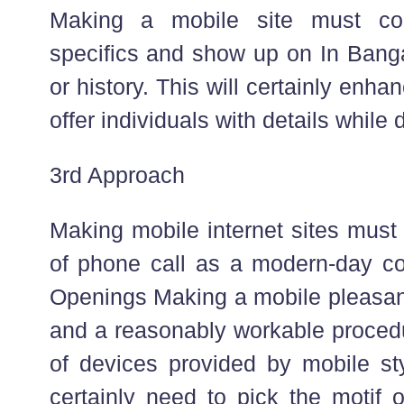
Making a mobile site must co
specifics and show up on In Banga
or history. This will certainly enhan
offer individuals with details while 
3rd Approach
Making mobile internet sites must 
of phone call as a modern-day 
Openings Making a mobile pleasant 
and a reasonably workable proced
of devices provided by mobile sty
certainly need to pick the motif 