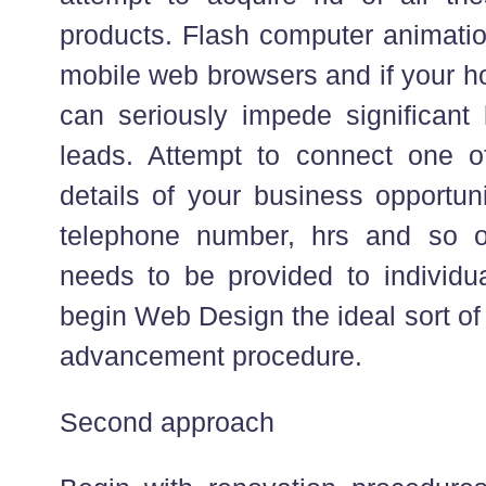
products. Flash computer animatio
mobile web browsers and if your h
can seriously impede significant 
leads. Attempt to connect one o
details of your business opportun
telephone number, hrs and so on
needs to be provided to individu
begin Web Design the ideal sort of
advancement procedure.
Second approach