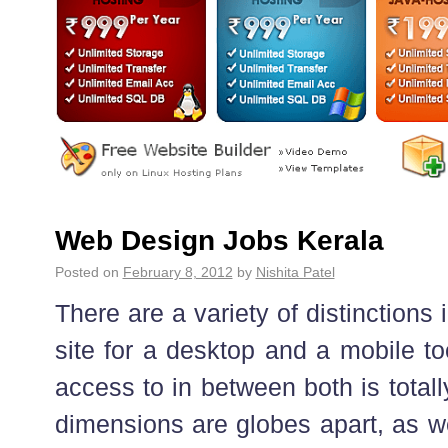
Web Design Jobs Kerala
Posted on
February 8, 2012
by
Nishita Patel
There are a variety of distinctions
site for a desktop and a mobile to
access to in between both is totall
dimensions are globes apart, as we