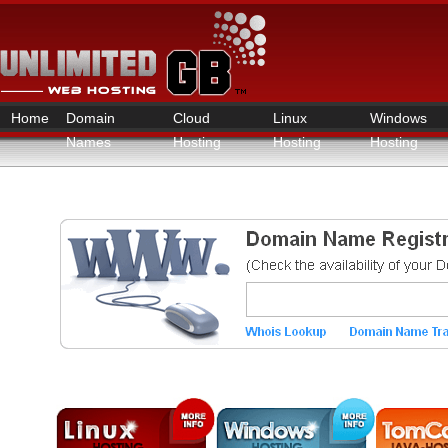
Home
Domain
Cloud
Linux
Windows
Names
Hosting
Hosting
Hosting