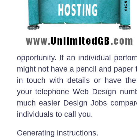
opportunity. If an individual perf
might not have a pencil and paper 
in touch with details or have the
your telephone Web Design numbe
much easier Design Jobs compare
individuals to call you.
Generating instructions.