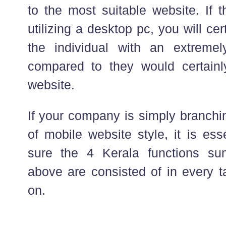
to the most suitable website. If
utilizing a desktop pc, you will cer
the individual with an extremel
compared to they would certainl
website.
If your company is simply branchin
of mobile website style, it is es
sure the 4 Kerala functions s
above are consisted of in every t
on.