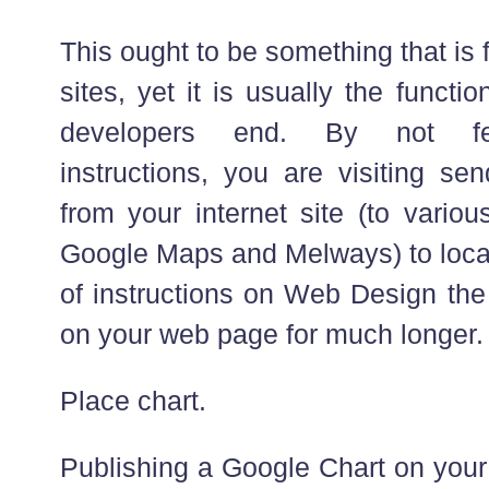
This ought to be something that is 
sites, yet it is usually the functio
developers end. By not fea
instructions, you are visiting sen
from your internet site (to variou
Google Maps and Melways) to locat
of instructions on Web Design the 
on your web page for much longer.
Place chart.
Publishing a Google Chart on your