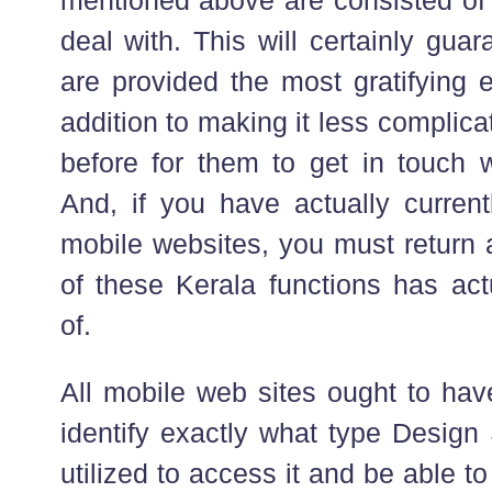
deal with. This will certainly guar
are provided the most gratifying e
addition to making it less complic
before for them to get in touch w
And, if you have actually current
mobile websites, you must return 
of these Kerala functions has act
of.
All mobile web sites ought to hav
identify exactly what type Design 
utilized to access it and be able to