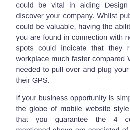
could be vital in aiding Design
discover your company. Whilst pub
could be valuable, having the abili
you are found in connection with 
spots could indicate that they 
workplace much faster compared W
needed to pull over and plug your
their GPS.
If your business opportunity is simp
the globe of mobile website style,
that you guarantee the 4 co
mentioned above are consisted of 