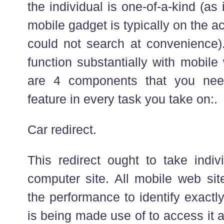
the individual is one-of-a-kind (as 
mobile gadget is typically on the 
could not search at convenience)
function substantially with mobile
are 4 components that you nee
feature in every task you take on:.
Car redirect.
This redirect ought to take indi
computer site. All mobile web si
the performance to identify exactl
is being made use of to access it a