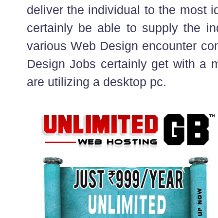
deliver the individual to the most i
certainly be able to supply the in
various Web Design encounter co
Design Jobs certainly get with a m
are utilizing a desktop pc.