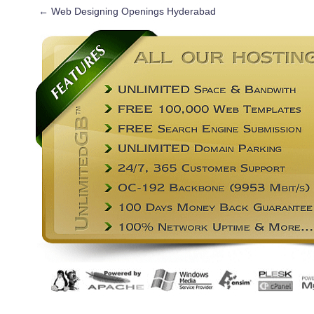
←
Web Designing Openings Hyderabad