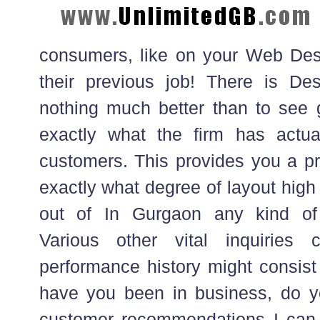
consumers, like on your Web Des
their previous job! There is De
nothing much better than to see 
exactly what the firm has actual
customers. This provides you a pr
exactly what degree of layout high
out of In Gurgaon any kind of
Various other vital inquiries 
performance history might consist
have you been in business, do y
customer recommendations I can 