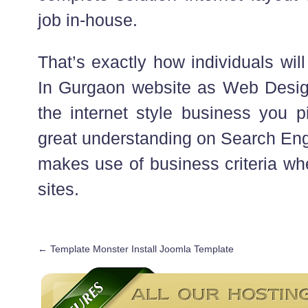
job in-house.
That’s exactly how individuals will
In Gurgaon website as Web Design
the internet style business you 
great understanding on Search Eng
makes use of business criteria wh
sites.
←
Template Monster Install Joomla Template