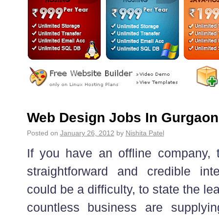
Web Design Jobs In Gurgaon
Posted on
January 26, 2012
by
Nishita Patel
If you have an offline company, t
straightforward and credible int
could be a difficulty, to state the le
countless business are supplyi