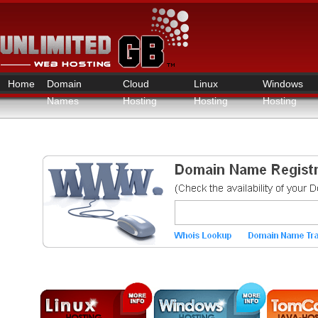
Home
Domain
Cloud
Linux
Windows
Names
Hosting
Hosting
Hosting