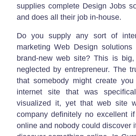
supplies complete Design Jobs sol
and does all their job in-house.
Do you supply any sort of inter
marketing Web Design solutions 
brand-new web site? This is big, 
neglected by entrepreneur. The tr
that somebody might create you
internet site that was specific
visualized it, yet that web site w
company definitely no excellent if
online and nobody could discover i