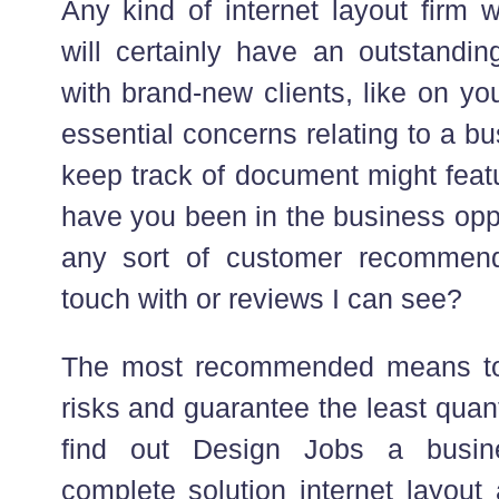
Any kind of internet layout firm w
will certainly have an outstandin
with brand-new clients, like on yo
essential concerns relating to a 
keep track of document might feat
have you been in the business opp
any sort of customer recommend
touch with or reviews I can see?
The most recommended means to 
risks and guarantee the least quanti
find out Design Jobs a busin
complete solution internet layout 