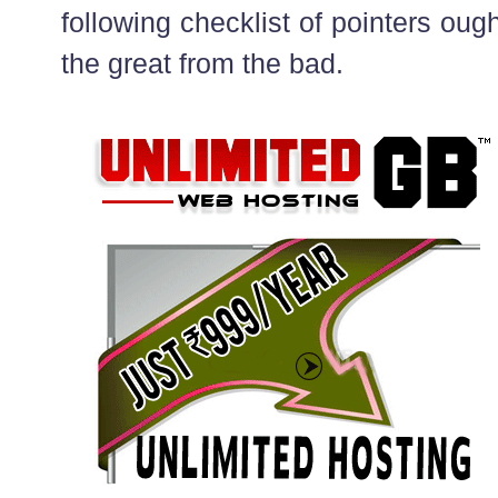
following checklist of pointers ough
the great from the bad.