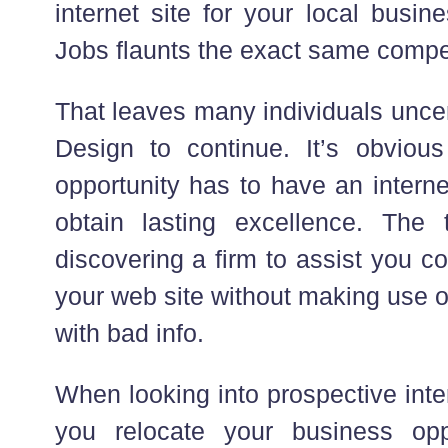
internet site for your local busi
Jobs flaunts the exact same compet
That leaves many individuals unce
Design to continue. It’s obviou
opportunity has to have an internet 
obtain lasting excellence. The 
discovering a firm to assist you c
your web site without making use o
with bad info.
When looking into prospective inter
you relocate your business oppo