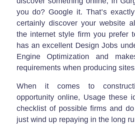
discover something online, In Gur
you do? Google it. That’s exactly
certainly discover your website a
the internet style firm you prefer 
has an excellent Design Jobs und
Engine Optimization and make
requirements when producing sites
When it comes to construct
opportunity online, Usage these i
checklist of possible firms and do 
just wind up repaying in the long ru