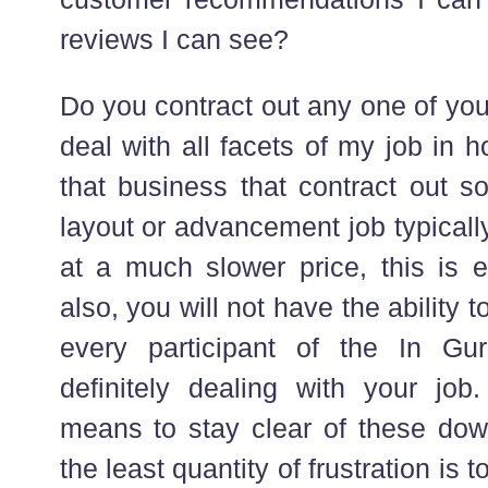
reviews I can see?
Do you contract out any one of your
deal with all facets of my job in 
that business that contract out s
layout or advancement job typicall
at a much slower price, this is e
also, you will not have the ability to
every participant of the In Gu
definitely dealing with your job
means to stay clear of these dow
the least quantity of frustration is t