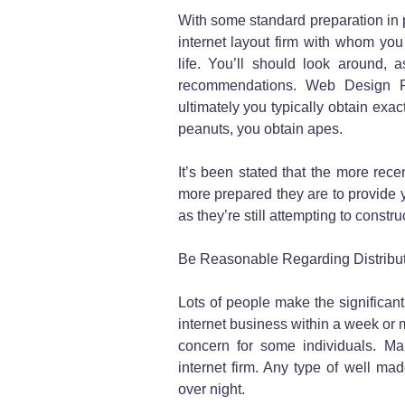
With some standard preparation in 
internet layout firm with whom you
life. You’ll should look around, 
recommendations. Web Design Pr
ultimately you typically obtain exa
peanuts, you obtain apes.
It’s been stated that the more rece
more prepared they are to provide 
as they’re still attempting to constr
Be Reasonable Regarding Distribu
Lots of people make the significant
internet business within a week or 
concern for some individuals. Ma
internet firm. Any type of well mad
over night.