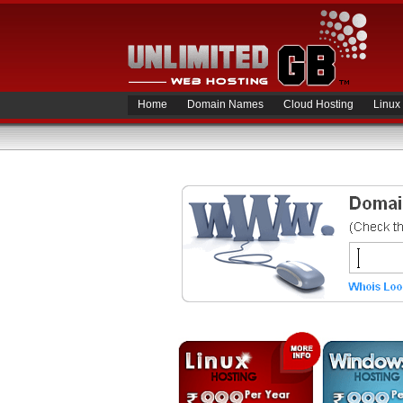
Home
Domain Names
Cloud Hosting
Linux