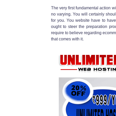
The very first fundamental action wit
no varying. You will certainly shou
for you. You website have to have
ought to steer the preparation proc
require to believe regarding ecomme
that comes with it.