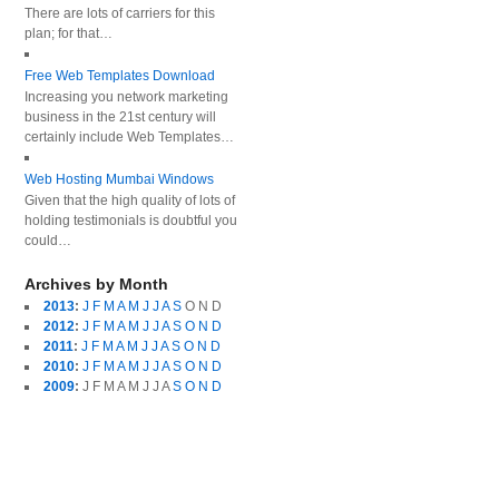
There are lots of carriers for this
plan; for that…
Free Web Templates Download
Increasing you network marketing
business in the 21st century will
certainly include Web Templates…
Web Hosting Mumbai Windows
Given that the high quality of lots of
holding testimonials is doubtful you
could…
Archives by Month
2013
:
J
F
M
A
M
J
J
A
S
O
N
D
2012
:
J
F
M
A
M
J
J
A
S
O
N
D
2011
:
J
F
M
A
M
J
J
A
S
O
N
D
2010
:
J
F
M
A
M
J
J
A
S
O
N
D
2009
:
J
F
M
A
M
J
J
A
S
O
N
D