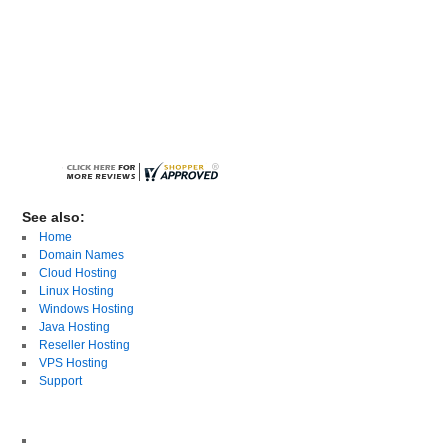
See also:
Home
Domain Names
Cloud Hosting
Linux Hosting
Windows Hosting
Java Hosting
Reseller Hosting
VPS Hosting
Support