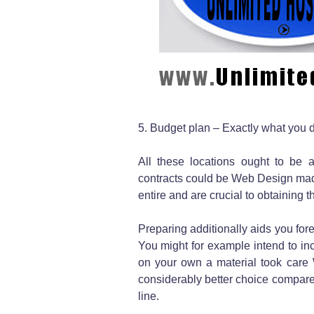
5. Budget plan – Exactly what you 
All these locations ought to be 
contracts could be Web Design made 
entire and are crucial to obtaining t
Preparing additionally aids you for
You might for example intend to inc
on your own a material took care 
considerably better choice compare
line.