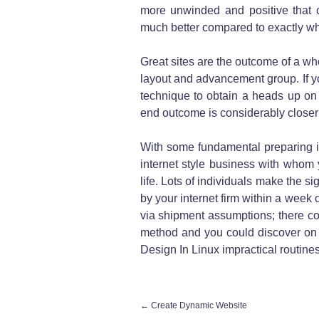
more unwinded and positive that c
much better compared to exactly wh
Great sites are the outcome of a who
layout and advancement group. If yo
technique to obtain a heads up on 
end outcome is considerably closer 
With some fundamental preparing i
internet style business with whom 
life. Lots of individuals make the si
by your internet firm within a week o
via shipment assumptions; there c
method and you could discover on 
Design In Linux impractical routines
←
Create Dynamic Website