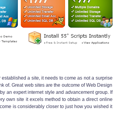
 established a site, it needs to come as not a surprise
 think of. Great web sites are the outcome of Web Design
g by an expert internet style and advancement group. If
ery own site it excels method to obtain a direct online
come is considerably closer to just how you wished it