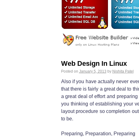
Web Design In Linux
Posted on
January 5, 2013
by
Nishita Patel
Also if you have actually never ever
that there is fairly a great deal to
a great deal of effort and preparin
you thinking of establishing your v
layout procedure so completion out
to be.
Preparing, Preparation, Preparing