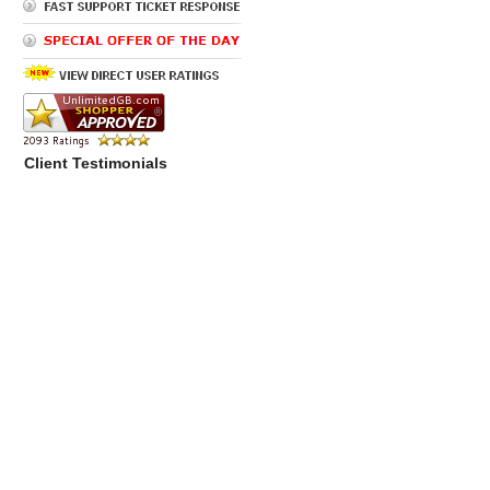
Client Testimonials