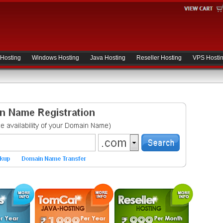
 Hosting
Windows Hosting
Java Hosting
Reseller Hosting
VPS Hosti