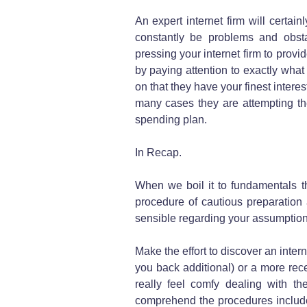
An expert internet firm will certai
constantly be problems and obst
pressing your internet firm to provi
by paying attention to exactly what
on that they have your finest interest
many cases they are attempting the
spending plan.
In Recap.
When we boil it to fundamentals th
procedure of cautious preparation
sensible regarding your assumptions
Make the effort to discover an intern
you back additional) or a more rec
really feel comfy dealing with th
comprehend the procedures include