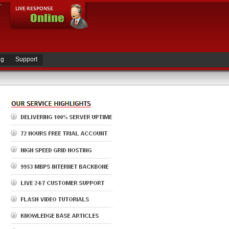
ng
Support