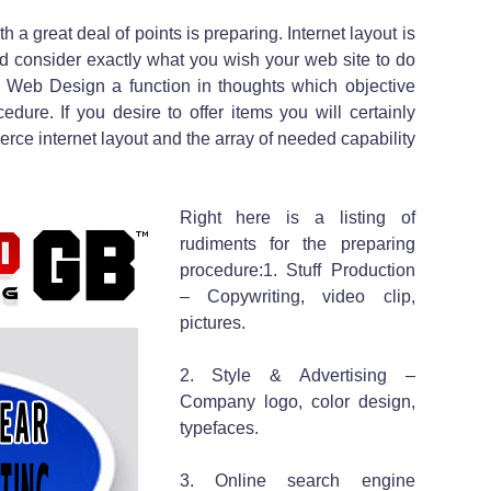
h a great deal of points is preparing. Internet layout is
ld consider exactly what you wish your web site to do
 Web Design a function in thoughts which objective
edure. If you desire to offer items you will certainly
rce internet layout and the array of needed capability
Right here is a listing of
rudiments for the preparing
procedure:1. Stuff Production
– Copywriting, video clip,
pictures.
2. Style & Advertising –
Company logo, color design,
typefaces.
3. Online search engine