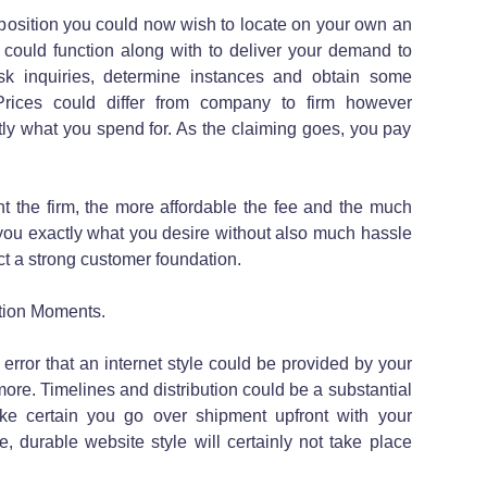
position you could now wish to locate on your own an
 could function along with to deliver your demand to
ask inquiries, determine instances and obtain some
ices could differ from company to firm however
ctly what you spend for. As the claiming goes, you pay
nt the firm, the more affordable the fee and the much
you exactly what you desire without also much hassle
uct a strong customer foundation.
tion Moments.
 error that an internet style could be provided by your
more. Timelines and distribution could be a substantial
ke certain you go over shipment upfront with your
e, durable website style will certainly not take place