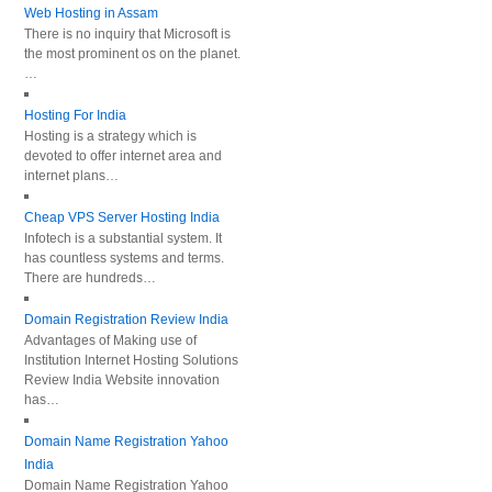
Web Hosting in Assam
There is no inquiry that Microsoft is
the most prominent os on the planet.
…
Hosting For India
Hosting is a strategy which is
devoted to offer internet area and
internet plans…
Cheap VPS Server Hosting India
Infotech is a substantial system. It
has countless systems and terms.
There are hundreds…
Domain Registration Review India
Advantages of Making use of
Institution Internet Hosting Solutions
Review India Website innovation
has…
Domain Name Registration Yahoo
India
Domain Name Registration Yahoo