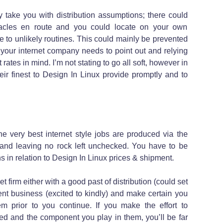
nly take you with distribution assumptions; there could
acles en route and you could locate on your own
de to unlikely routines. This could mainly be prevented
 your internet company needs to point out and relying
 rates in mind. I’m not stating to go all soft, however in
ir finest to Design In Linux provide promptly and to
e very best internet style jobs are produced via the
 and leaving no rock left unchecked. You have to be
 in relation to Design In Linux prices & shipment.
et firm either with a good past of distribution (could set
ent business (excited to kindly) and make certain you
em prior to you continue. If you make the effort to
d and the component you play in them, you’ll be far