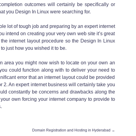
ompletion outcomes will certainly be specifically or
at you Design In Linux were searching for.
le lot of tough job and preparing by an expert internet
u intend on creating your very own web site it’s great
the internet layout procedure so the Design In Linux
to just how you wished it to be.
n area you might now wish to locate on your own an
you could function along with to deliver your need to
gnificant error that an internet layout could be provided
r 2. An expert internet business will certainly take you
ould constantly be concerns and drawbacks along the
your own forcing your internet company to provide to
.
Domain Registration and Hosting in Hyderabad
→