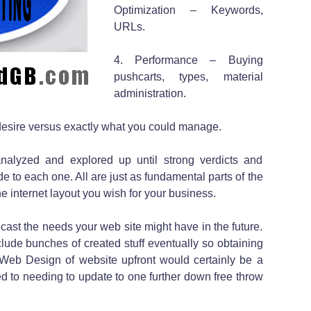
Optimization – Keywords,
URLs.
4. Performance – Buying
pushcarts, types, material
administration.
desire versus exactly what you could manage.
analyzed and explored up until strong verdicts and
to each one. All are just as fundamental parts of the
he internet layout you wish for your business.
ecast the needs your web site might have in the future.
lude bunches of created stuff eventually so obtaining
Web Design of website upfront would certainly be a
d to needing to update to one further down free throw