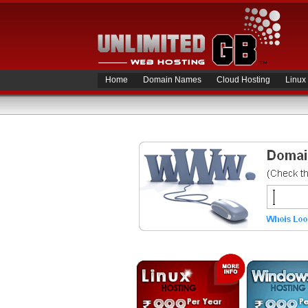
Home
Domain Names
Cloud Hosting
Linux