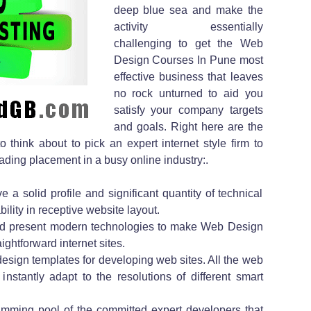
deep blue sea and make the
activity essentially
challenging to get the Web
Design Courses In Pune most
effective business that leaves
no rock unturned to aid you
satisfy your company targets
and goals. Right here are the
 think about to pick an expert internet style firm to
ading placement in a busy online industry:.
e a solid profile and significant quantity of technical
lity in receptive website layout.
nd present modern technologies to make Web Design
htforward internet sites.
f design templates for developing web sites. All the web
 instantly adapt to the resolutions of different smart
mming pool of the committed expert developers that