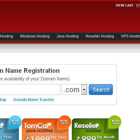
 Hosting
Windows Hosting
Java Hosting
Reseller Hosting
VPS Hosti