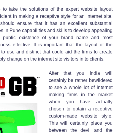
e to take the solutions of the expert website layout
icient in making a receptive style for an internet site.
hould ensure that it has an excellent substantial
In Pune capabilities and skills to develop appealing
es public existence of your brand name and most
ess effective. It is important that the layout of the
o use and distinct that could aid the firms to create
 change on the internet site visitors in to clients.
After that you India will
certainly be rather bewildered
to see a whole lot of internet
making firms in the market
when you have actually
chosen to obtain a receptive
custom-made website style.
This will certainly place you
between the devil and the