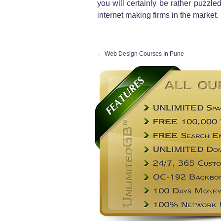
you will certainly be rather puzzl
internet making firms in the market.
←
Web Design Courses In Pune