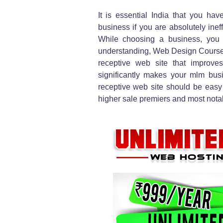
It is essential India that you hav
business if you are absolutely ineff
While choosing a business, you s
understanding, Web Design Courses 
receptive web site that improv
significantly makes your mlm busin
receptive web site should be easy t
higher sale premiers and most notably