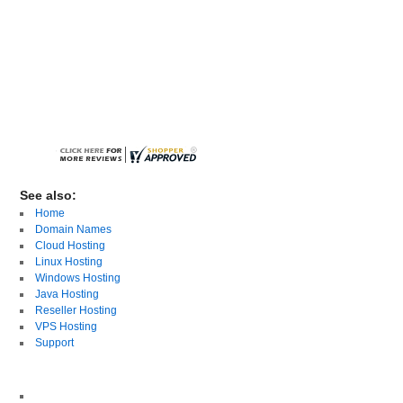
See also:
Home
Domain Names
Cloud Hosting
Linux Hosting
Windows Hosting
Java Hosting
Reseller Hosting
VPS Hosting
Support