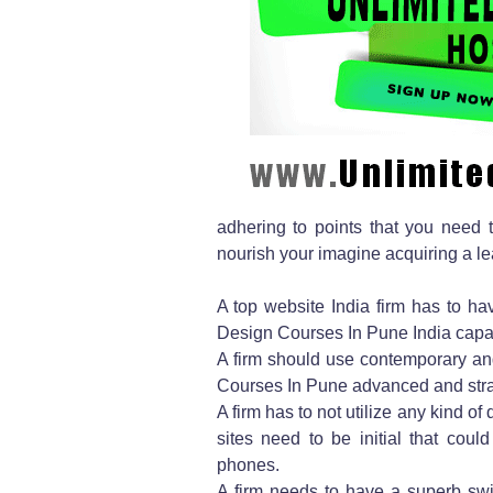
adhering to points that you need to
nourish your imagine acquiring a le
A top website India firm has to hav
Design Courses In Pune India capabi
A firm should use contemporary a
Courses In Pune advanced and straig
A firm has to not utilize any kind o
sites need to be initial that could
phones.
A firm needs to have a superb swi