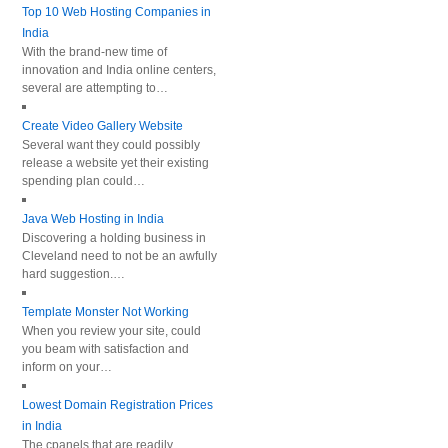
Top 10 Web Hosting Companies in
India
With the brand-new time of
innovation and India online centers,
several are attempting to…
Create Video Gallery Website
Several want they could possibly
release a website yet their existing
spending plan could…
Java Web Hosting in India
Discovering a holding business in
Cleveland need to not be an awfully
hard suggestion.…
Template Monster Not Working
When you review your site, could
you beam with satisfaction and
inform on your…
Lowest Domain Registration Prices
in India
The cpanels that are readily