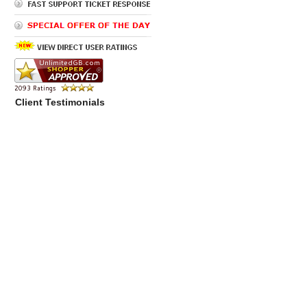
Client Testimonials