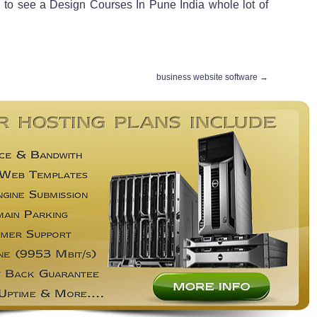
ed to see a Design Courses In Pune India whole lot of
business website software
→