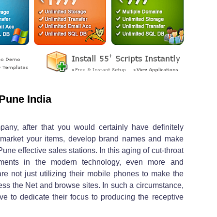
Pune India
pany, after that you would certainly have definitely
 market your items, develop brand names and make
e effective sales stations. In this aging of cut-throat
stments in the modern technology, even more and
re not just utilizing their mobile phones to make the
cess the Net and browse sites. In such a circumstance,
ave to dedicate their focus to producing the receptive