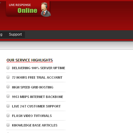
ng
Support