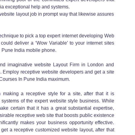
ia exceptional help and systems.
 website layout job in prompt way that likewise assures
echnique to pick a top expert internet developing Web
ould deliver a ‘Wow Variable’ to your internet sites
n Pune India mobile phone.
nd imaginative website Layout Firm in London and
. Employ receptive website developers and get a site
n Courses In Pune India maximum.
n making a receptive style for a site, after that it is
e systems of the expert website style business. While
ke certain that it has a great substantial expertise,
sirable receptive web site that boosts public existence
ficantly makes your business opportunity effective.
et a receptive customized website layout, after that