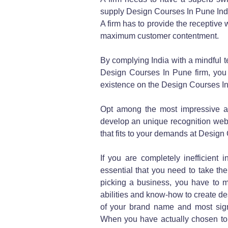
supply Design Courses In Pune Ind
A firm has to provide the receptive
maximum customer contentment.
By complying India with a mindful t
Design Courses In Pune firm, you c
existence on the Design Courses I
Opt among the most impressive a
develop an unique recognition web
that fits to your demands at Desig
If you are completely inefficient i
essential that you need to take th
picking a business, you have to ma
abilities and know-how to create de
of your brand name and most signi
When you have actually chosen to g