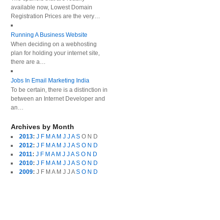
available now, Lowest Domain
Registration Prices are the very…
Running A Business Website
When deciding on a webhosting
plan for holding your internet site,
there are a…
Jobs In Email Marketing India
To be certain, there is a distinction in
between an Internet Developer and
an…
Archives by Month
2013
:
J
F
M
A
M
J
J
A
S
O
N
D
2012
:
J
F
M
A
M
J
J
A
S
O
N
D
2011
:
J
F
M
A
M
J
J
A
S
O
N
D
2010
:
J
F
M
A
M
J
J
A
S
O
N
D
2009
:
J
F
M
A
M
J
J
A
S
O
N
D