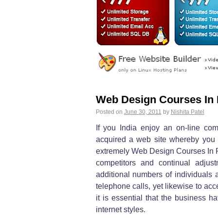
Web Design Courses In 
Posted on
June 30, 2011
by
Nishita Patel
If you India enjoy an on-line com
acquired a web site whereby you
extremely Web Design Courses In Pun
competitors and continual adju
additional numbers of individuals a
telephone calls, yet likewise to ac
it is essential that the business h
internet styles.