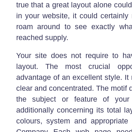
true that a great layout alone cou
in your website, it could certainl
roam around to see exactly wha
reached supply.
Your site does not require to h
layout. The most crucial oppo
advantage of an excellent style. I
clear and concentrated. The motif 
the subject or feature of your
additionally concerning its total 
colours, system and appropriate
Company Each web page needs