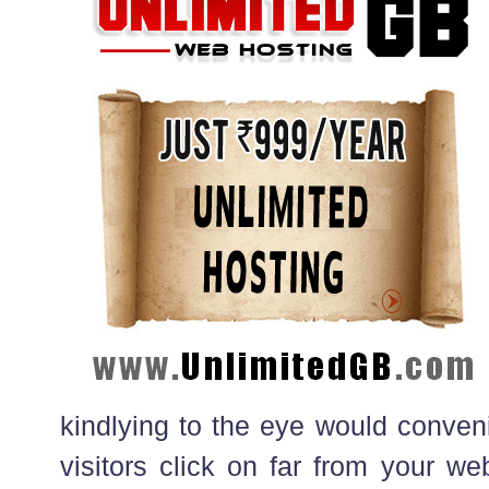
kindlying to the eye would conven
visitors click on far from your we