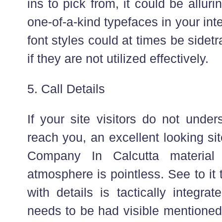
ins to pick from, it could be alluri
one-of-a-kind typefaces in your in
font styles could at times be sidetr
if they are not utilized effectively.
5. Call Details
If your site visitors do not unde
reach you, an excellent looking si
Company In Calcutta material 
atmosphere is pointless. See to it 
with details is tactically integrat
needs to be had visible mentioned