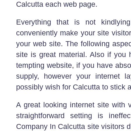
Calcutta each web page.
Everything that is not kindlyi
conveniently make your site visito
your web site. The following aspec
site is great material. Also if you
tempting website, if you have abso
supply, however your internet l
possibly wish for Calcutta to stick 
A great looking internet site with
straightforward setting is ineffe
Company In Calcutta site visitors 