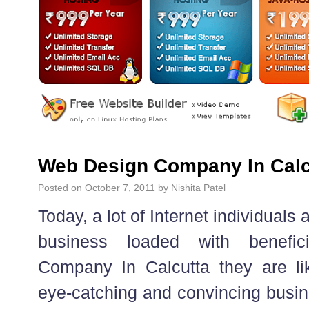
Web Design Company In Calc
Posted on
October 7, 2011
by
Nishita Patel
Today, a lot of Internet individuals a
business loaded with benefici
Company In Calcutta they are lik
eye-catching and convincing busin