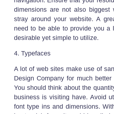
dimensions are not also biggest w
stray around your website. A grea
need to be able to provide you a l
desirable yet simple to utilize.
4. Typefaces
A lot of web sites make use of sa
Design Company for much better 
You should think about the quantit
business is visiting have. Avoid u
font type ins and dimensions. Wit