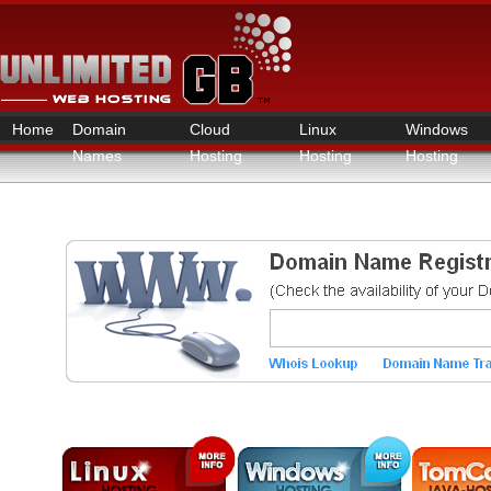
Home
Domain
Cloud
Linux
Windows
Names
Hosting
Hosting
Hosting