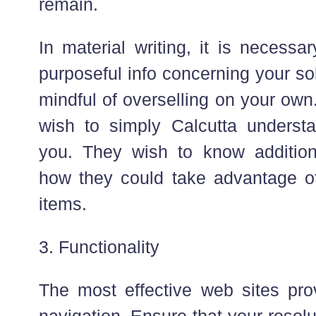
remain.
In material writing, it is necessa
purposeful info concerning your so
mindful of overselling on your own
wish to simply Calcutta underst
you. They wish to know addition
how they could take advantage o
items.
3. Functionality
The most effective web sites pr
navigation. Ensure that your reso