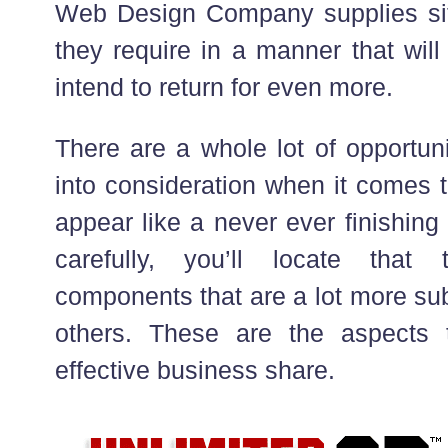
Web Design Company supplies sit
they require in a manner that wil
intend to return for even more.
There are a whole lot of opportuni
into consideration when it comes t
appear like a never ever finishing 
carefully, you’ll locate that 
components that are a lot more su
others. These are the aspects t
effective business share.