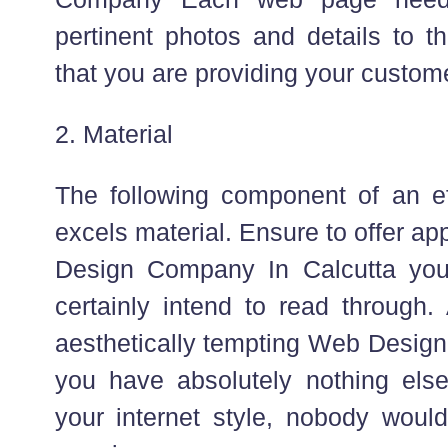
pertinent photos and details to t
that you are providing your custom
2. Material
The following component of an eff
excels material. Ensure to offer app
Design Company In Calcutta your
certainly intend to read through.
aesthetically tempting Web Design
you have absolutely nothing els
your internet style, nobody would