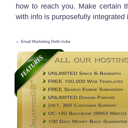
how to reach you. Make certain th
with info is purposefully integrated i
←
Email Marketing Delhi India