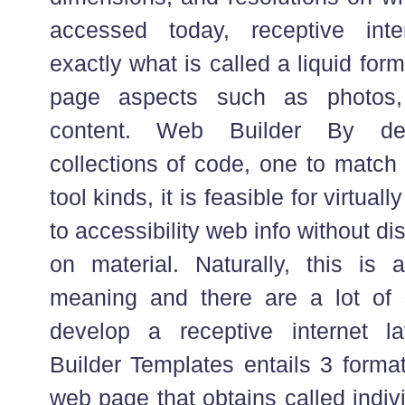
accessed today, receptive inter
exactly what is called a liquid fo
page aspects such as photos,
content. Web Builder By de
collections of code, one to match 
tool kinds, it is feasible for virtual
to accessibility web info without di
on material. Naturally, this is 
meaning and there are a lot of s
develop a receptive internet lay
Builder Templates entails 3 forma
web page that obtains called indivi