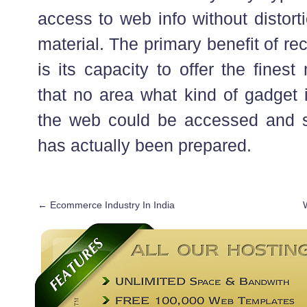
access to web info without distort
material. The primary benefit of rec
is its capacity to offer the fines
that no area what kind of gadget 
the web could be accessed and s
has actually been prepared.
←
Ecommerce Industry In India