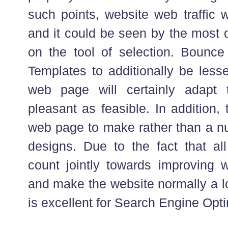
such points, website web traffic w
and it could be seen by the most 
on the tool of selection. Bounce
Templates to additionally be less
web page will certainly adapt 
pleasant as feasible. In addition, 
web page to make rather than a nu
designs. Due to the fact that all 
count jointly towards improving 
and make the website normally a lo
is excellent for Search Engine Opti