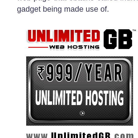
gadget being made use of.