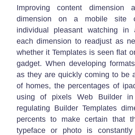
Improving content dimension 
dimension on a mobile site 
individual pleasant watching in 
each dimension to readjust as nec
whether it Templates is seen flat 
gadget. When developing formats
as they are quickly coming to be a
of homes, the percentages of ipad
using of pixels Web Builder i
regulating Builder Templates dime
percents to make certain that t
typeface or photo is constantly