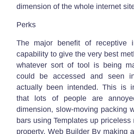
dimension of the whole internet site
Perks
The major benefit of receptive in
capability to give the very best me
whatever sort of tool is being 
could be accessed and seen i
actually been intended. This is i
that lots of people are annoy
dimension, slow-moving packing w
bars using Templates up priceless
property. Web Builder By making a 