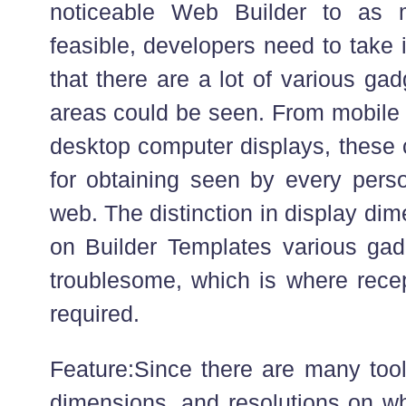
noticeable Web Builder to as 
feasible, developers need to take 
that there are a lot of various ga
areas could be seen. From mobile 
desktop computer displays, these 
for obtaining seen by every pers
web. The distinction in display di
on Builder Templates various gad
troublesome, which is where recept
required.
Feature:Since there are many tool
dimensions, and resolutions on wh