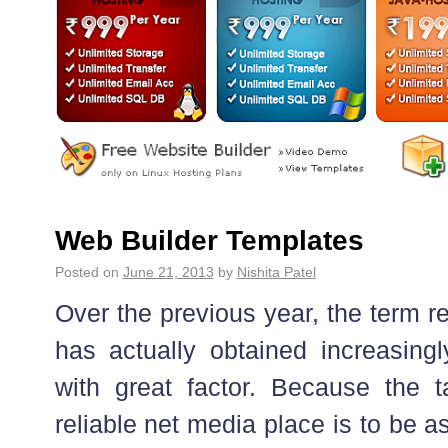
Web Builder Templates
Posted on
June 21, 2013
by
Nishita Patel
Over the previous year, the term re
has actually obtained increasin
with great factor. Because the t
reliable net media place is to be 