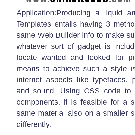
Application:Producing a liquid a
Templates entails having 3 method
same Web Builder info to make sure
whatever sort of gadget is includ
locate wanted and looked for pr
means to achieve such a style is
internet aspects like typefaces, 
and sound. Using CSS code to r
components, it is feasible for a 
same material also on a smaller 
differently.