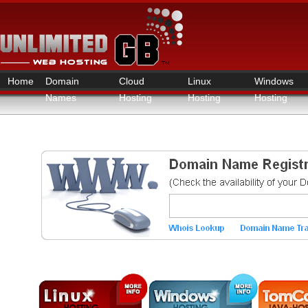
Home
Domain
Cloud
Linux
Windows
Names
Hosting
Hosting
Hosting