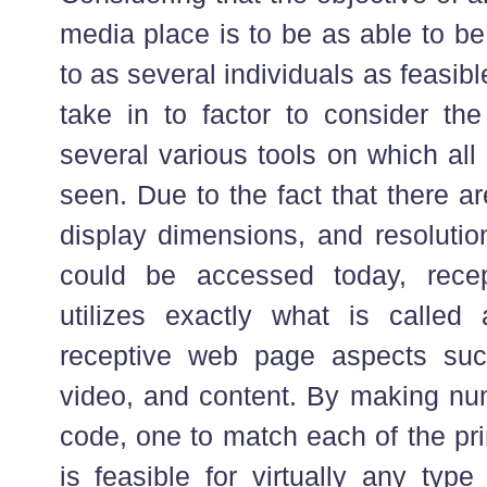
media place is to be as able to b
to as several individuals as feasib
take in to factor to consider the
several various tools on which al
seen. Due to the fact that there a
display dimensions, and resoluti
could be accessed today, recept
utilizes exactly what is called
receptive web page aspects suc
video, and content. By making num
code, one to match each of the pri
is feasible for virtually any typ