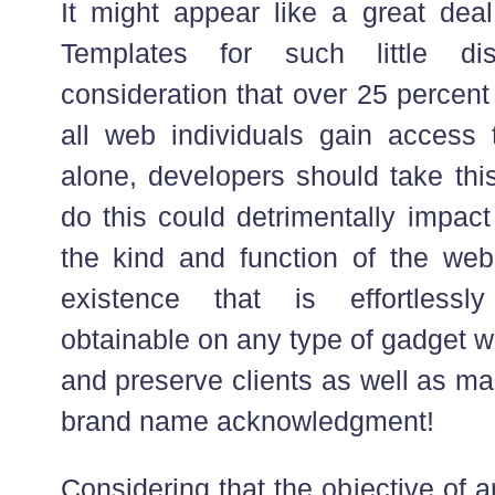
It might appear like a great deal
Templates for such little dis
consideration that over 25 percent
all web individuals gain access 
alone, developers should take this
do this could detrimentally impact
the kind and function of the we
existence that is effortlessl
obtainable on any type of gadget wi
and preserve clients as well as ma
brand name acknowledgment!
Considering that the objective of an