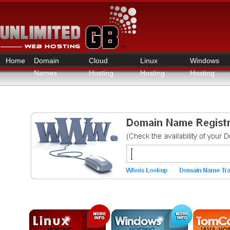
Home
Domain
Cloud
Linux
Windows
Names
Hosting
Hosting
Hosting