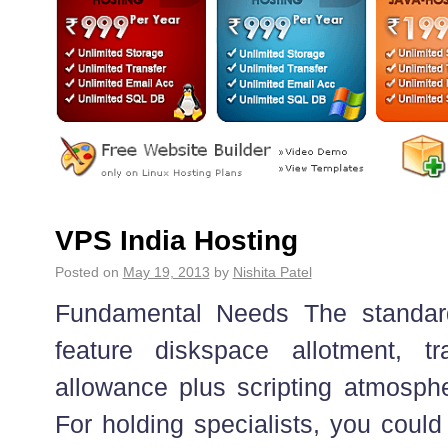
VPS India Hosting
Posted on
May 19, 2013
by
Nishita Patel
Fundamental Needs The standar
feature diskspace allotment, tr
allowance plus scripting atmosph
For holding specialists, you could