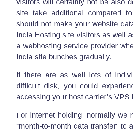
visitors will certainly not be also d
site take additional compared to
should not make your website data 
India Hosting site visitors as well
a webhosting service provider whe
India site bunches gradually.
If there are as well lots of indi
difficult disk, you could experie
accessing your host carrier’s VPS I
For internet holding, normally we
“month-to-month data transfer” to 