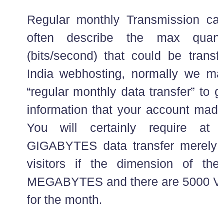
Regular monthly Transmission ca
often describe the max quant
(bits/second) that could be trans
India webhosting, normally we m
“regular monthly data transfer” to
information that your account mad
You will certainly require a
GIGABYTES data transfer merely 
visitors if the dimension of th
MEGABYTES and there are 5000 VPS
for the month.