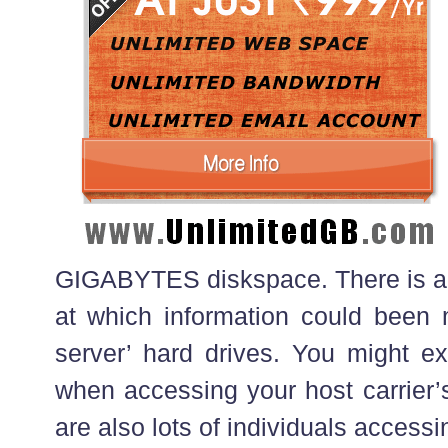
GIGABYTES diskspace. There is a re
at which information could been
server’ hard drives. You might ex
when accessing your host carrier’s 
are also lots of individuals accessin