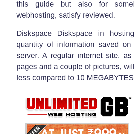
this guide but also for some
webhosting, satisfy reviewed.
Diskspace Diskspace in hostin
quantity of information saved on 
server. A regular internet site, 
pages and a couple of pictures, wi
less compared to 10 MEGABYTES 