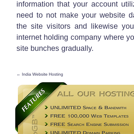
information that your account uti
need to not make your website dat
the site visitors and likewise yo
internet holding company where yo
site bunches gradually.
←
India Website Hosting