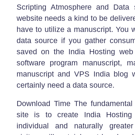
Scripting Atmosphere and Data s
website needs a kind to be deliver
have to utilize a manuscript. You wi
data source if you gather consum
saved on the India Hosting web 
software program manuscript, mat
manuscript and VPS India blog wr
certainly need a data source.
Download Time The fundamental 
site is to create India Hosting
individual and naturally greate