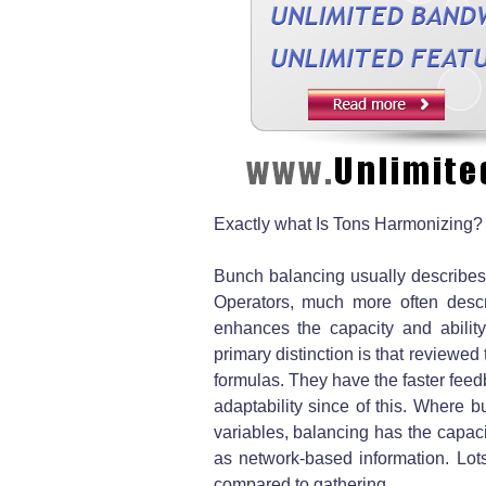
Exactly what Is Tons Harmonizing?
Bunch balancing usually describe
Operators, much more often descr
enhances the capacity and abilit
primary distinction is that reviewe
formulas. They have the faster feed
adaptability since of this. Where b
variables, balancing has the capaci
as network-based information. Lots
compared to gathering.