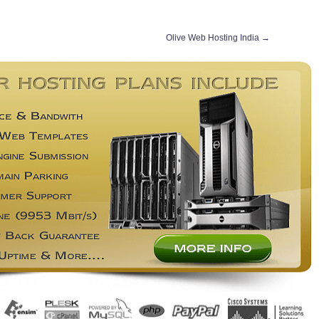
Olive Web Hosting India
→