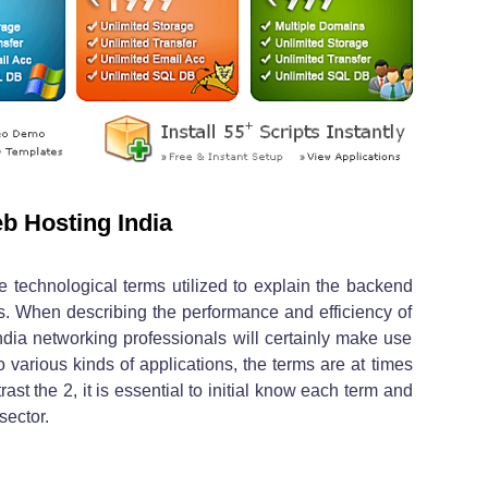
b Hosting India
 technological terms utilized to explain the backend
s. When describing the performance and efficiency of
ndia networking professionals will certainly make use
to various kinds of applications, the terms are at times
trast the 2, it is essential to initial know each term and
sector.