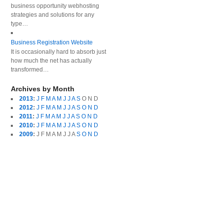
business opportunity webhosting
strategies and solutions for any
type…
Business Registration Website
It is occasionally hard to absorb just
how much the net has actually
transformed…
Archives by Month
2013
:
J
F
M
A
M
J
J
A
S
O
N
D
2012
:
J
F
M
A
M
J
J
A
S
O
N
D
2011
:
J
F
M
A
M
J
J
A
S
O
N
D
2010
:
J
F
M
A
M
J
J
A
S
O
N
D
2009
:
J
F
M
A
M
J
J
A
S
O
N
D