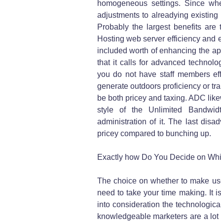
homogeneous settings. Since whe
adjustments to alreadying existing 
Probably the largest benefits ar
Hosting web server efficiency and e
included worth of enhancing the ap
that it calls for advanced technolo
you do not have staff members eff
generate outdoors proficiency or tr
be both pricey and taxing. ADC likew
style of the Unlimited Bandwi
administration of it. The last disa
pricey compared to bunching up.
Exactly how Do You Decide on Which
The choice on whether to make use
need to take your time making. It is
into consideration the technologica
knowledgeable marketers are a lot m