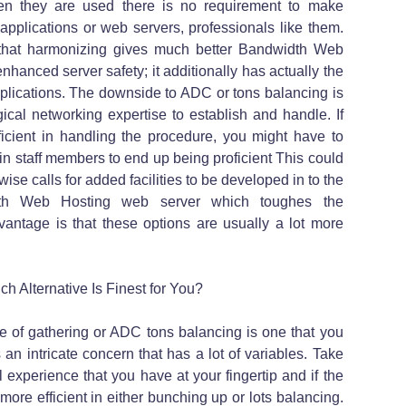
n they are used there is no requirement to make
applications or web servers, professionals like them.
e that harmonizing gives much better Bandwidth Web
nhanced server safety; it additionally has actually the
plications. The downside to ADC or tons balancing is
gical networking expertise to establish and handle. If
icient in handling the procedure, you might have to
ain staff members to end up being proficient This could
ise calls for added facilities to be developed in to the
dth Web Hosting web server which toughes the
dvantage is that these options are usually a lot more
 Alternative Is Finest for You?
 of gathering or ADC tons balancing is one that you
 an intricate concern that has a lot of variables. Take
l experience that you have at your fingertip and if the
ore efficient in either bunching up or lots balancing.