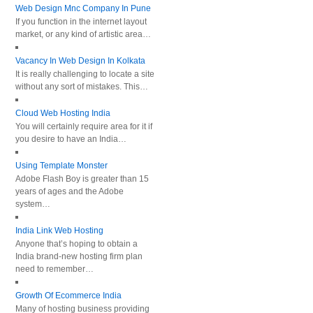
Web Design Mnc Company In Pune
If you function in the internet layout
market, or any kind of artistic area…
Vacancy In Web Design In Kolkata
It is really challenging to locate a site
without any sort of mistakes. This…
Cloud Web Hosting India
You will certainly require area for it if
you desire to have an India…
Using Template Monster
Adobe Flash Boy is greater than 15
years of ages and the Adobe
system…
India Link Web Hosting
Anyone that’s hoping to obtain a
India brand-new hosting firm plan
need to remember…
Growth Of Ecommerce India
Many of hosting business providing