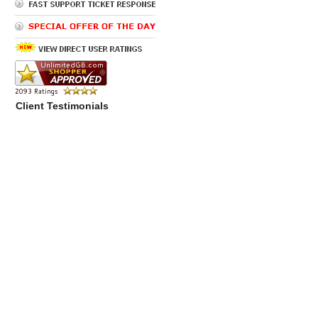
Client Testimonials