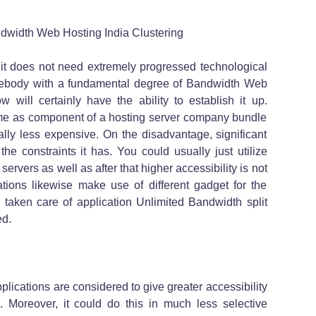
dwidth Web Hosting India Clustering
t it does not need extremely progressed technological
omebody with a fundamental degree of Bandwidth Web
 will certainly have the ability to establish it up.
me as component of a hosting server company bundle
ally less expensive. On the disadvantage, significant
he constraints it has. You could usually just utilize
ers as well as after that higher accessibility is not
ations likewise make use of different gadget for the
n taken care of application Unlimited Bandwidth split
ed.
ications are considered to give greater accessibility
 Moreover, it could do this in much less selective