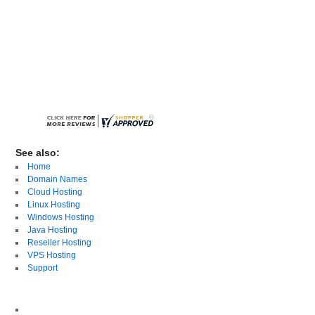
See also:
Home
Domain Names
Cloud Hosting
Linux Hosting
Windows Hosting
Java Hosting
Reseller Hosting
VPS Hosting
Support