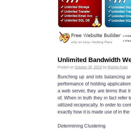
Unlimited Bandwidth We
Posted on
October 30, 2010
by
Nishita Patel
Bunching up and lots balancing are
performance of holding application
a web server, they are terms that I
of. When in truth they in fact refer 
utilized reciprocally. In order to con
exactly how it is made use of in the 
Determining Clustering