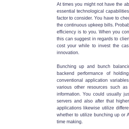
At times you might not have the abi
essential technological capabilitie
factor to consider. You have to che
the continuous upkeep bills. Probab
efficiency is to you. When you co
this can suggest in regards to clien
cost your while to invest the c
innovation.
Bunching up and bunch balancing
backend performance of holding 
conventional application variables
various other resources such a
information. You could usually 
servers and also after that highe
applications likewise utilize diffe
whether to utilize bunching up or
time making.