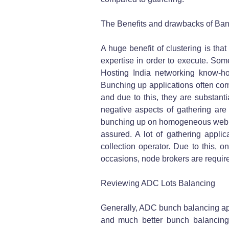
The Benefits and drawbacks of Ban
A huge benefit of clustering is tha
expertise in order to execute. S
Hosting India networking know-how
Bunching up applications often co
and due to this, they are substanti
negative aspects of gathering are t
bunching up on homogeneous web serv
assured. A lot of gathering applic
collection operator. Due to this, o
occasions, node brokers are requir
Reviewing ADC Lots Balancing
Generally, ADC bunch balancing appl
and much better bunch balancing.