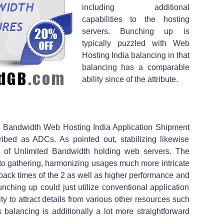
including additional
capabilities to the hosting
servers. Bunching up is
typically puzzled with Web
Hosting India balancing in that
balancing has a comparable
ability since of the attribute.
s Bandwidth Web Hosting India Application Shipment
ibed as ADCs. As pointed out, stabilizing likewise
y of Unlimited Bandwidth holding web servers. The
d to gathering, harmonizing usages much more intricate
back times of the 2 as well as higher performance and
unching up could just utilize conventional application
ty to attract details from various other resources such
 balancing is additionally a lot more straightforward