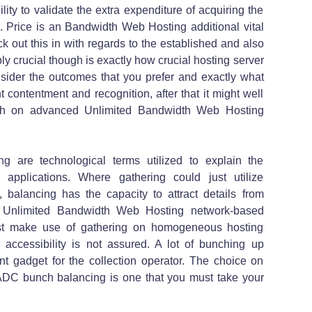
lity to validate the extra expenditure of acquiring the
s. Price is an Bandwidth Web Hosting additional vital
ck out this in with regards to the established and also
ly crucial though is exactly how crucial hosting server
nsider the outcomes that you prefer and exactly what
t contentment and recognition, after that it might well
ash on advanced Unlimited Bandwidth Web Hosting
 are technological terms utilized to explain the
applications. Where gathering could just utilize
, balancing has the capacity to attract details from
s Unlimited Bandwidth Web Hosting network-based
just make use of gathering on homogeneous hosting
r accessibility is not assured. A lot of bunching up
rent gadget for the collection operator. The choice on
 ADC bunch balancing is one that you must take your