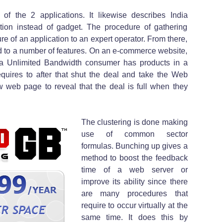
r of the 2 applications. It likewise describes India
tion instead of gadget. The procedure of gathering
ure of an application to an expert operator. From there,
ed to a number of features. On an e-commerce website,
 a Unlimited Bandwidth consumer has products in a
quires to after that shut the deal and take the Web
w web page to reveal that the deal is full when they
The clustering is done making
use of common sector
formulas. Bunching up gives a
method to boost the feedback
time of a web server or
improve its ability since there
are many procedures that
require to occur virtually at the
same time. It does this by