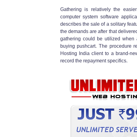
Gathering is relatively the easie
computer system software applica
describes the sale of a solitary feat
the demands are after that deliver
gathering could be utilized when
buying pushcart. The procedure re
Hosting India client to a brand-ne
record the repayment specifics.