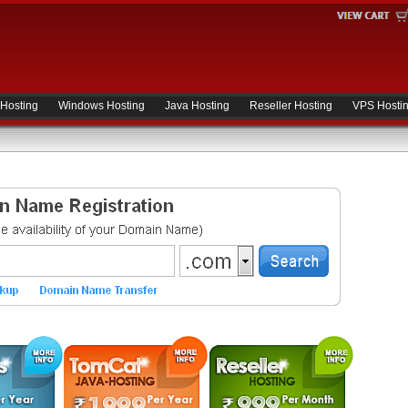
 Hosting
Windows Hosting
Java Hosting
Reseller Hosting
VPS Hosti