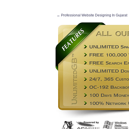
←
Professional Website Designing In Gujarat