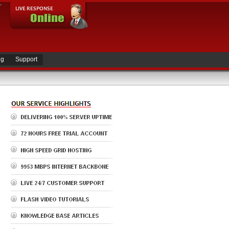
ng
Support