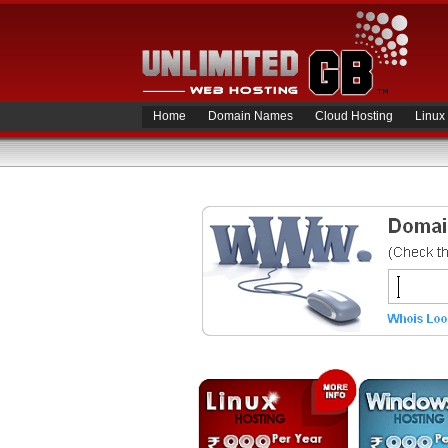
Home
Domain Names
Cloud Hosting
Linux