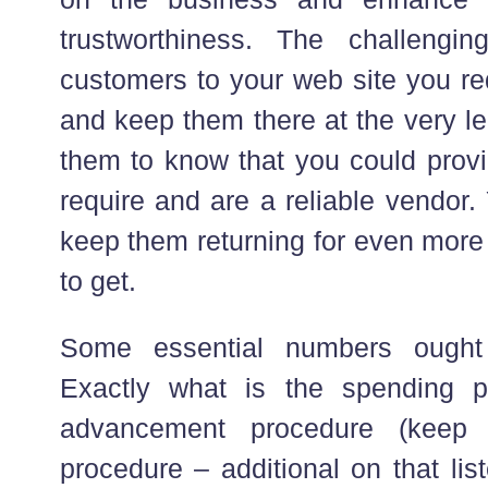
trustworthiness. The challengi
customers to your web site you re
and keep them there at the very lea
them to know that you could provi
require and are a reliable vendor.
keep them returning for even more 
to get.
Some essential numbers ought
Exactly what is the spending p
advancement procedure (keep
procedure – additional on that lis