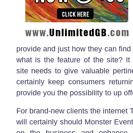
provide and just how they can find 
what is the feature of the site? 
site needs to give valuable pertin
certainly keep consumers returnin
provide you the possibility to up offe
For brand-new clients the internet
will certainly should Monster Even
on the business and enhance 