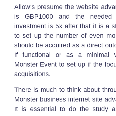
Allow’s presume the website adv
is GBP1000 and the needed re
investment is 5x after that it is a s
to set up the number of even mor
should be acquired as a direct out
If functional or as a minimal w
Monster Event to set up if the foc
acquisitions.
There is much to think about thro
Monster business internet site ad
It is essential to do the study 