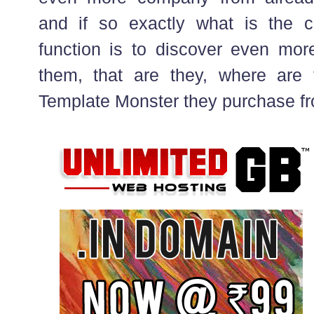
and if so exactly what is the c
function is to discover even mo
them, that are they, where ar
Template Monster they purchase f