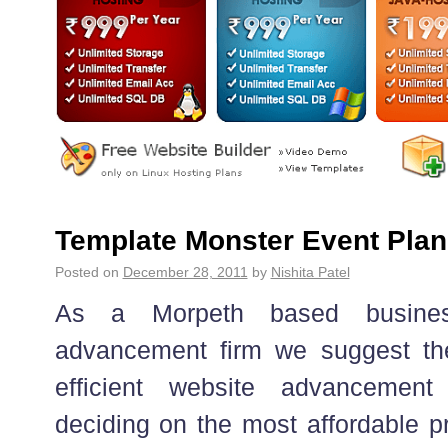
Template Monster Event Plan
Posted on
December 28, 2011
by
Nishita Patel
As a Morpeth based business
advancement firm we suggest the
efficient website advancemen
deciding on the most affordable pr