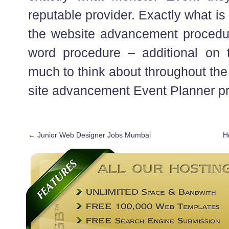
reputable provider. Exactly what is
the website advancement procedu
word procedure – additional on 
much to think about throughout the
site advancement Event Planner p
←
Junior Web Designer Jobs Mumbai
H