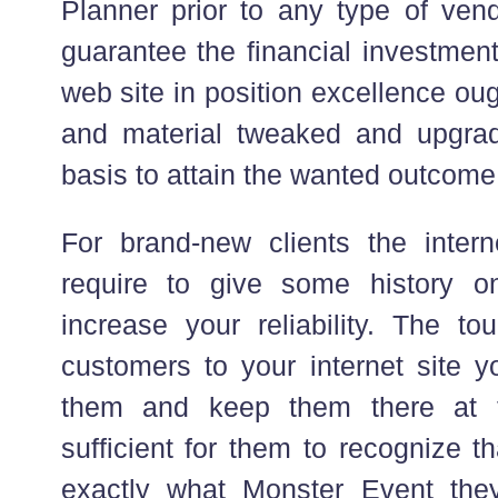
Planner prior to any type of ven
guarantee the financial investment
web site in position excellence oug
and material tweaked and upgra
basis to attain the wanted outcome
For brand-new clients the interne
require to give some history 
increase your reliability. The to
customers to your internet site y
them and keep them there at t
sufficient for them to recognize t
exactly what Monster Event the