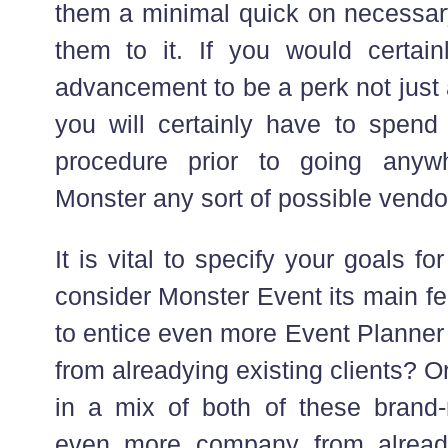
them a minimal quick on necessary
them to it. If you would certain
advancement to be a perk not just 
you will certainly have to spend
procedure prior to going anyw
Monster any sort of possible vendo
It is vital to specify your goals fo
consider Monster Event its main fea
to entice even more Event Planner
from alreadying existing clients? Or
in a mix of both of these bran
even more company from alreadyi