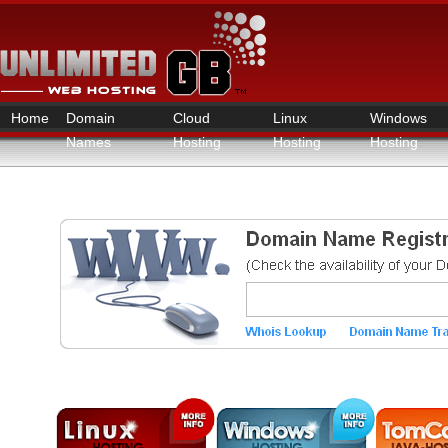
Home
Domain
Cloud
Linux
Windows
Names
Hosting
Hosting
Hosting