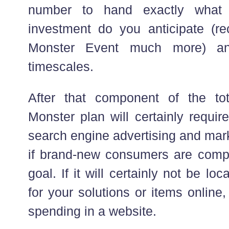
number to hand exactly what r
investment do you anticipate (re
Monster Event much more) an
timescales.
After that component of the to
Monster plan will certainly requir
search engine advertising and mar
if brand-new consumers are comp
goal. If it will certainly not be lo
for your solutions or items online,
spending in a website.