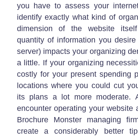
you have to assess your internet
identify exactly what kind of organ
dimension of the website itself
quantity of information you desir
server) impacts your organizing d
a little. If your organizing necessi
costly for your present spending p
locations where you could cut y
its plans a lot more moderate.
encounter operating your website 
Brochure Monster managing firm
create a considerably better t