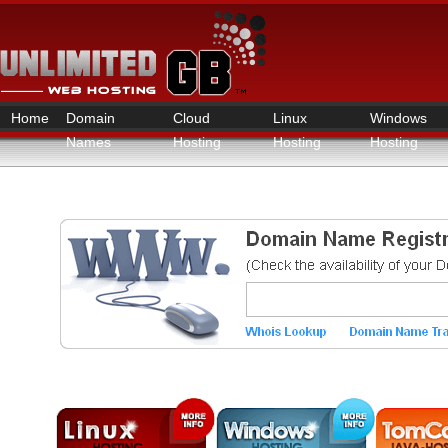
Home
Domain
Cloud
Linux
Windows
Names
Hosting
Hosting
Hosting