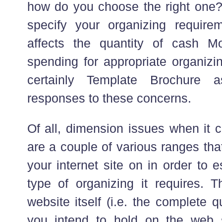
how do you choose the right one
specify your organizing require
affects the quantity of cash 
spending for appropriate organizin
certainly Template Brochure a
responses to these concerns.
Of all, dimension issues when it 
are a couple of various ranges th
your internet site on in order to 
type of organizing it requires. 
website itself (i.e. the complete q
you intend to hold on the web s