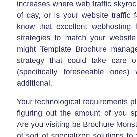
increases where web traffic skyroc
of day, or is your website traffic
know that excellent webhosting 
strategies to match your website 
might Template Brochure manage
strategy that could take care o
(specifically foreseeable ones)
additional.
Your technological requirements pl
figuring out the amount of you s
Are you visiting be Brochure Monst
of sort of specialized solutions to 