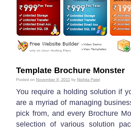
Template Brochure Monster
Posted on
November 8, 2011
by
Nishita Patel
You require a holding solution if 
are a myriad of managing business
pick from, and every Brochure Mo
selection of various solution pa