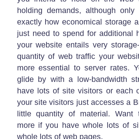
holding demands, although only
exactly how economical storage ar
just need to spend for additional 
your website entails very storage
quantity of web traffic your webs
more essential to server rates. 
glide by with a low-bandwidth st
have lots of site visitors or each
your site visitors just accesses a
little quantity of material. Wan
more if you have whole lots of si
whole lots of web pages.