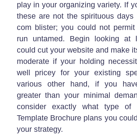
play in your organizing variety. If 
these are not the spirituous days 
com blister; you could not permit
run untamed. Begin looking at 
could cut your website and make it
moderate if your holding necessit
well pricey for your existing s
various other hand, if you hav
greater than your minimal deman
consider exactly what type of b
Template Brochure plans you could 
your strategy.