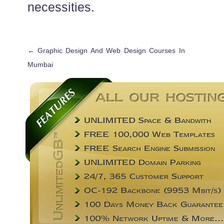
necessities.
←
Graphic Design And Web Design Courses In
Mumbai