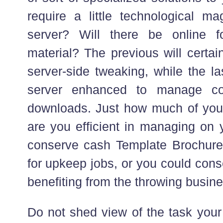
require a little technological ma
server? Will there be online 
material? The previous will certai
server-side tweaking, while the la
server enhanced to manage con
downloads. Just how much of you
are you efficient in managing on
conserve cash Template Brochure 
for upkeep jobs, or you could con
benefiting from the throwing busine
Do not shed view of the task your