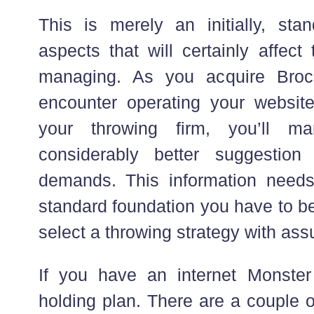
This is merely an initially, st
aspects that will certainly affec
managing. As you acquire Bro
encounter operating your websit
your throwing firm, you’ll m
considerably better suggestion
demands. This information needs
standard foundation you have to b
select a throwing strategy with ass
If you have an internet Monster
holding plan. There are a couple o