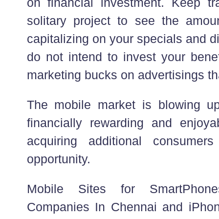
on financial investment. Keep t
solitary project to see the amoun
capitalizing on your specials and 
do not intend to invest your benef
marketing bucks on advertisings tha
The mobile market is blowing up
financially rewarding and enjoy
acquiring additional consumer
opportunity.
Mobile Sites for SmartPhon
Companies In Chennai and iPhon