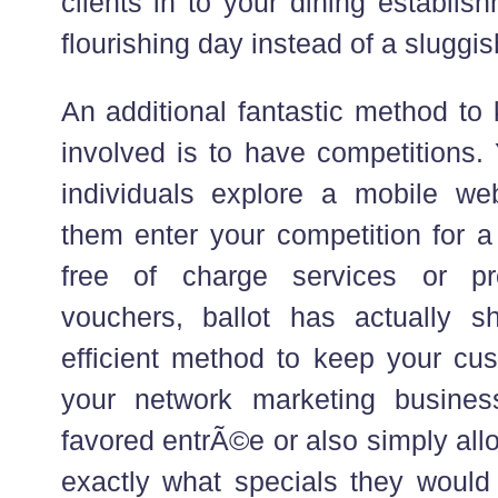
clients in to your dining establi
flourishing day instead of a sluggis
An additional fantastic method to
involved is to have competitions.
individuals explore a mobile we
them enter your competition for a
free of charge services or pr
vouchers, ballot has actually 
efficient method to keep your cus
your network marketing business
favored entrÃ©e or also simply al
exactly what specials they would 