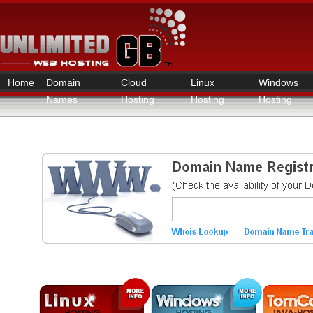
Home
Domain
Cloud
Linux
Windows
Names
Hosting
Hosting
Hosting