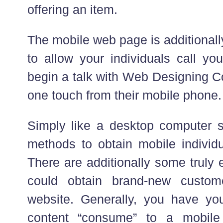
offering an item.
The mobile web page is additional
to allow your individuals call yo
begin a talk with Web Designing 
one touch from their mobile phone.
Simply like a desktop computer si
methods to obtain mobile individu
There are additionally some truly
could obtain brand-new custom
website. Generally, you have you
content “consume” to a mobil