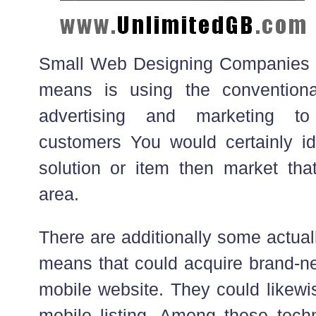
Small Web Designing Companies t
means is using the convention
advertising and marketing to
customers You would certainly ide
solution or item then market that
area.
There are additionally some actua
means that could acquire brand-n
mobile website. They could likewi
mobile listing. Among these techn