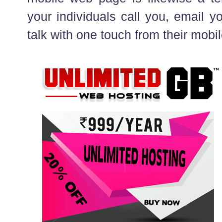
your individuals call you, email 
talk with one touch from their mobi