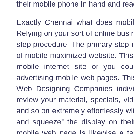
their mobile phone in hand and rea
Exactly Chennai what does mobile
Relying on your sort of online busin
step procedure. The primary step 
of mobile maximized website. This
mobile internet site or you cou
advertising mobile web pages. Thi
Web Designing Companies indivi
review your material, specials, vi
and so on extremely effortlessly wi
and squeeze” the display on the
mobile web page is likewise a ter