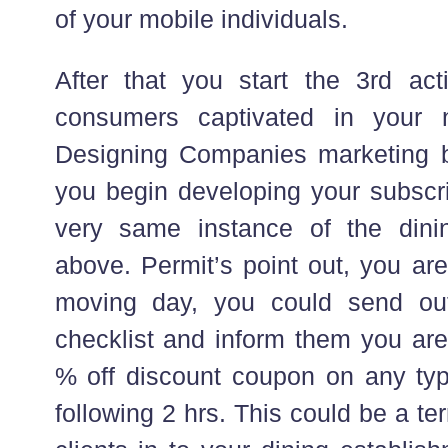
of your mobile individuals.
After that you start the 3rd ac
consumers captivated in your
Designing Companies marketing 
you begin developing your subscri
very same instance of the dini
above. Permit’s point out, you are
moving day, you could send ou
checklist and inform them you are
% off discount coupon on any typ
following 2 hrs. This could be a ter