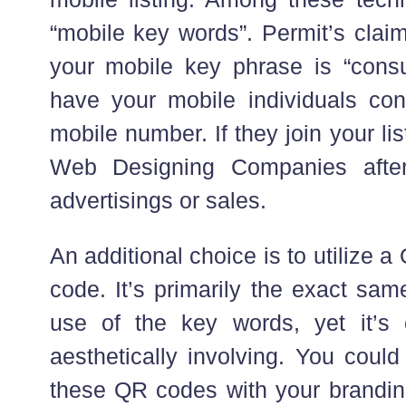
“mobile key words”. Permit’s claim
your mobile key phrase is “cons
have your mobile individuals co
mobile number. If they join your li
Web Designing Companies after
advertisings or sales.
An additional choice is to utilize
code. It’s primarily the exact sa
use of the key words, yet it’
aesthetically involving. You could
these QR codes with your branding