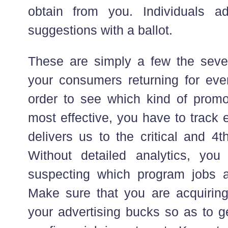
obtain from you. Individuals ad
suggestions with a ballot.
These are simply a few the seve
your consumers returning for even
order to see which kind of promo
most effective, you have to track ev
delivers us to the critical and 4t
Without detailed analytics, you
suspecting which program jobs 
Make sure that you are acquirin
your advertising bucks so as to ge