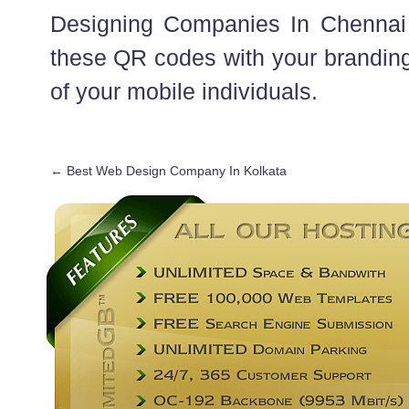
Designing Companies In Chennai c
these QR codes with your branding
of your mobile individuals.
←
Best Web Design Company In Kolkata