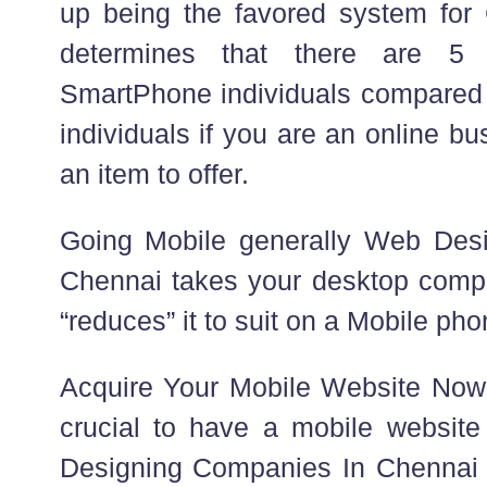
up being the favored system for
determines that there are 5
SmartPhone individuals compared
individuals if you are an online b
an item to offer.
Going Mobile generally Web Des
Chennai takes your desktop comput
“reduces” it to suit on a Mobile ph
Acquire Your Mobile Website Now 
crucial to have a mobile websit
Designing Companies In Chennai b