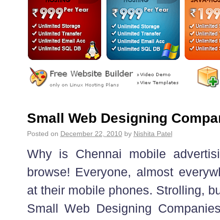
Small Web Designing Compan
Posted on
December 22, 2010
by
Nishita Patel
Why is Chennai mobile advertisi
browse! Everyone, almost everywh
at their mobile phones. Strolling, bu
Small Web Designing Companies