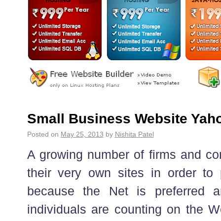
Small Business Website Yah
Posted on
May 25, 2013
by
Nishita Patel
A growing number of firms and co
their very own sites in order to
because the Net is preferred 
individuals are counting on the W