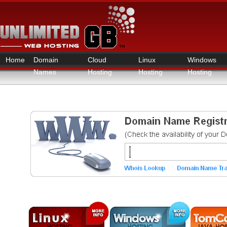
Home
Domain
Cloud
Linux
Windows
Names
Hosting
Hosting
Hosting