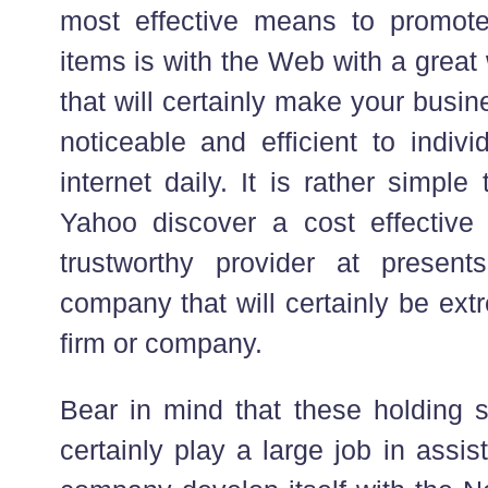
most effective means to promote
items is with the Web with a grea
that will certainly make your busi
noticeable and efficient to indiv
internet daily. It is rather simpl
Yahoo discover a cost effectiv
trustworthy provider at present
company that will certainly be ext
firm or company.
Bear in mind that these holding so
certainly play a large job in assi