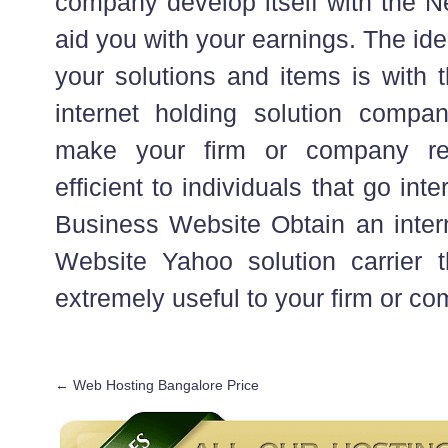
company develop itself with the N
aid you with your earnings. The id
your solutions and items is with 
internet holding solution company
make your firm or company rea
efficient to individuals that go int
Business Website Obtain an inter
Website Yahoo solution carrier th
extremely useful to your firm or c
←
Web Hosting Bangalore Price