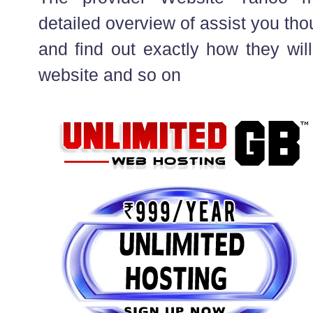
detailed overview of assist you th
and find out exactly how they will
website and so on