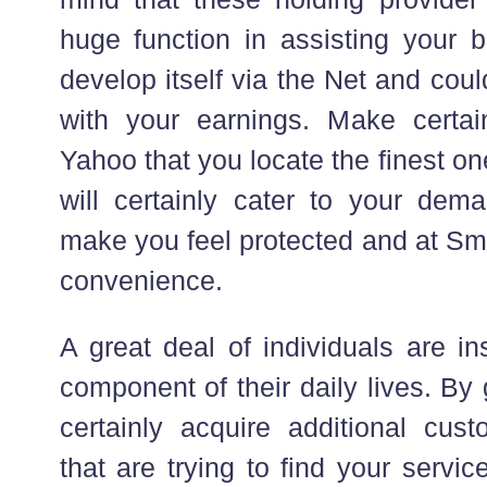
huge function in assisting your
develop itself via the Net and coul
with your earnings. Make certa
Yahoo that you locate the finest o
will certainly cater to your dema
make you feel protected and at Sm
convenience.
A great deal of individuals are i
component of their daily lives. By 
certainly acquire additional cu
that are trying to find your servi