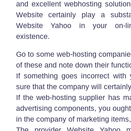
and excellent webhosting solution
Website certainly play a substa
Website Yahoo in your on-l
existence.
Go to some web-hosting compani
of these and note down their functi
If something goes incorrect with
sure that the company will certainly
If the web-hosting supplier has m
advertising components, you ought 
in the company of marketing items, t
The provider Website Yahoo m