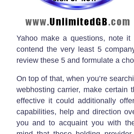
Yahoo make a questions, note i
contend the very least 5 compan
review these 5 and formulate a cho
On top of that, when you’re search
webhosting carrier, make certain t
effective it could additionally off
capabilities, help and direction ov
you and to acquaint you with th
mind that these holding provider 